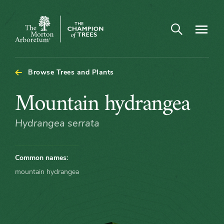
Arboretum Map - Mountain hydrangea
Open search
Navigatio
The
Morton
Arboretum
Browse Trees and Plants
Mountain
Mountain hydrangea
hydrangea
Hydrangea serrata
Common names:
mountain hydrangea