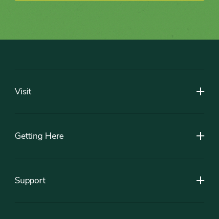
Footer
Visit
Getting Here
Support