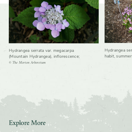
Hydrangea ser
Hydrangea serrata var. megacarpa
habit, summer
(Mountain Hydrangea), inflorescence
;
© The Morton Arboretum
Explore More