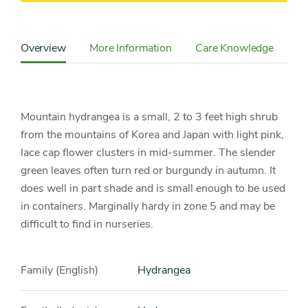
Content
Sidebar
Overview
More Information
Care Knowledge
Cu
Detail
Navigation
Mountain hydrangea is a small, 2 to 3 feet high shrub
from the mountains of Korea and Japan with light pink,
lace cap flower clusters in mid-summer. The slender
green leaves often turn red or burgundy in autumn. It
does well in part shade and is small enough to be used
in containers. Marginally hardy in zone 5 and may be
difficult to find in nurseries.
Family (English)
Hydrangea