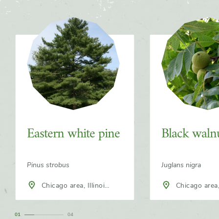
Slider
Eastern white pine
Black waln
Pinus strobus
Juglans nigra
Chicago area, Illinois,
Chicago area, Illinois,
North America
North America
1
4