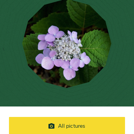
All pictures