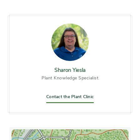
Hardiness zones
Zone 5 (Northern Illinois),
Zone 6 (City of Chicago), Zone
7, Zone 8, Zone 9
Soil preference
Acid soil, Moist, well-drained
soil
Sharon Yiesla
Plant Knowledge Specialist
Other tolerances
Alkaline soil
Season of
Contact the Plant Clinic
midsummer, late summer,
interest
early fall, mid fall
Flower color and
Blue, Pink, White
fragrance