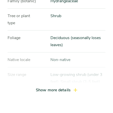
Family (botanic)
Hydrangeaceae
Tree or plant
Shrub
type
Foliage
Deciduous (seasonally loses
leaves)
Native locale
Non-native
Size range
Low-growing shrub (under 3
feet), Small shrub (3-5 feet)
Show more details
Light exposure
Partial sun / shade (4-6 hrs
light daily), Full shade (4 hrs or
less of light daily)