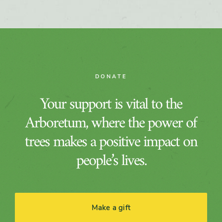
DONATE
Your support is vital to the
Arboretum, where the power of
trees makes a positive impact on
people’s lives.
Make a gift