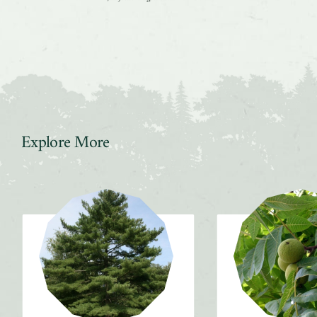
Explore More
Slider