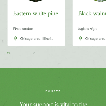
Eastern white pine
Black waln
Pinus strobus
Juglans nigra
Chicago area, Illinois,
Chicago area, Illinois,
North America
North America
1
4
DONATE
Your support is vital to the