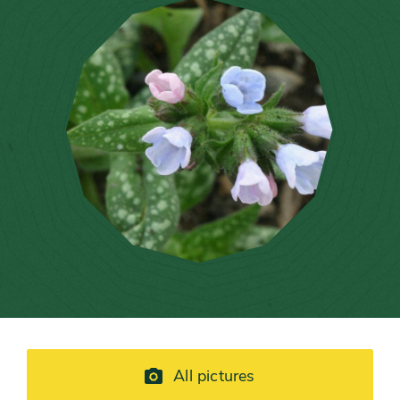
All pictures