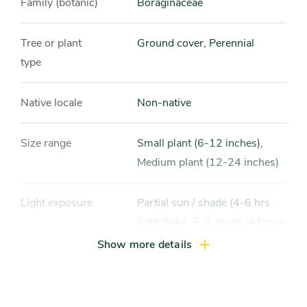
Family (botanic)
Boraginaceae
Tree or plant
Ground cover, Perennial
type
Native locale
Non-native
Size range
Small plant (6-12 inches),
Medium plant (12-24 inches)
Light exposure
Partial sun / shade (4-6 hrs
light daily), Full shade (4 hrs or
less of light daily)
Show more details
Hardiness zones
Zone 4, Zone 5 (Northern
Illinois), Zone 6 (City of