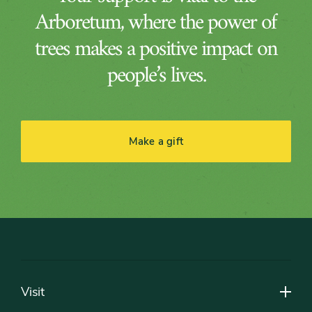
Arboretum, where the power of
trees makes a positive impact on
people’s lives.
Make a gift
Footer
Visit