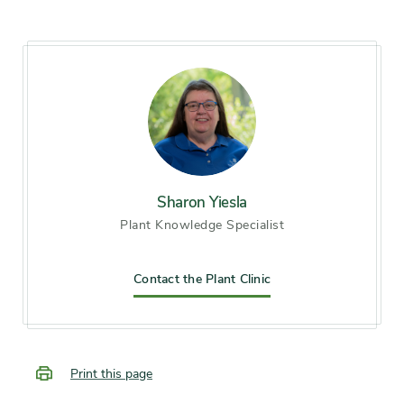
Chicago), Zone 7, Zone 8
Soil preference
Moist, well-drained soil
Season of
early spring, mid spring, late
interest
spring, early summer,
midsummer, late summer
Sharon Yiesla
Plant Knowledge Specialist
Flower color and
Blue, Pink
fragrance
Contact the Plant Clinic
Shape or form
Mounded
Growth rate
Moderate
Print this page