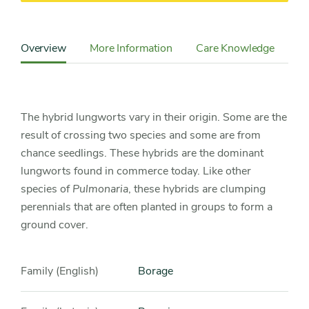
Content
Sidebar
Overview
More Information
Care Knowledge
Cu
Detail
Navigation
The hybrid lungworts vary in their origin. Some are the
result of crossing two species and some are from
chance seedlings. These hybrids are the dominant
lungworts found in commerce today. Like other
species of
Pulmonaria
, these hybrids are clumping
perennials that are often planted in groups to form a
ground cover.
Family (English)
Borage