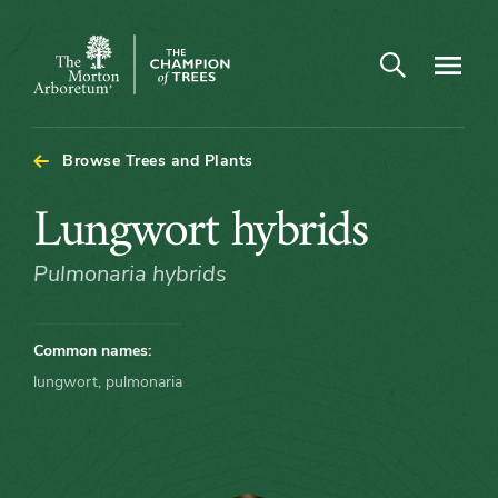
Open search
Navigatio
The
Morton
Arboretum
Browse Trees and Plants
Lungwort
Lungwort hybrids
hybrids
Pulmonaria hybrids
Common names:
lungwort, pulmonaria