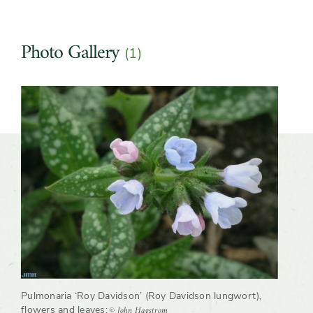
Photo Gallery
(1)
Slider
Pulmonaria ‘Roy Davidson’ (Roy Davidson lungwort),
© John Hagstrom
flowers and leaves
;