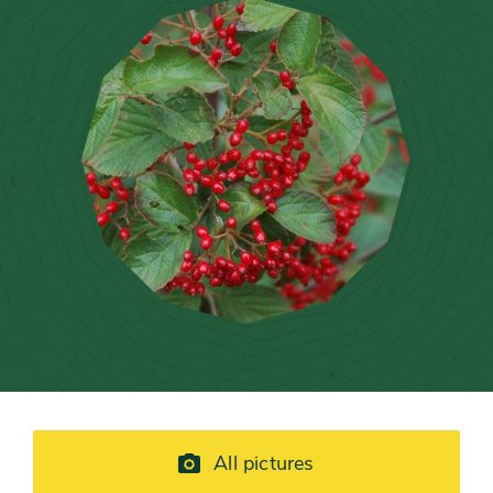
All pictures