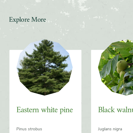
Explore More
Slider
Eastern white pine
Black waln
Pinus strobus
Juglans nigra