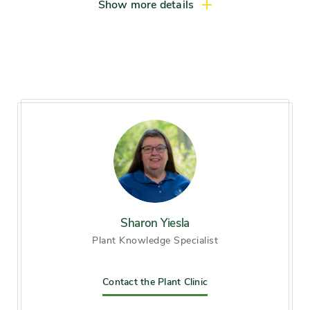
Light exposure
Full sun (6 hrs direct light
Show more details
daily), Partial sun / shade (4-6
hrs light daily)
Hardiness zones
Zone 5 (Northern Illinois),
Zone 6 (City of Chicago), Zone
7
Soil preference
Acid soil, Moist, well-drained
soil
Other tolerances
Sharon Yiesla
Occasional drought
Plant Knowledge Specialist
Season of
mid spring, late spring, late
interest
Contact the Plant Clinic
summer, early fall, mid fall,
late fall