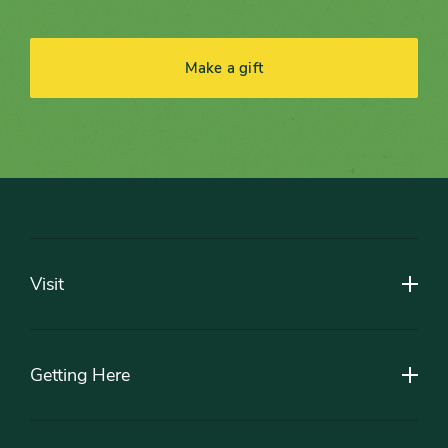
Make a gift
Footer
Visit
Getting Here