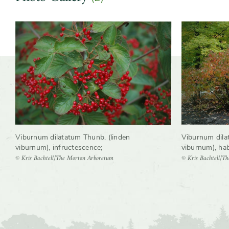
Slider
Viburnum dilatatum Thunb. (linden
Viburnum dila
viburnum), infructescence
;
viburnum), hab
© Kris Bachtell/The Morton Arboretum
© Kris Bachtell/T