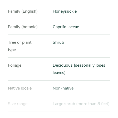
Family (English)
Honeysuckle
Family (botanic)
Caprifoliaceae
Tree or plant
Shrub
type
Foliage
Deciduous (seasonally loses
leaves)
Native locale
Non-native
Size range
Large shrub (more than 8 feet)