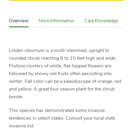
Content
Sidebar
Overview
More Information
Care Knowledge
Cu
Detail
Navigation
Linden viburnum is a multi-stemmed, upright to
rounded shrub reaching 8 to 10 feet high and wide.
Profuse clusters of white, flat-topped flowers are
followed by showy red fruits often persisting into
winter. Fall color can be a kaleidoscope of orange, red
and yellow. A great four season plant for the shrub
border.
This species has demonstrated some invasive
tendencies in select states. Consult your local state
invasive list.