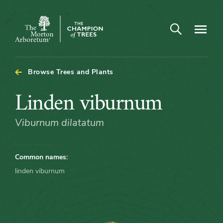
Arboretum Map - Linden viburnum
Open search
Navigatio
The
Morton
Arboretum
Browse Trees and Plants
Linden
Linden viburnum
viburnum
Viburnum dilatatum
Common names:
linden viburnum