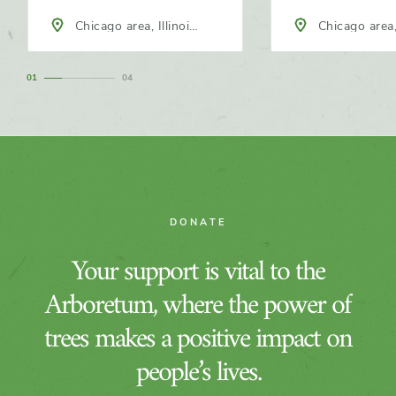
Chicago area, Illinois,
Chicago area, Illinois,
North America
North America
1
4
DONATE
Your support is vital to the
Arboretum, where the power of
trees makes a positive impact on
people’s lives.