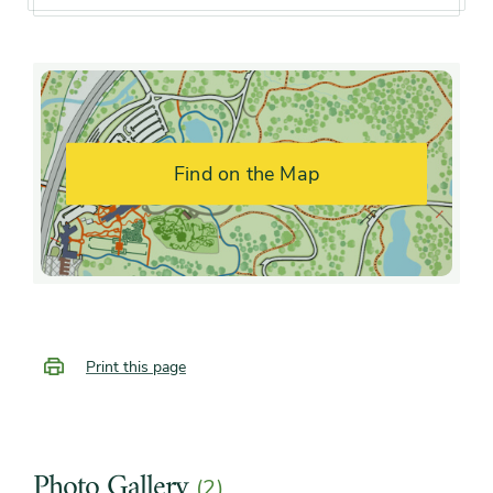
Flower color and
White
fragrance
Shape or form
Multi-stemmed, Open, Upright
Find on the Map
Growth rate
Moderate
Print this page
Photo Gallery
(2)