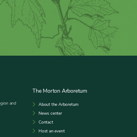
The Morton Arboretum
egion and
About the Arboretum
News center
Contact
Host an event