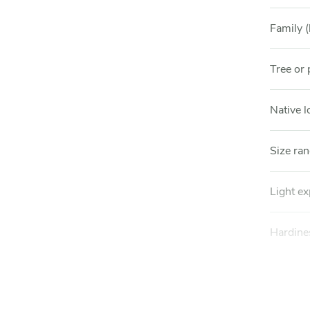
Family (
Tree or 
Native l
Size ra
Light e
Hardine
Soil pre