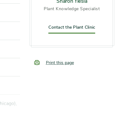
Sharon Yiesla
Plant Knowledge Specialist
Contact the Plant Clinic
Print this page