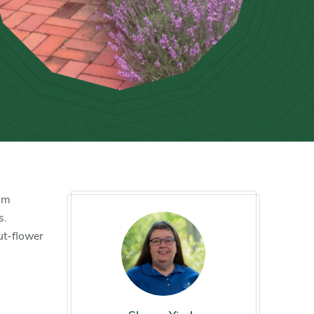
rom
s.
ut-flower