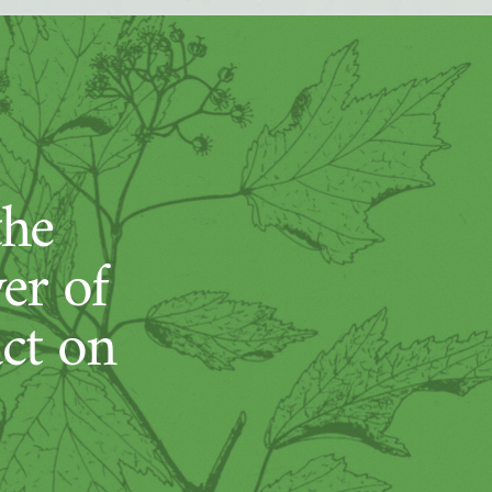
the
er of
act on