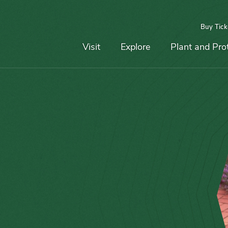
Buy Tick
Top
Main
Navigation
Navigation
Visit
Explore
Plant and Pro