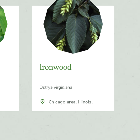
Ironwood
Ostrya virginiana
Chicago area, Illinois,
North America