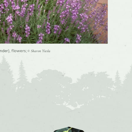
© Sharon Yiesla
ender), flowers
;