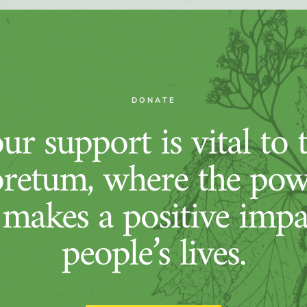
DONATE
ur support is vital to 
retum, where the pow
 makes a positive imp
people’s lives.