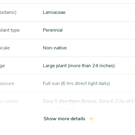
botanic)
Lamiaceae
plant type
Perennial
ocale
Non-native
nge
Large plant (more than 24 inches)
xposure
Full sun (6 hrs direct light daily)
ss zones
Zone 5 (Northern Illinois), Zone 6 (City of Chicago),
Zone 7, Zone 8
Show more details
ference
Dry soil, Sandy soil, well-drained soil