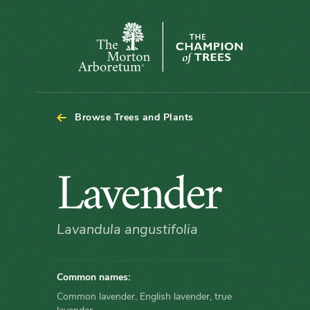
The
Morton
Arboretum
Browse Trees and Plants
Lavender
Lavender
Lavandula angustifolia
Common names:
Common lavender, English lavender, true