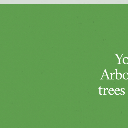
Yo
Arbo
trees