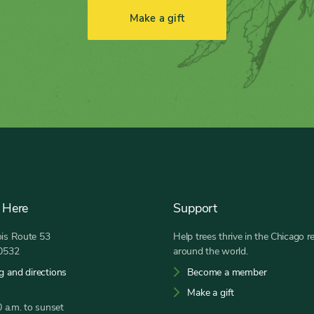
Make a gift
 Here
Support
nois Route 53
Help trees thrive in the Chicago r
60532
around the world.
g and directions
Become a member
Make a gift
 a.m. to sunset