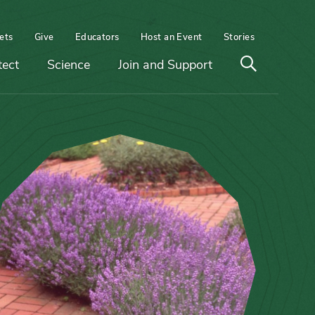
ets
Give
Educators
Host an Event
Stories
Open
tect
Science
Join and Support
search