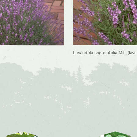
Lavandula angustifolia Mill. (lav