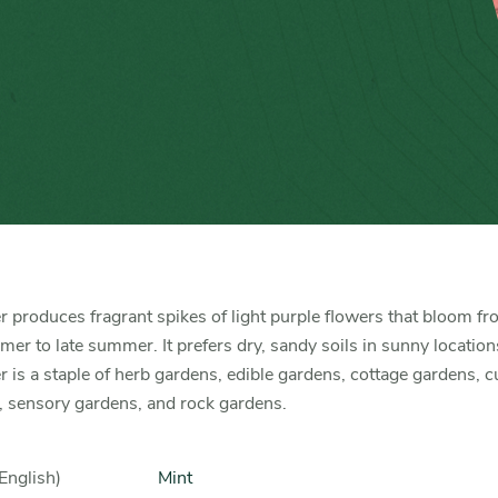
 produces fragrant spikes of light purple flowers that bloom f
r to late summer. It prefers dry, sandy soils in sunny location
 is a staple of herb gardens, edible gardens, cottage gardens, c
, sensory gardens, and rock gardens.
English)
Mint