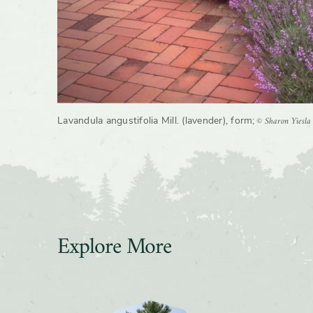
© Sharon Yiesla
Lavandula angustifolia Mill. (lavender), form
;
Explore More