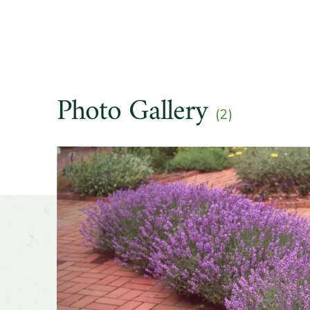
Other t
Season o
Photo Gallery
Flower 
(2)
fragran
Slider
Shape o
Growth 
Wildlife