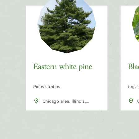
Slider
Eastern white pine
Bla
Pinus strobus
Jugla
Chicago area, Illinois,
Chicago area, Illinois,
North America
Nort