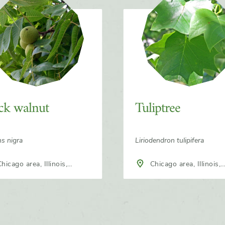
ck walnut
Tuliptree
ns nigra
Liriodendron tulipifera
Chicago area, Illinois,
h America
North America