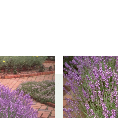
olerances
Dry sites, Occasional drought
f interest
midsummer, late summer
color and
Fragrant, Purple
ce
r form
Broad, Round, Upright
rate
Moderate
Butterflies, Insect pollinators