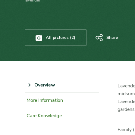
lavender
All pictures (2)
Share
Sidebar
Overview
Content
Lavender
Navigation
Detail
midsumme
More Information
Lavender
gardens
Care Knowledge
Family (