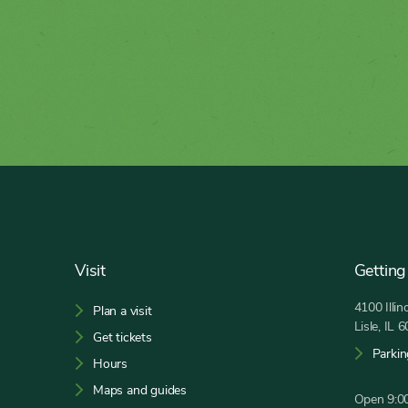
Footer
Visit
Getting
4100 Illi
Plan a visit
Lisle, IL 
Get tickets
Parkin
Hours
Maps and guides
Open 9:00