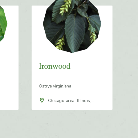
Ironwood
Ostrya virginiana
Chicago area, Illinois,
North America