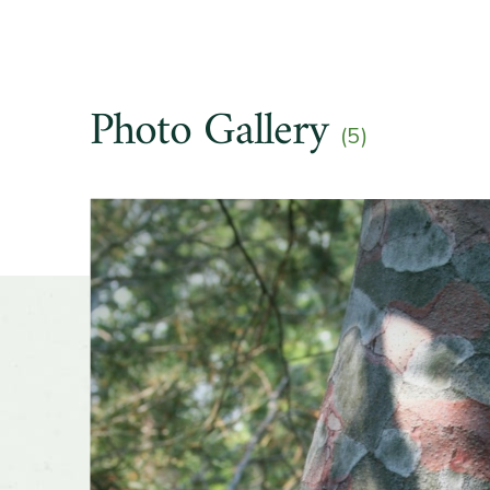
Light e
Photo Gallery
Hardine
(5)
Slider
Soil pre
Drought
Other t
Season o