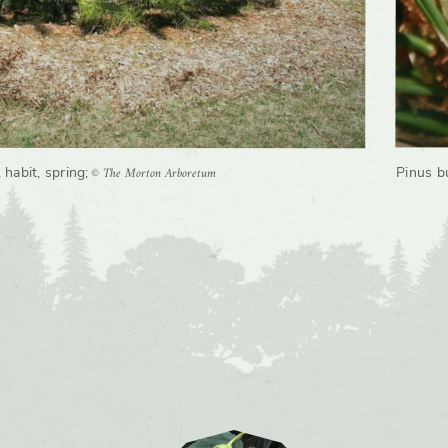
© The Morton Arboretum
 habit, spring
;
Pinus b