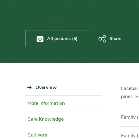
All pictures (5)
Share
Sidebar
Overview
Content
Lacebark
Navigation
Detail
pines. B
More Information
Family (
Care Knowledge
Cultivars
Family (