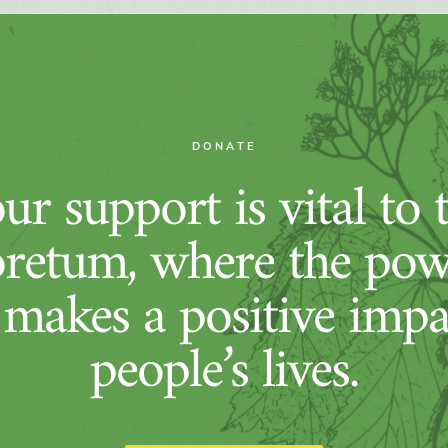
DONATE
ur support is vital to 
retum, where the pow
 makes a positive imp
people’s lives.