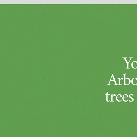
Yo
Arbo
trees