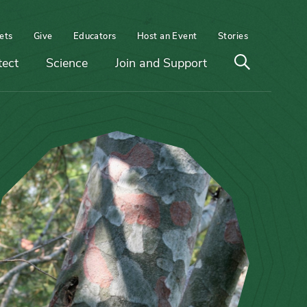
ets
Give
Educators
Host an Event
Stories
Open
tect
Science
Join and Support
search