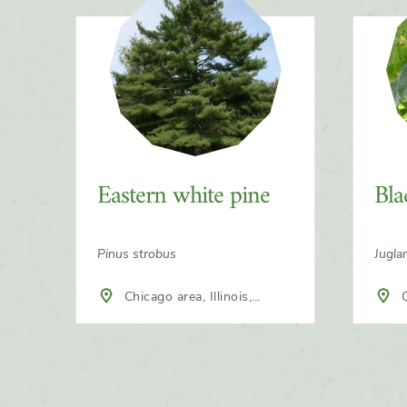
Slider
Eastern white pine
Bla
Pinus strobus
Jugla
Chicago area, Illinois,
Chicago area, Illinois,
North America
Nort