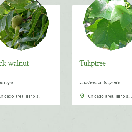
ck walnut
Tuliptree
ns nigra
Liriodendron tulipifera
Chicago area, Illinois,
h America
North America