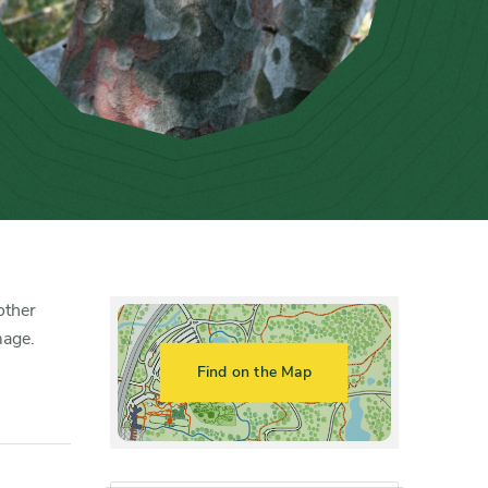
other
mage.
Find on the Map