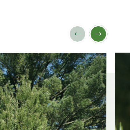
Previous
Next
image
image
dsummer,