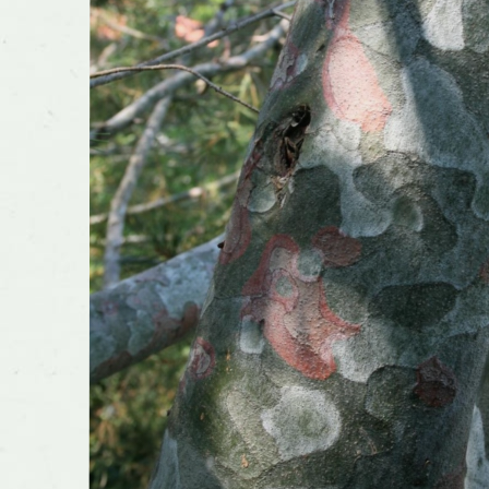
Flower 
fragran
Shape o
Growth 
Transpla
Planting
conside
Has cult