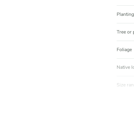
Planting
Tree or 
Foliage
Native l
Size ra
Mature 
Mature 