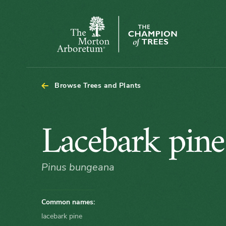
Arboretum Map - Lacebark pine
The
Morton
Arboretum
Browse Trees and Plants
Lacebark
Lacebark pine
pine
Pinus bungeana
Common names:
lacebark pine