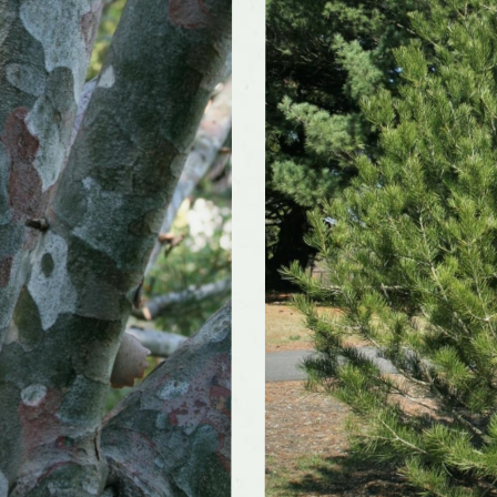
color and
Inconspicuous
ce
r form
Broad, Pyramidal
rate
Slow
nts well
No
May be difficult to find in nurseries, Weak wood and
rations
branch structure
ivars
Yes