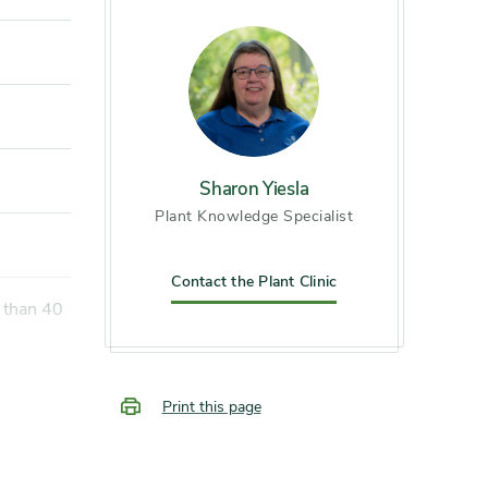
Sharon Yiesla
Plant Knowledge Specialist
Contact the Plant Clinic
Print this page