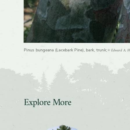
© Edward A. He
Pinus bungeana (Lacebark Pine), bark, trunk
;
Explore More