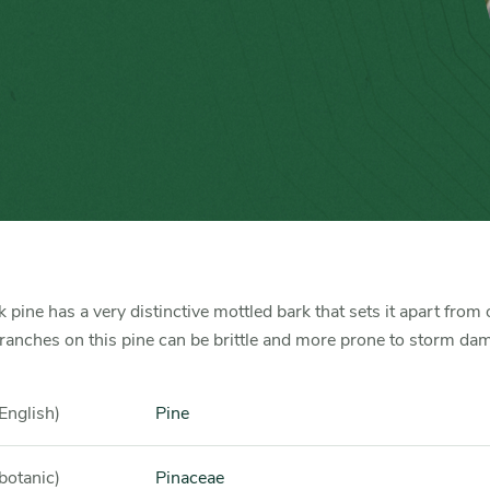
 pine has a very distinctive mottled bark that sets it apart from 
ranches on this pine can be brittle and more prone to storm da
English)
Pine
botanic)
Pinaceae