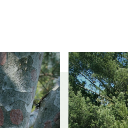
xposure
Full sun (6 hrs direct light daily)
ss zones
Zone 4, Zone 5 (Northern Illinois), Zone 6 (City of
Chicago), Zone 7
Slider
controls
ference
Moist, well-drained soil
 tolerance
Moderately tolerant
olerances
Alkaline soil
f interest
early winter, midwinter, late winter, early spring,
mid spring, late spring, early summer, mi
late summer, early fall, mid fall, late fall