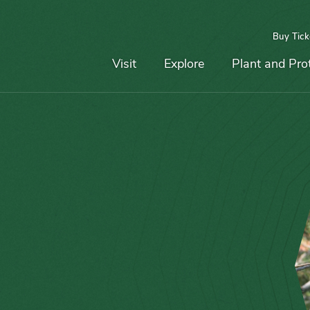
Buy Tick
Top
Main
Navigation
Navigation
Visit
Explore
Plant and Pro