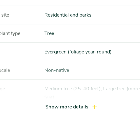
 site
Residential and parks
plant type
Tree
Evergreen (foliage year-round)
ocale
Non-native
nge
Medium tree (25-40 feet), Large tree (more than 40
feet)
Show more details
height
30-50 feet
width
20-35 feet