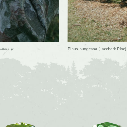
dborn, Jr.
Pinus bungeana (Lacebark Pine),