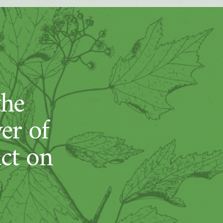
the
er of
act on