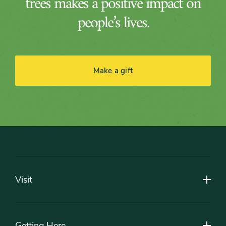
trees makes a positive impact on
people’s lives.
Make a gift
Footer
Visit
Getting Here