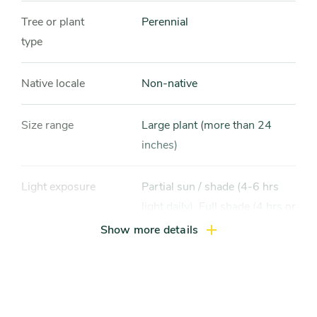
Tree or plant
Perennial
type
Native locale
Non-native
Size range
Large plant (more than 24
inches)
Light exposure
Partial sun / shade (4-6 hrs
light daily), Full shade (4 hrs or
less of light daily)
Show more details
Hardiness zones
Zone 4, Zone 5 (Northern
Illinois), Zone 6 (City of
Chicago), Zone 7, Zone 8