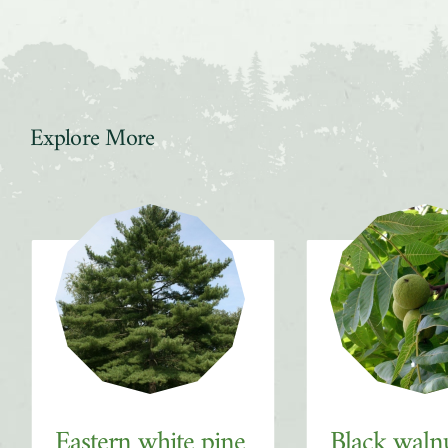
Explore More
Slider
Eastern white pine
Black waln