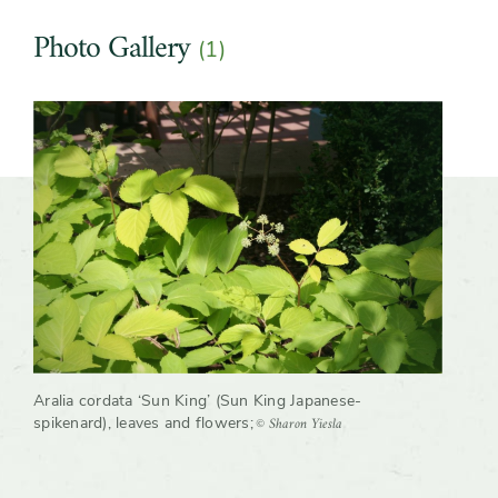
Growth rate
Fast
Photo Gallery
(1)
Slider
Aralia cordata ‘Sun King’ (Sun King Japanese-
© Sharon Yiesla
spikenard), leaves and flowers
;