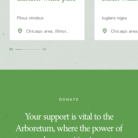
Pinus strobus
Juglans nigra
Chicago area, Illinois,
Chicago area, Illinois,
North America
North America
1
4
DONATE
Your support is vital to the
Arboretum, where the power of