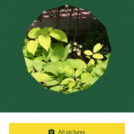
All pictures