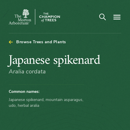
Open search
Navigatio
The
Morton
Arboretum
Browse Trees and Plants
Japanese
Japanese spikenard
spikenard
Aralia cordata
Common names:
Japanese spikenard, mountain asparagus,
udo, herbal aralia