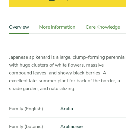
Content
Sidebar
Overview
More Information
Care Knowledge
Cu
Detail
Navigation
Japanese spikenard is a large, clump-forming perennial
with huge clusters of white flowers, massive
compound leaves, and showy black berries. A
excellent late-summer plant for back of the border, a
shade garden, and naturalizing.
Family (English)
Aralia
Family (botanic)
Araliaceae