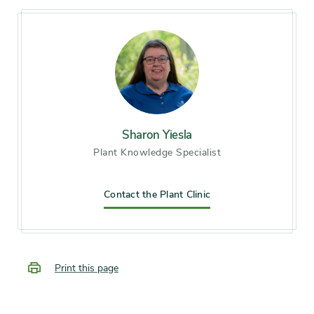
Soil preference
Alkaline soil, Moist, well-
drained soil
Other tolerances
Alkaline soil, Dry sites
Season of
Sharon Yiesla
midsummer, late summer,
Plant Knowledge Specialist
interest
early fall
Flower color and
Contact the Plant Clinic
White
fragrance
Shape or form
Multi-stemmed, Thicket-
Print this page
forming, Upright