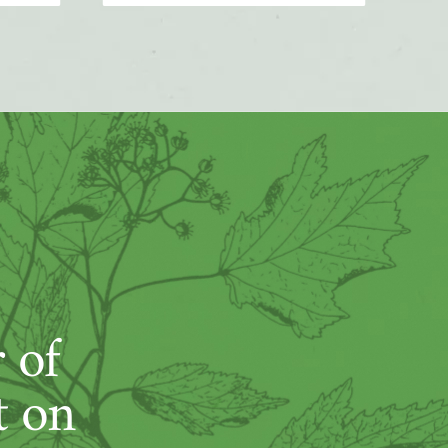
 of
t on