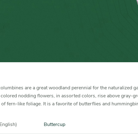
olumbines are a great woodland perennial for the naturalized g
 colored nodding flowers, in assorted colors, rise above gray-g
f fern-like foliage. It is a favorite of butterflies and hummingbi
English)
Buttercup