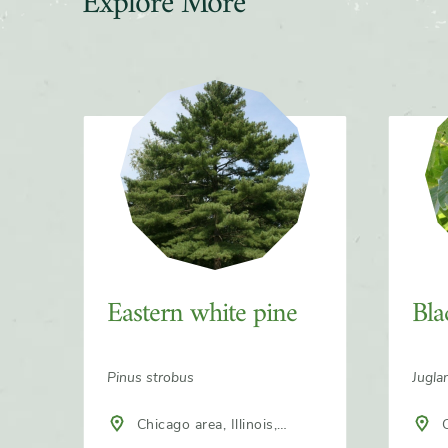
Explore More
Slider
Eastern white pine
Bla
Pinus strobus
Jugla
Chicago area, Illinois,
C
North America
Nort