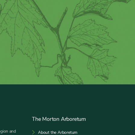
The Morton Arboretum
egion and
About the Arboretum