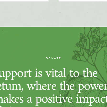
DONATE
pport is vital to the
tum, where the power
makes a positive impac