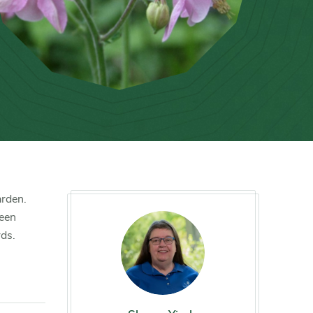
arden.
reen
rds.