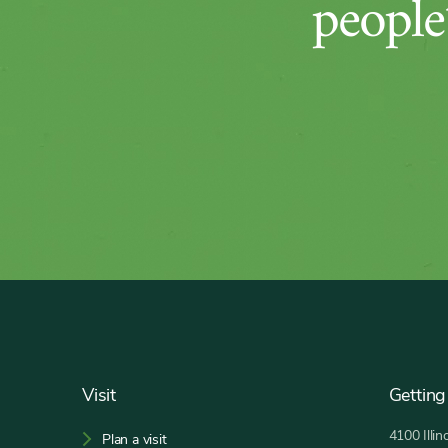
people’
Footer
Visit
Getting
4100 Illi
Plan a visit