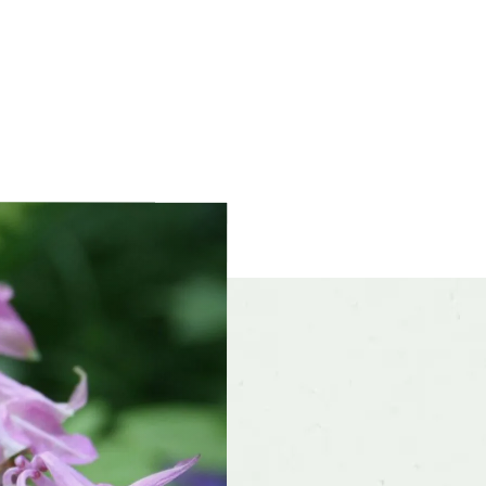
ference
Moist, well-drained soil
olerances
Alkaline soil, clay soil, Dry sites
f interest
early spring, mid spring, late spring
color and
Blue, Pink, Purple, Red, White, Yellow, Oth
ce
r form
Mounded
rate
Fast