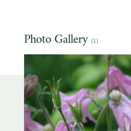
Soil pre
Other t
Photo Gallery
(1)
Season o
Slider
Flower 
fragran
Shape o
Growth 