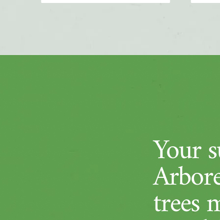
Your su
Arbore
trees 