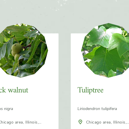
ck walnut
Tuliptree
ns nigra
Liriodendron tulipifera
hicago area, Illinois,
Chicago area, Illinois,
h America
North America