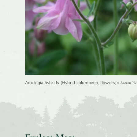
© Sharon Yie
Aquilegia hybrids (Hybrid columbine), flowers
;