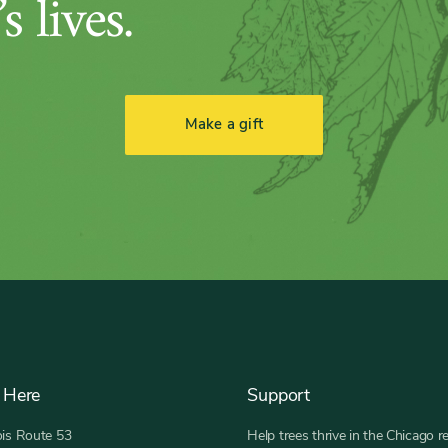
s lives.
Make a gift
 Here
Support
nois Route 53
Help trees thrive in the Chicago r