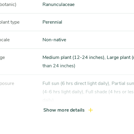
botanic)
Ranunculaceae
plant type
Perennial
ocale
Non-native
nge
Medium plant (12-24 inches), Large plant (more
than 24 inches)
xposure
Full sun (6 hrs direct light daily), Partial sun / shade
(4-6 hrs light daily), Full shade (4 hrs or les
daily)
Show more details
ss zones
Zone 3, Zone 4, Zone 5 (Northern Illinois), Zone 7,
Zone 8, Zone 9