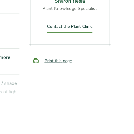
Sharon Yiesla
Plant Knowledge Specialist
Contact the Plant Clinic
Print this page
s of light