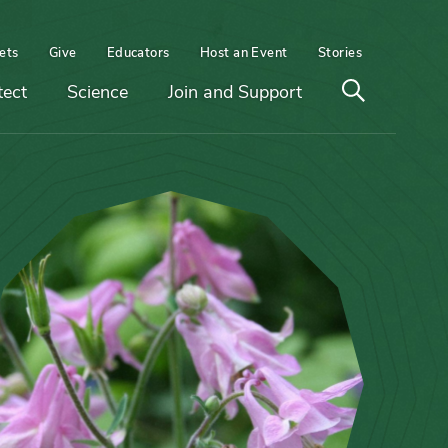
ets
Give
Educators
Host an Event
Stories
Open
tect
Science
Join and Support
search