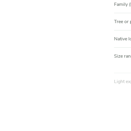
Family (
Tree or 
Native l
Size ra
Light e
Hardine