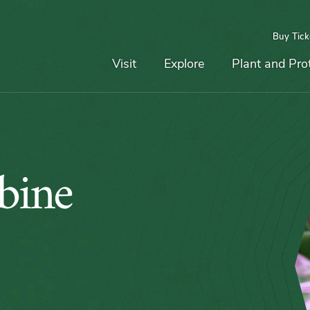
Buy Tick
Top
Main
Navigation
Navigation
Visit
Explore
Plant and Pro
bine