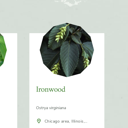
Ironwood
Ostrya virginiana
Chicago area, Illinois,
North America