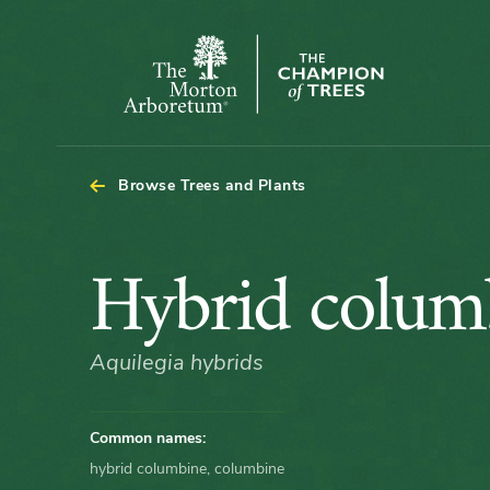
The
Morton
Arboretum
Browse Trees and Plants
Hybrid
Hybrid colum
columbine
Aquilegia hybrids
Common names:
hybrid columbine, columbine