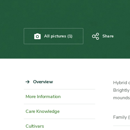
All pictures (1)
Share
Sidebar
Overview
Content
Hybrid c
Navigation
Detail
Brightly
More Information
mounds o
Care Knowledge
Family (
Cultivars