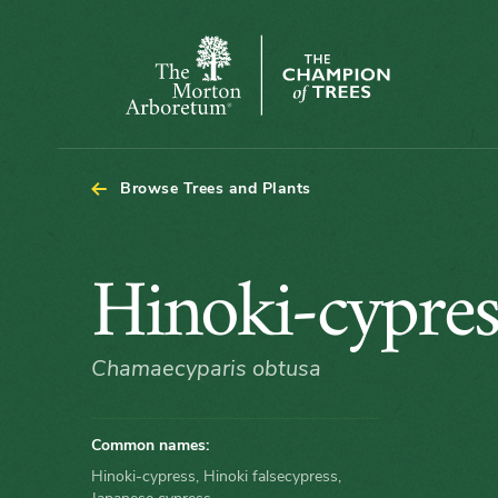
Arboretum Map - Hinoki-cypress
The
Morton
Arboretum
Browse Trees and Plants
Hinoki-
Hinoki-cypres
cypress
Chamaecyparis obtusa
Common names:
Hinoki-cypress, Hinoki falsecypress,