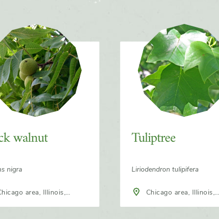
ck walnut
Tuliptree
ns nigra
Liriodendron tulipifera
Chicago area, Illinois,
h America
North America