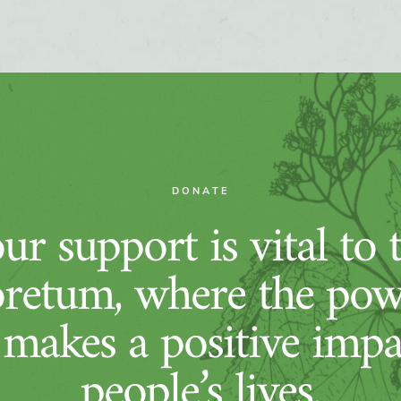
DONATE
ur support is vital to 
retum, where the pow
 makes a positive imp
people’s lives.