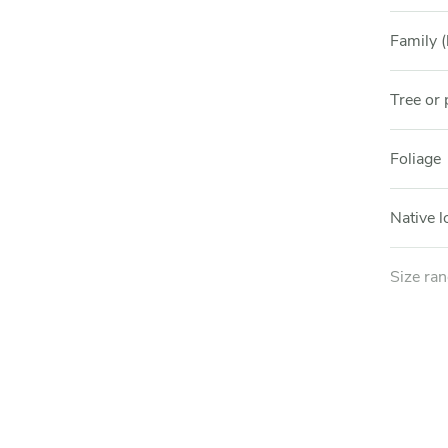
Family (
Tree or 
Foliage
Native l
Size ra
Light e