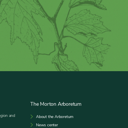
The Morton Arboretum
egion and
About the Arboretum
News center