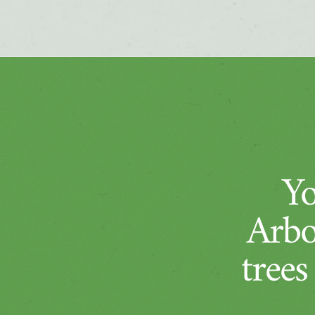
Yo
Arbo
trees