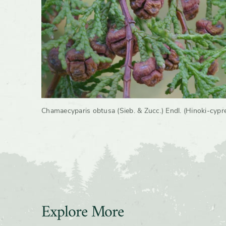
Growth 
Chamaecyparis obtusa (Sieb. & Zucc.) Endl. (Hinoki-cypr
Explore More