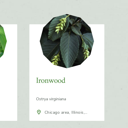
Ironwood
Ostrya virginiana
Chicago area, Illinois,
North America