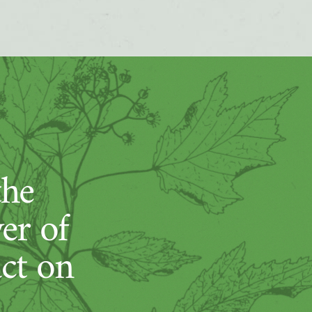
the
er of
act on