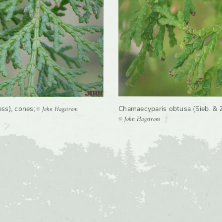
rate
Moderate
© John Hagstrom
ess), cones
;
Chamaecyparis obtusa (Sieb. & Zu
© John Hagstrom