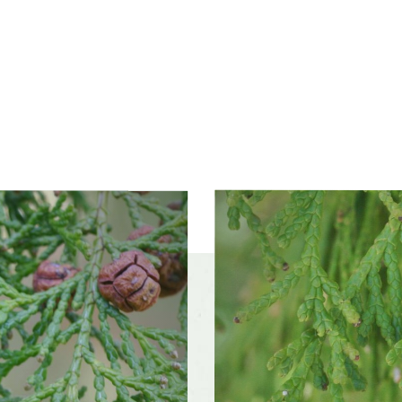
ss zones
Zone 5 (Northern Illinois), Zone 6 (City of Chicago),
Zone 7, Zone 8
ference
Moist, well-drained soil
 tolerance
Moderately tolerant
f interest
early winter, midwinter, late winter, early spring,
mid spring, late spring, early summer, mi
late summer, early fall, mid fall, late fall
color and
Inconspicuous
ce
r form
Irregular, Pyramidal, Round, Upright