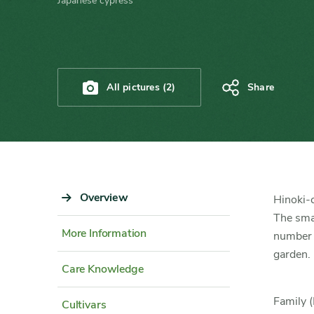
Japanese cypress
All pictures (2)
Share
Sidebar
Overview
Content
Hinoki-c
Navigation
Detail
The smal
More Information
number
garden.
Care Knowledge
Family (
Cultivars