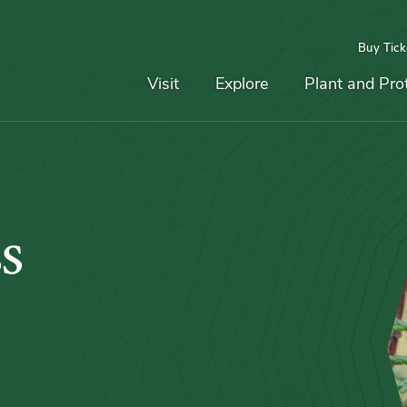
Buy Tick
Top
Main
Navigation
Navigation
Visit
Explore
Plant and Pro
s