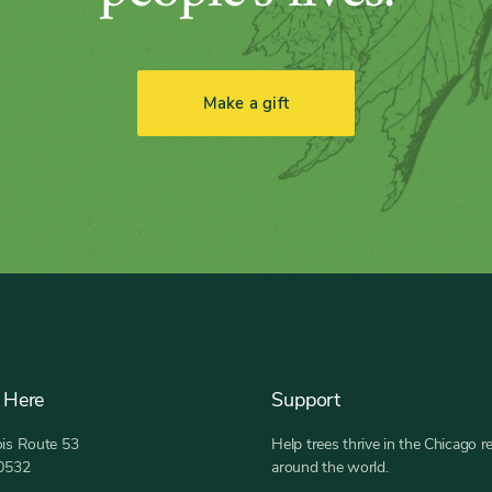
Make a gift
 Here
Support
nois Route 53
Help trees thrive in the Chicago r
60532
around the world.