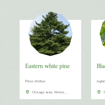
Slider
Eastern white pine
Bla
Pinus strobus
Jugla
Chicago area, Illinois,
Chicago area, Illinois,
North America
Nort