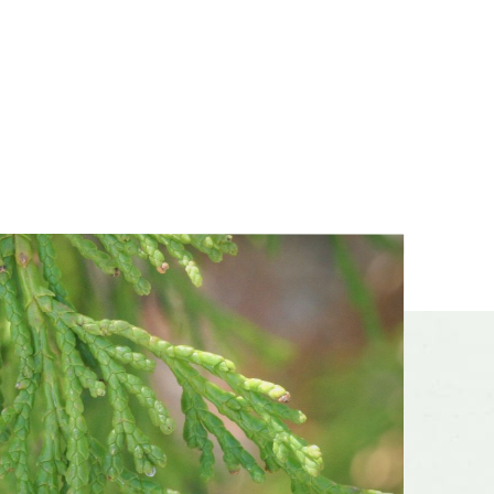
dsummer,