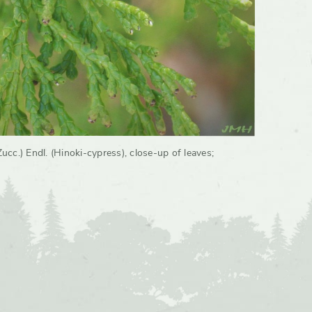
cc.) Endl. (Hinoki-cypress), close-up of leaves
;