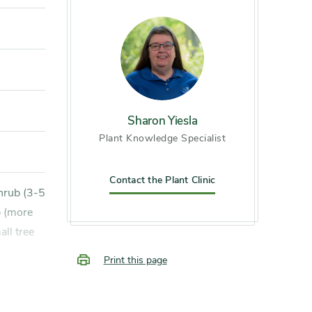
Sharon Yiesla
Plant Knowledge Specialist
Contact the Plant Clinic
b (more
ll tree
Print this page