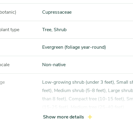
botanic)
Cupressaceae
plant type
Tree, Shrub
Evergreen (foliage year-round)
ocale
Non-native
nge
Low-growing shrub (under 3 feet), Small shrub (3-5
feet), Medium shrub (5-8 feet), Large shru
than 8 feet), Compact tree (10-15 feet), Sma
(15-25 feet), Medium tree (25-40 feet)
Show more details
xposure
Full sun (6 hrs direct light daily)