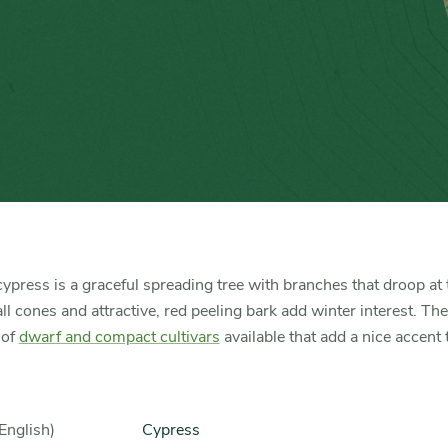
ypress is a graceful spreading tree with branches that droop at t
l cones and attractive, red peeling bark add winter interest. The
 of
dwarf and compact cultivars
available that add a nice accent 
English)
Cypress