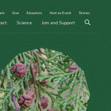
ets
Give
Educators
Host an Event
Stories
Open
tect
Science
Join and Support
search