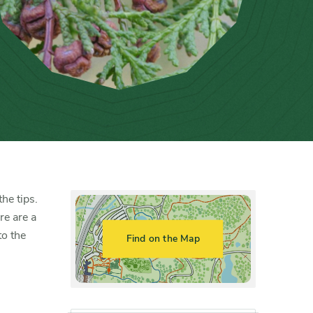
he tips.
re are a
to the
Find on the Map