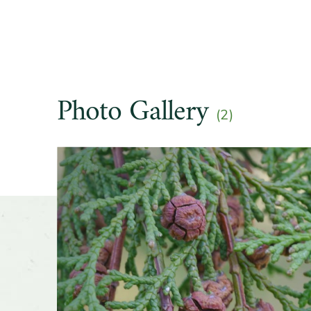
Hardine
Soil pre
Photo Gallery
(2)
Drought
Slider
Season o
Flower 
fragran
Shape o