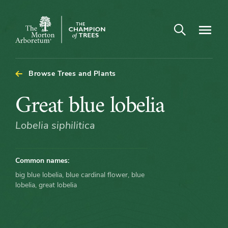
Open search
Navigatio
The
Morton
Arboretum
Browse Trees and Plants
Great
Great blue lobelia
blue
Lobelia siphilitica
lobelia
Common names:
big blue lobelia, blue cardinal flower, blue
lobelia, great lobelia