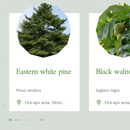
Slider
Eastern white pine
Black waln
Pinus strobus
Juglans nigra
Chicago area, Illinois,
Chicago area, 
North America
North America
1
4