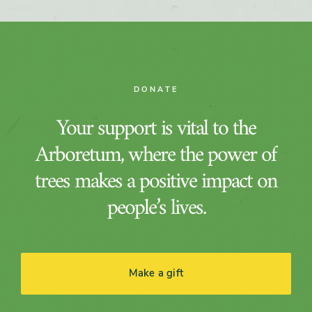
DONATE
Your support is vital to the
Arboretum, where the power of
trees makes a positive impact on
people’s lives.
Make a gift