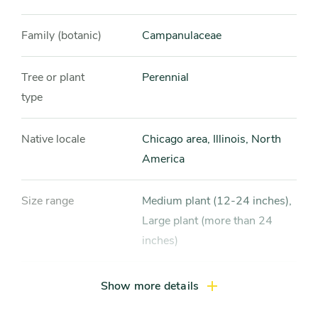
Family (botanic)
Campanulaceae
Tree or plant
Perennial
type
Native locale
Chicago area, Illinois, North
America
Size range
Medium plant (12-24 inches),
Large plant (more than 24
inches)
Light exposure
Partial sun / shade (4-6 hrs
Show more details
light daily), Full shade (4 hrs or