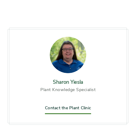
less of light daily)
Hardiness zones
Zone 4, Zone 5 (Northern
Illinois), Zone 6 (City of
Chicago), Zone 7, Zone 8,
Zone 9
Soil preference
Moist, Wet soil
Other tolerances
clay soil, Occasional flooding
Sharon Yiesla
Plant Knowledge Specialist
Season of
late summer, early fall
interest
Contact the Plant Clinic
Flower color and
Blue
fragrance