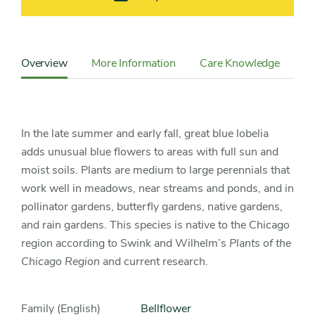
Content
Sidebar
Overview
More Information
Care Knowledge
Detail
Navigation
In the late summer and early fall, great blue lobelia
adds unusual blue flowers to areas with full sun and
moist soils. Plants are medium to large perennials that
work well in meadows, near streams and ponds, and in
pollinator gardens, butterfly gardens, native gardens,
and rain gardens. This species is native to the Chicago
region according to Swink and Wilhelm’s
Plants of the
Chicago Region
and current research.
Family (English)
bellflower