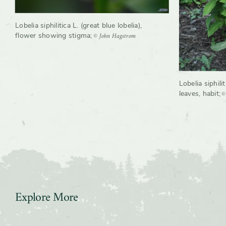
Lobelia siphilitica L. (great blue lobelia),
© John Hagstrom
flower showing stigma
;
Lobelia siphilit
©
leaves, habit
;
Explore More