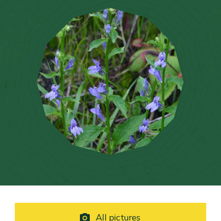
All pictures