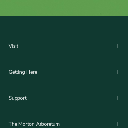
Footer
Visit
Getting Here
Support
The Morton Arboretum