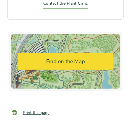
Contact the Plant Clinic
Hardiness zones
Zone 4, Zone 5 (Northern
Illinois), Zone 6 (City of
Chicago), Zone 7
Soil preference
Moist, well-drained soil
Find on the Map
Other tolerances
Alkaline soil, Dry sites
Season of
early winter, mid spring, late
interest
spring, late summer, early fall,
mid fall, late fall
Print this page
Flower color and
Fragrant, Pink, Red, White
fragrance