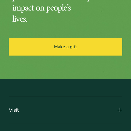
impact on people’s
lives.
Make a gift
Footer
Visit