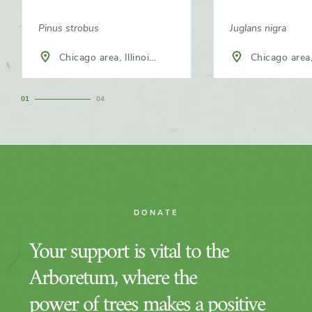
Pinus strobus
Juglans nigra
Chicago area, Illinois,
Chicago area, 
North America
North America
1
4
DONATE
Your support is vital to the
Arboretum, where the
power of trees makes a positive