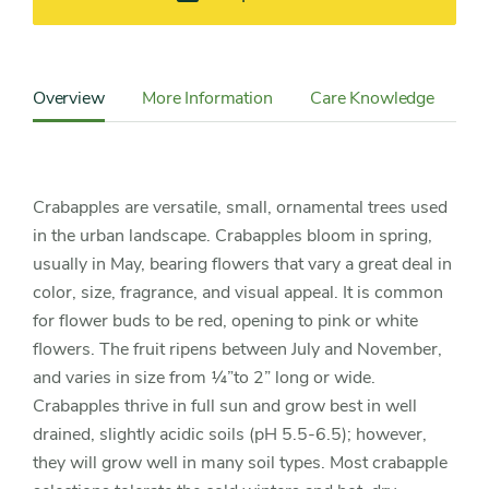
Content
Sidebar
Overview
More Information
Care Knowledge
Cu
Detail
Navigation
Crabapples are versatile, small, ornamental trees used
in the urban landscape. Crabapples bloom in spring,
usually in May, bearing flowers that vary a great deal in
color, size, fragrance, and visual appeal. It is common
for flower buds to be red, opening to pink or white
flowers. The fruit ripens between July and November,
and varies in size from ¼”to 2” long or wide.
Crabapples thrive in full sun and grow best in well
drained, slightly acidic soils (pH 5.5-6.5); however,
they will grow well in many soil types. Most crabapple