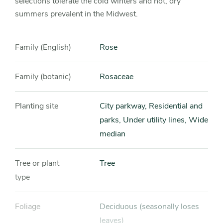
selections tolerate the cold winters and hot, dry
summers prevalent in the Midwest.
Family (English)
Rose
Family (botanic)
Rosaceae
Planting site
City parkway, Residential and
parks, Under utility lines, Wide
median
Tree or plant
Tree
type
Foliage
Deciduous (seasonally loses
leaves)