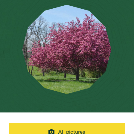
All pictures