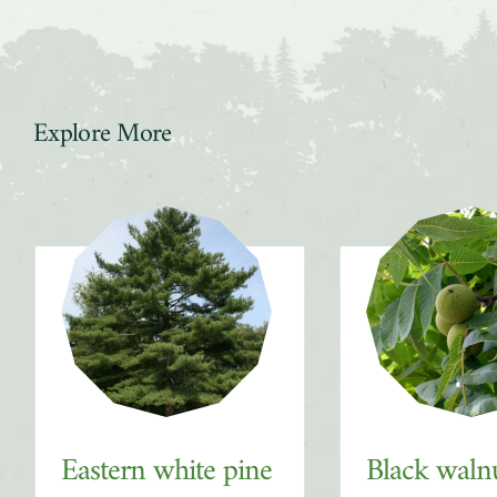
Explore More
Slider
Eastern white pine
Black waln