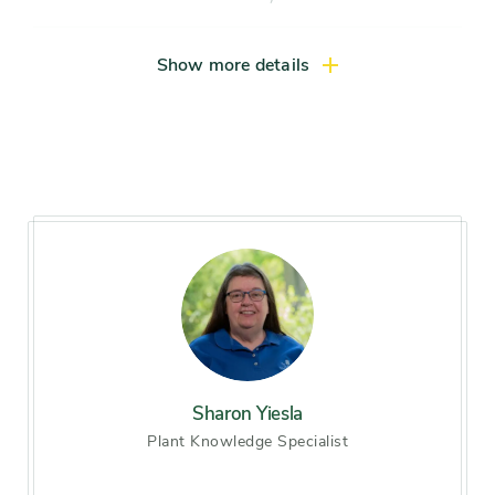
Native locale
Chicago area, Illinois, North
Show more details
America
Size range
Large shrub (more than 8
feet), Compact tree (10-15
feet), Small tree (15-25 feet),
Medium tree (25-40 feet)
Mature height
15-20 feet
Mature width
variable
Sharon Yiesla
Plant Knowledge Specialist
Light exposure
Full sun (6 hrs direct light
daily)