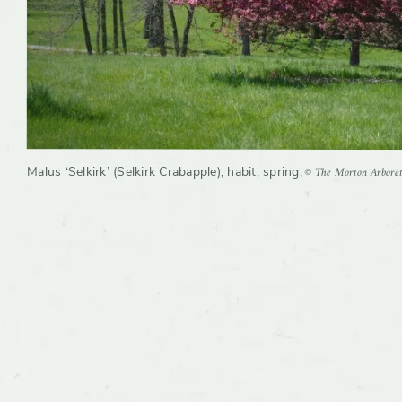
© The Morton Arbore
Malus ‘Selkirk’ (Selkirk Crabapple), habit, spring
;