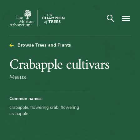
Arboretum Map - Crabapple cultivars
Open search
Navigatio
The
Morton
Arboretum
Browse Trees and Plants
Crabapple
Crabapple cultivars
cultivars
Malus
Common names:
crabapple, flowering crab, flowering
crabapple