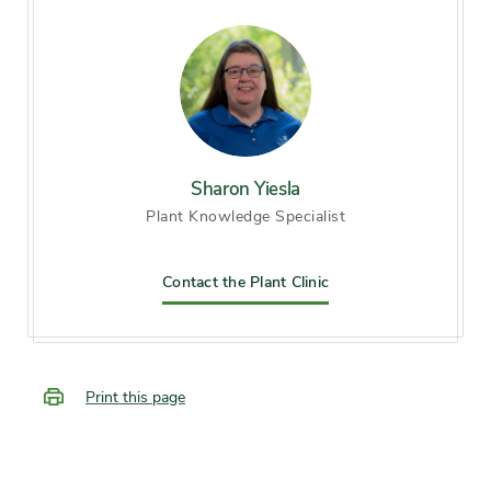
Hardiness zones
Zone 6 (City of Chicago), Zone
7, Zone 8, Zone 9
Soil preference
Moist, well-drained soil
Sharon Yiesla
Plant Knowledge Specialist
Other tolerances
Alkaline soil
Season of
Contact the Plant Clinic
midsummer, late summer,
interest
early fall
Flower color and
Inconspicuous
Print this page
fragrance
Shape or form
Broad, Round