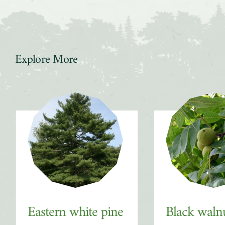
Explore More
Slider
Eastern white pine
Black waln