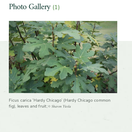
Photo Gallery
(1)
Growth rate
Moderate
Slider
Ficus carica ’Hardy Chicago’ (Hardy Chicago common
© Sharon Yiesla
fig), leaves and fruit
;