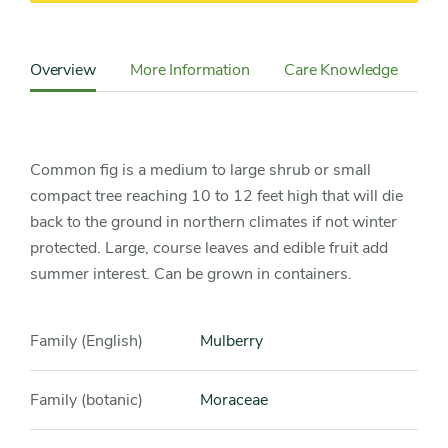
Content
Sidebar
Overview
More Information
Care Knowledge
Cu
Detail
Navigation
Common fig is a medium to large shrub or small
compact tree reaching 10 to 12 feet high that will die
back to the ground in northern climates if not winter
protected. Large, course leaves and edible fruit add
summer interest. Can be grown in containers.
Family (English)
Mulberry
Family (botanic)
Moraceae