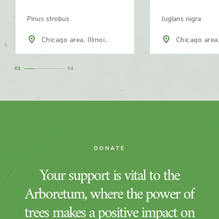
Pinus strobus
Juglans nigra
Chicago area, Illinois,
Chicago area, 
North America
North America
1
4
DONATE
Your support is vital to the
Arboretum, where the power of
trees makes a positive impact on