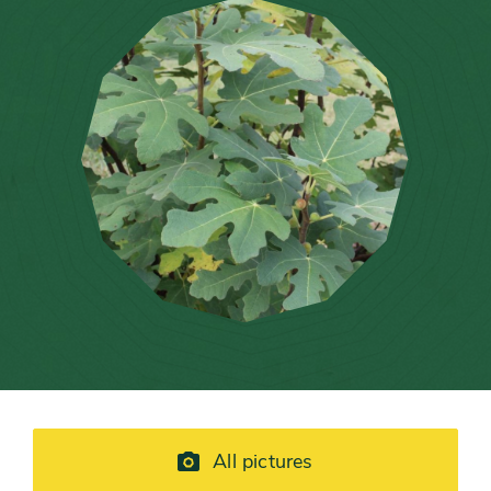
All pictures