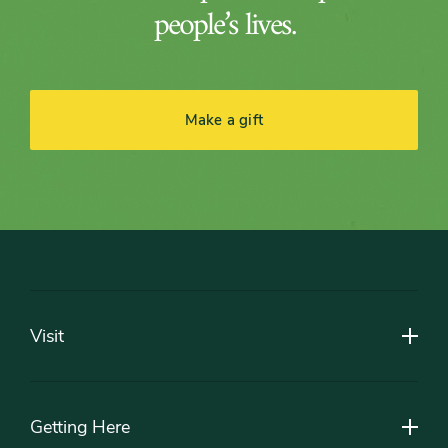
people’s lives.
Make a gift
Footer
Visit
Getting Here