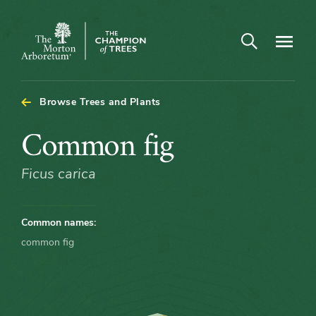
Open search
Navigatio
The
Morton
Arboretum
Browse Trees and Plants
Common
Common fig
fig
Ficus carica
Common names:
common fig