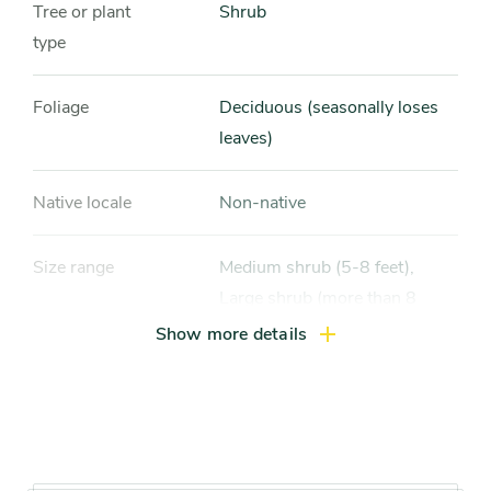
Tree or plant
Shrub
type
Foliage
Deciduous (seasonally loses
leaves)
Native locale
Non-native
Size range
Medium shrub (5-8 feet),
Large shrub (more than 8
feet), Compact tree (10-15
Show more details
feet)
Light exposure
Full sun (6 hrs direct light
daily), Partial sun / shade (4-6
hrs light daily)