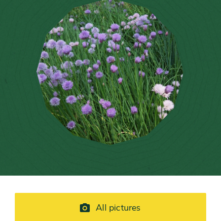
All pictures