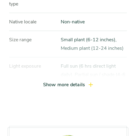
type
Native locale
Non-native
Size range
Small plant (6-12 inches),
Medium plant (12-24 inches)
Light exposure
Full sun (6 hrs direct light
daily), Partial sun / shade (4-6
hrs light daily)
Show more details
Hardiness zones
Zone 5 (Northern Illinois),
Zone 6 (City of Chicago), Zone
7, Zone 8, Zone 9, Zone 10