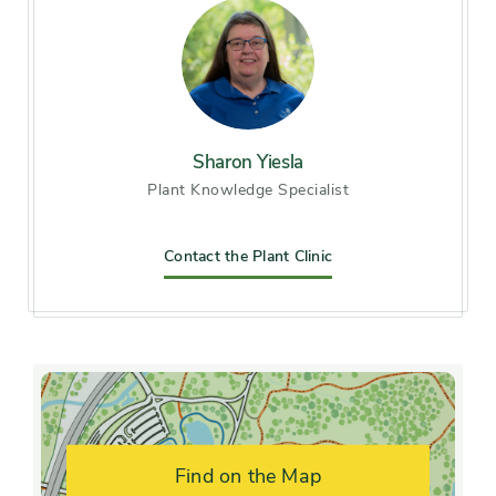
Soil preference
Moist, well-drained soil
Other tolerances
Alkaline soil, Dry sites,
Occasional drought
Season of
Sharon Yiesla
early summer, midsummer
Plant Knowledge Specialist
interest
Flower color and
Contact the Plant Clinic
Pink, White
fragrance
Shape or form
Mounded, Upright
Growth rate
Fast
Find on the Map