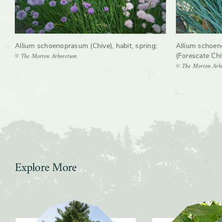
Allium schoenoprasum (Chive), habit, spring
;
Allium schoen
© The Morton Arboretum
(Forescate Chive
© The Morton Arb
Explore More
Slider