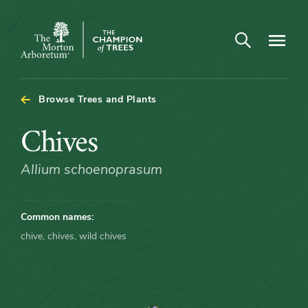
Arboretum Map - Chives
Open search
Navigatio
The
Morton
Arboretum
Browse Trees and Plants
Chives
Chives
Allium schoenoprasum
Common names:
chive, chives, wild chives