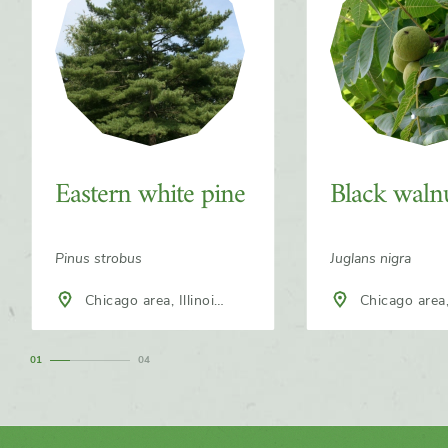
Eastern white pine
Black waln
Pinus strobus
Juglans nigra
Chicago area, Illinois,
Chicago area, Illinois,
North America
North America
1
4