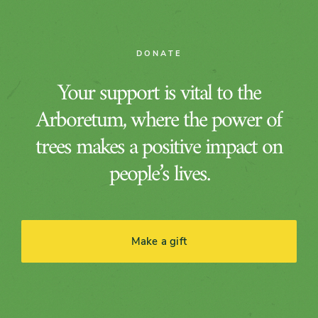
DONATE
Your support is vital to the
Arboretum, where the power of
trees makes a positive impact on
people’s lives.
Make a gift