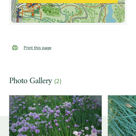
Print this page
Photo Gallery
(2)
Slider