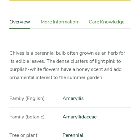
Content
Sidebar
Overview
More Information
Care Knowledge
Cu
Detail
Navigation
Chives is a perennial bulb often grown as an herb for
its edible leaves. The dense clusters of light pink to
purplish-white flowers have a honey scent and add
ornamental interest to the summer garden.
Family (English)
Amaryllis
Family (botanic)
Amaryllidaceae
Tree or plant
Perennial