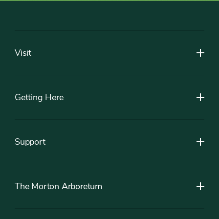
Footer
Visit
Getting Here
Support
The Morton Arboretum