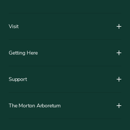
Footer
Visit
Getting Here
Support
The Morton Arboretum