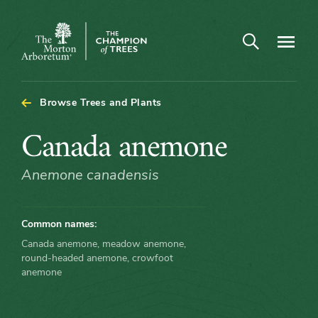
Arboretum Map - Canada anemone
Open search
Navigatio
The
Morton
Arboretum
Browse Trees and Plants
Canada
Canada anemone
anemone
Anemone canadensis
Common names:
Canada anemone, meadow anemone,
round-headed anemone, crowfoot
anemone