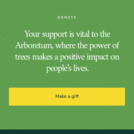
DONATE
Your support is vital to the
Arboretum, where the power of
trees makes a positive impact on
people’s lives.
Make a gift