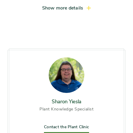
hrs light daily)
Show more details
Hardiness zones
Zone 3, Zone 4, Zone 5
(Northern Illinois), Zone 6
(City of Chicago), Zone 7, Zone
8, Zone 9
Soil preference
Alkaline soil, Moist, Sandy soil,
well-drained soil
Other tolerances
Alkaline soil, Occasional
drought, Occasional flooding,
Sharon Yiesla
Road salt, Wet sites
Plant Knowledge Specialist
Season of
late spring, early summer,
Contact the Plant Clinic