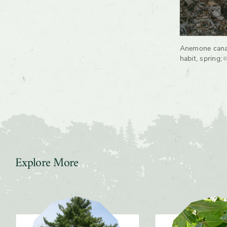
Anemone cana
©
habit, spring
;
Explore More
Slider