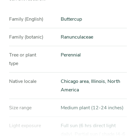
Family (English)
Buttercup
Family (botanic)
Ranunculaceae
Tree or plant
Perennial
type
Native locale
Chicago area, Illinois, North
America
Size range
Medium plant (12-24 inches)
Light exposure
Full sun (6 hrs direct light
daily), Partial sun / shade (4-6