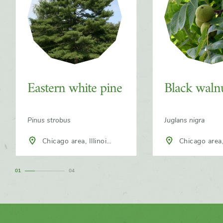
Eastern white pine
Black waln
Pinus strobus
Juglans nigra
Chicago area, Illinois,
Chicago area, Illinois,
North America
North America
1
4