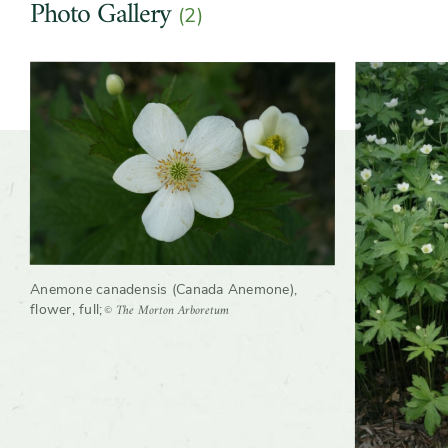
Photo Gallery
(2)
Slider
Anemone canadensis (Canada Anemone),
© The Morton Arboretum
flower, full
;