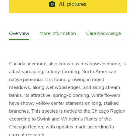
All pictures
Content
Sidebar
Overview
More Information
Care Knowledge
Detail
Navigation
Canada anemone, also known as meadow anemone, is
a fast spreading, colony-forming, North American
native perennial. It is found growing in moist
meadows, along wet wood edges, and along stream
banks. Its attractive, spring-blooming, white flowers
have showy yellow center stamens on long, stalked
branches. This species is native to the Chicago Region
according to Swink and Wilhelm’s
Plants of the
Chicago Region
, with updates made according to
current research.