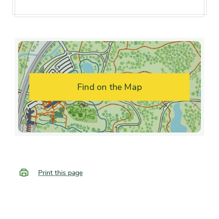
interest
midsummer
Flower color and
White
fragrance
Shape or form
Upright
Find on the Map
Growth rate
Fast
Print this page