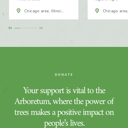
Chicago area, Illinois,
Chicago area, 
North America
North America
1
4
DONATE
Your support is vital to the
Arboretum, where the power of
trees makes a positive impact on
people’s lives.