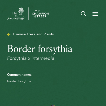
Open search
Navigatio
The
Morton
Arboretum
Browse Trees and Plants
Border
Border forsythia
forsythia
Forsythia x intermedia
Common names:
border forsythia