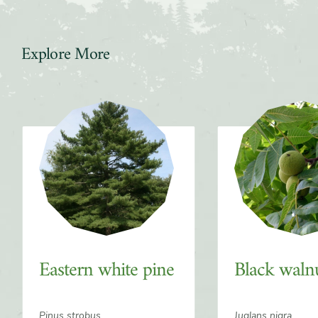
Explore More
Slider
Eastern white pine
Black waln
Pinus strobus
Juglans nigra