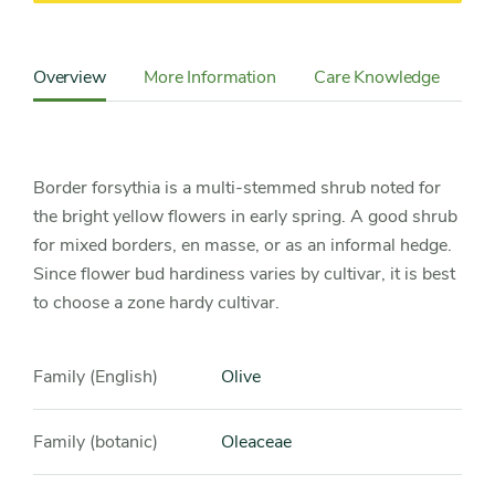
Content
Sidebar
Overview
More Information
Care Knowledge
Cu
Detail
Navigation
Border forsythia is a multi-stemmed shrub noted for
the bright yellow flowers in early spring. A good shrub
for mixed borders, en masse, or as an informal hedge.
Since flower bud hardiness varies by cultivar, it is best
to choose a zone hardy cultivar.
Family (English)
Olive
Family (botanic)
Oleaceae