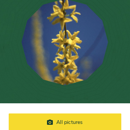
All pictures