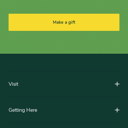
Make a gift
Footer
Visit
Getting Here