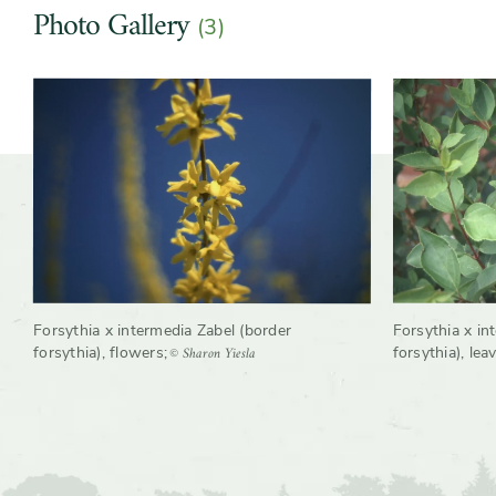
Photo Gallery
(3)
Shape or form
Arching, Multi-stemmed, Oval,
Slider
Slider
Round, Upright
controls
Growth rate
Fast
Forsythia x intermedia Zabel (border
Forsythia x in
© Sharon Yiesla
forsythia), flowers
;
forsythia), lea