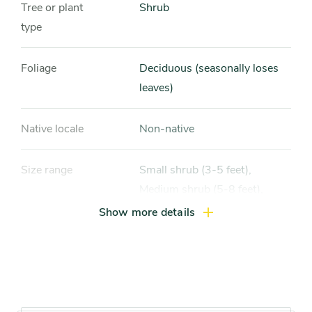
Tree or plant
Shrub
type
Foliage
Deciduous (seasonally loses
leaves)
Native locale
Non-native
Size range
Small shrub (3-5 feet),
Medium shrub (5-8 feet),
Large shrub (more than 8 feet)
Show more details
Light exposure
Full sun (6 hrs direct light
daily)
Hardiness zones
Zone 5 (Northern Illinois),