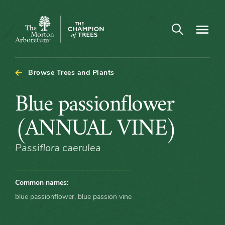
Open search
Navigatio
The
Morton
Arboretum
Browse Trees and Plants
Blue
Blue passionflower
passionflower
(ANNUAL VINE)
(ANNUAL
Passiflora caerulea
VINE)
Common names:
blue passionflower, blue passion vine