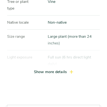
Tree or plant
Vine
type
Native locale
Non-native
Size range
Large plant (more than 24
inches)
Light exposure
Full sun (6 hrs direct light
daily)
Show more details
Hardiness zones
Zone 8, Zone 9, Zone 10, Zone
11
Soil preference
Moist, well-drained soil