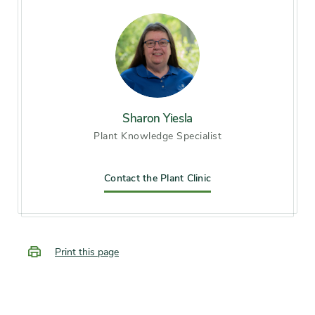
Season of
midsummer, late summer,
interest
early fall
Flower color and
Blue
fragrance
Sharon Yiesla
Plant Knowledge Specialist
Shape or form
Vining
Contact the Plant Clinic
Growth rate
Fast
Print this page