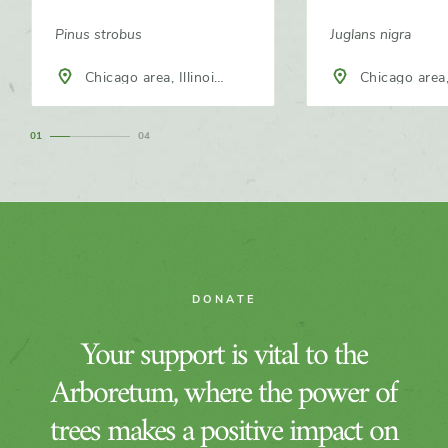
Pinus strobus
Juglans nigra
Chicago area, Illinois,
Chicago area, Illinois,
North America
North America
1
4
DONATE
Your support is vital to the
Arboretum, where the power of
trees makes a positive impact on