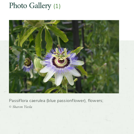
Photo Gallery
(1)
Slider
Passiflora caerulea (blue passionflower), flowers
;
© Sharon Yiesla