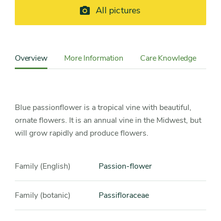
All pictures
Content
Sidebar
Overview
More Information
Care Knowledge
Cu
Detail
Navigation
Blue passionflower is a tropical vine with beautiful,
ornate flowers. It is an annual vine in the Midwest, but
will grow rapidly and produce flowers.
Family (English)
Passion-flower
Family (botanic)
Passifloraceae