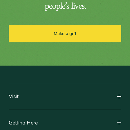
people’s lives.
Make a gift
Footer
Visit
Getting Here