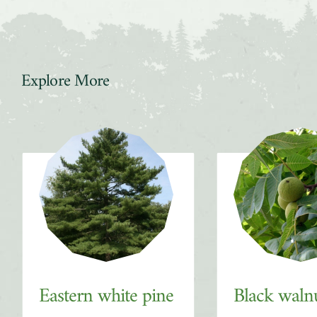
Explore More
Slider
Eastern white pine
Black waln