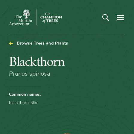
Arboretum Map - Blackthorn
Open search
Navigatio
The
Morton
Arboretum
Browse Trees and Plants
Blackthorn
Blackthorn
Prunus spinosa
Common names:
blackthorn, sloe