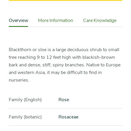
Content
Sidebar
Overview
More Information
Care Knowledge
Detail
Navigation
Blackthorn or sloe is a large deciduous shrub to small
tree reaching 9 to 12 feet high with blackish-brown
bark and dense, stiff, spiny branches. Native to Europe
and western Asia, it may be difficult to find in
nurseries.
Family (English)
Rose
Family (botanic)
Rosaceae