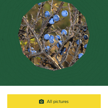
All pictures