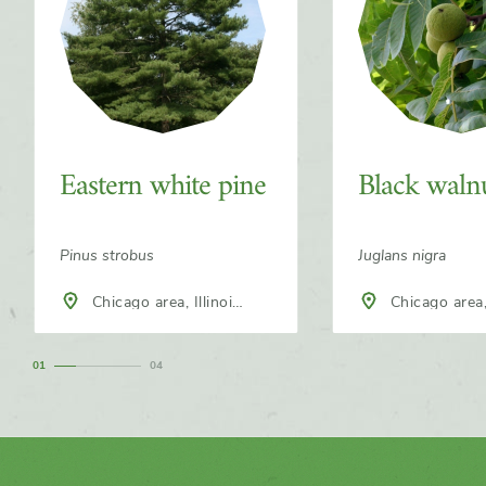
Eastern white pine
Black waln
Pinus strobus
Juglans nigra
Chicago area, Illinois,
Chicago area, Illinois,
North America
North America
1
4