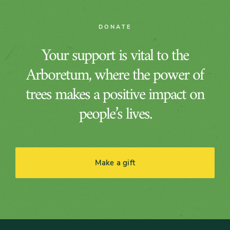
DONATE
Your support is vital to the
Arboretum, where the power of
trees makes a positive impact on
people’s lives.
Make a gift