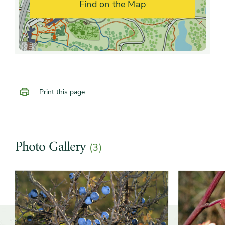
Find on the Map
Growth rate
Moderate
Print this page
Photo Gallery
(3)
Slider
Slider
controls