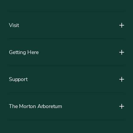
Footer
Visit
Getting Here
Support
The Morton Arboretum