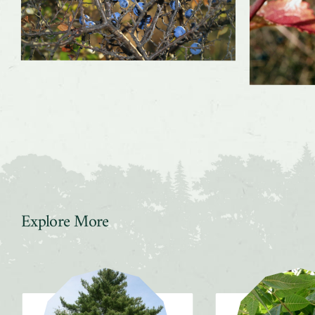
Explore More
Slider