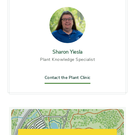
Chicago), Zone 7, Zone 8
Soil preference
Acid soil, Alkaline soil, Moist,
Sandy soil, well-drained soil
Other tolerances
Sharon Yiesla
Alkaline soil, clay soil, Road
Plant Knowledge Specialist
salt
Season of
Contact the Plant Clinic
mid spring, early fall
interest
Flower color and
White
fragrance
Shape or form
Open, Oval, Upright