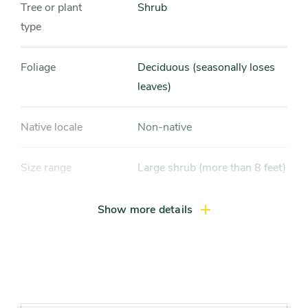
Tree or plant
Shrub
type
Foliage
Deciduous (seasonally loses
leaves)
Native locale
Non-native
Size range
Large shrub (more than 8 feet)
Light exposure
Full sun (6 hrs direct light
Show more details
daily), Partial sun / shade (4-6
hrs light daily)
Hardiness zones
Zone 4, Zone 5 (Northern
Illinois), Zone 6 (City of