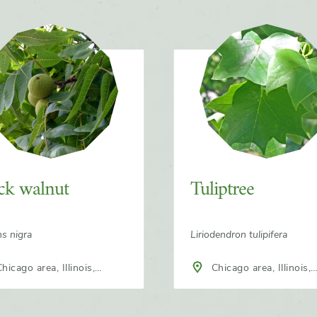
ck walnut
Tuliptree
ns nigra
Liriodendron tulipifera
hicago area, Illinois,
Chicago area, Illinois,
h America
North America