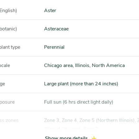
English)
Aster
botanic)
Asteraceae
plant type
Perennial
ocale
Chicago area, Illinois, North America
nge
Large plant (more than 24 inches)
xposure
Full sun (6 hrs direct light daily)
ss zones
Zone 3, Zone 4, Zone 5 (Northern Illinois), Zone 6
(City of Chicago), Zone 7
Show more details