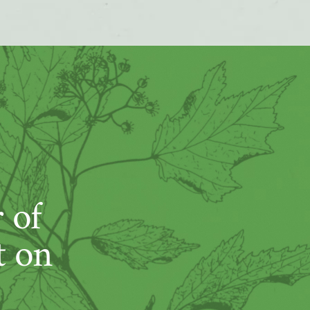
 of
t on