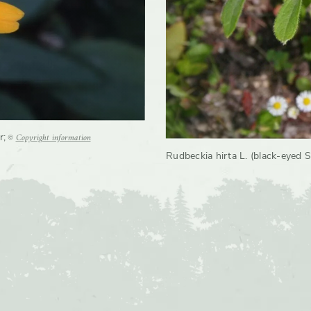
©
Copyright information
r
;
Rudbeckia hirta L. (black-eyed S