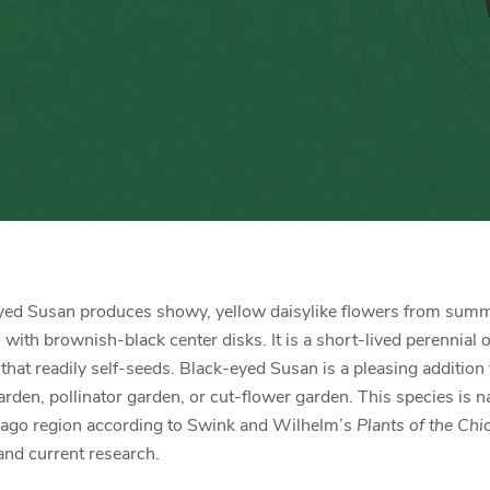
yed Susan produces showy, yellow daisylike flowers from summ
ll with brownish-black center disks. It is a short-lived perennial 
 that readily self-seeds. Black-eyed Susan is a pleasing addition 
arden, pollinator garden, or cut-flower garden. This species is na
cago region according to Swink and Wilhelm’s
Plants of the Chi
nd current research.