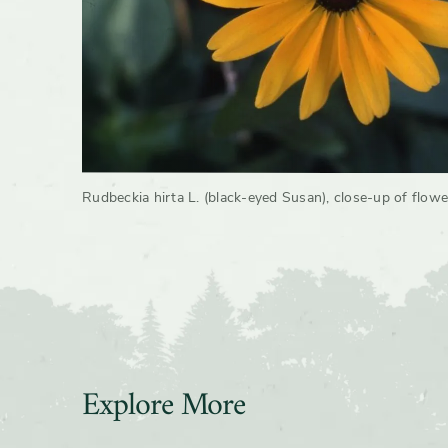
Rudbeckia hirta L. (black-eyed Susan), close-up of flowe
Explore More