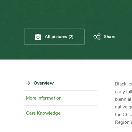
All pictures (2)
Share
Sidebar
Overview
Content
Black-e
Navigation
Detail
early fa
More Information
biennial
native g
Care Knowledge
the Chi
Region
a