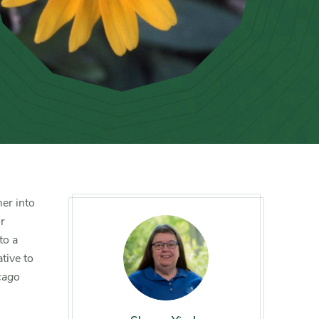
er into
or
to a
tive to
cago