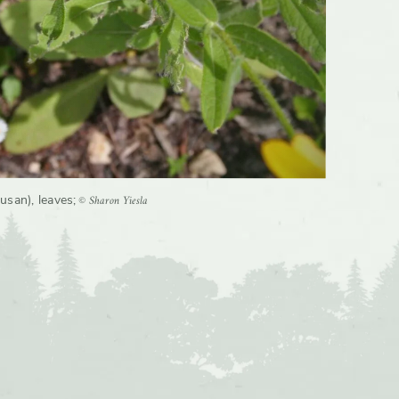
© Sharon Yiesla
usan), leaves
;