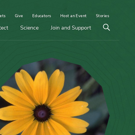
ets
Give
Educators
Host an Event
Stories
Open
tect
Science
Join and Support
search