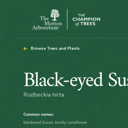
The
Morton
Arboretum
Browse Trees and Plants
Black-
Black-eyed Su
eyed
Rudbeckia hirta
Susan
Common names:
blackeyed Susan, bristly coneflower