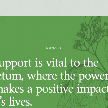
DONATE
pport is vital to the
tum, where the power
makes a positive impac
s lives.