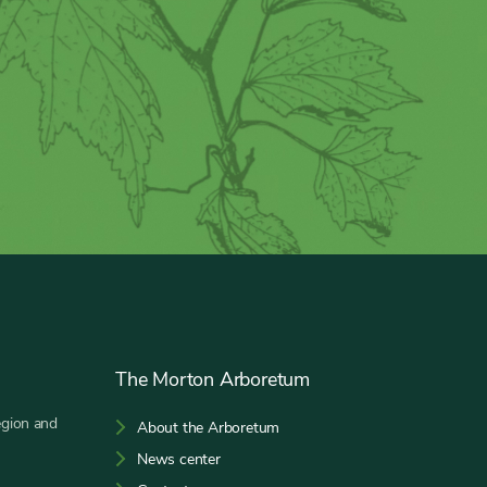
The Morton Arboretum
egion and
About the Arboretum
News center