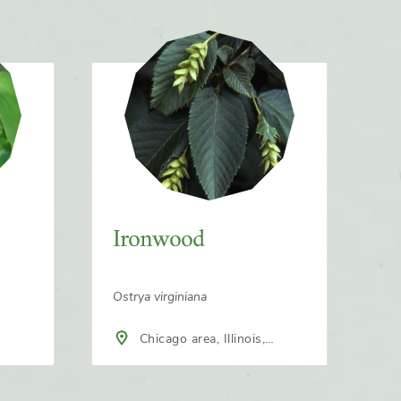
Ironwood
Ostrya virginiana
Chicago area, Illinois,
North America