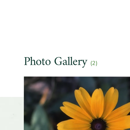
Soil pre
Other t
Season o
Photo Gallery
Flower 
(2)
fragran
Slider
Shape o
Growth 
Wildlife