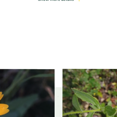
ference
Moist, well-drained soil
olerances
Occasional drought, Road salt
f interest
midsummer, late summer, early fall
color and
Yellow
ce
r form
Upright
rate
Moderate
Birds, Butterflies, Insect pollinators