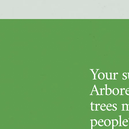
Your su
Arbore
trees 
people’