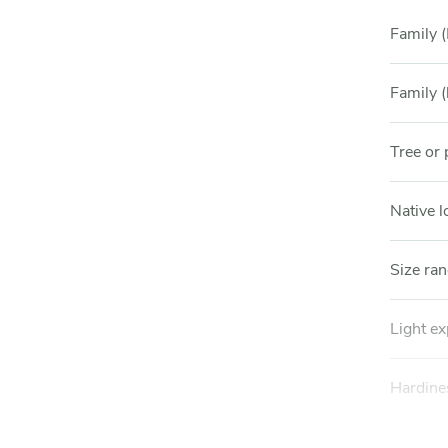
Family (
Family (
Tree or 
Native l
Size ra
Light e
Hardine