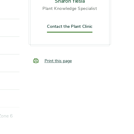
Sharon Yiesla
Plant Knowledge Specialist
Contact the Plant Clinic
Print this page