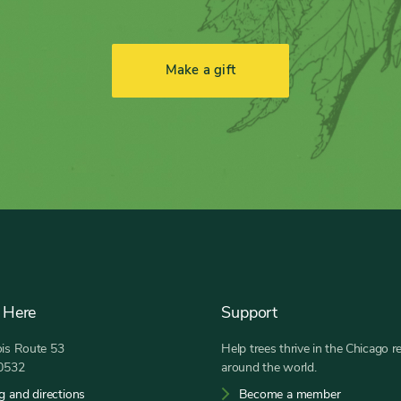
Make a gift
 Here
Support
nois Route 53
Help trees thrive in the Chicago r
60532
around the world.
g and directions
Become a member