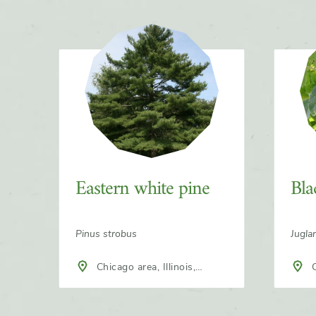
Slider
Eastern white pine
Bla
Pinus strobus
Jugla
Chicago area, Illinois,
C
North America
Nort