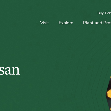
Buy Tick
Top
Main
Navigation
Navigation
Visit
Explore
Plant and Pro
san