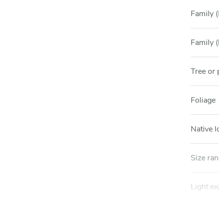
Family (
Family (
Tree or 
Foliage
Native l
Size ra
Light e