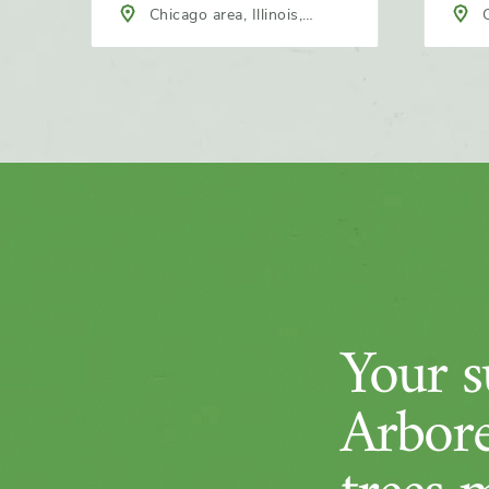
Chicago area, Illinois,
C
North America
Nort
Your su
Arbore