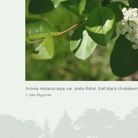
Growth 
Aronia melanocarpa var. elata Rehd. (tall black chokeberr
© John Hagstrom