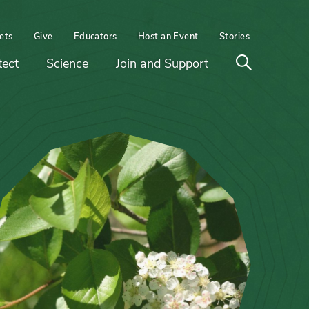
ets
Give
Educators
Host an Event
Stories
Open
tect
Science
Join and Support
search