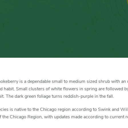
okeberry is a dependable small to medium sized shrub with an 
habit. Small clusters of white flowers in spring are followed b
uit. The dark green foliage turns reddish-purple in the fall.
cies is native to the Chicago region according to Swink and Wi
f the Chicago Region, with updates made according to current r