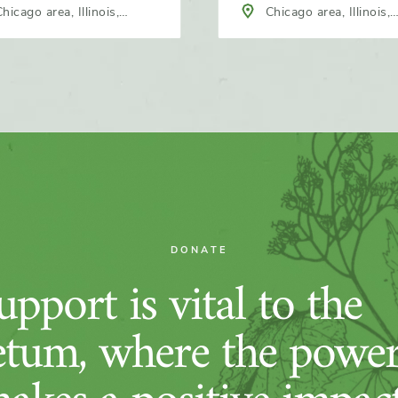
hicago area, Illinois,
Chicago area, Illinois,
h America
North America
DONATE
pport is vital to the
tum, where the power