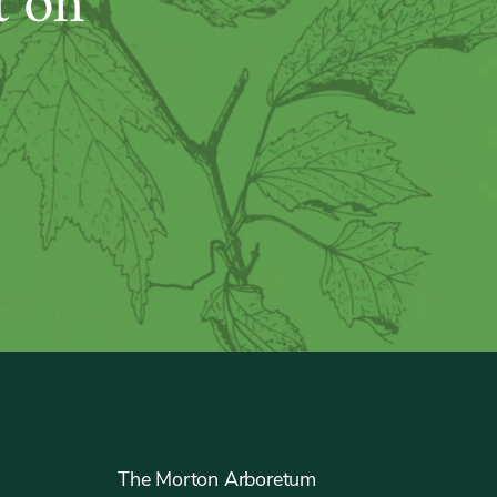
t on
The Morton Arboretum