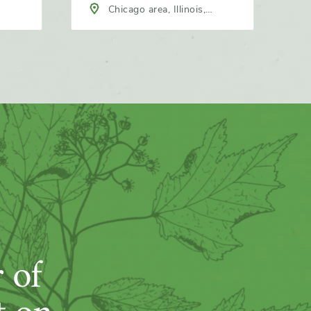
Chicago area, Illinois,
North America
 of