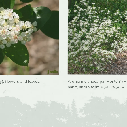
rate
Moderate, Slow
y), flowers and leaves
;
Aronia melanocarpa ‘Morton’ (M
© John Hagstrom
habit, shrub form
;