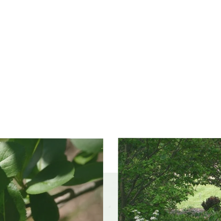
ss zones
Zone 3, Zone 4, Zone 5 (Northern Illinois), Zone 6
(City of Chicago), Zone 7, Zone 8
ference
Acid soil, Wet soil
olerances
Occasional drought, Occasional flooding, Road salt,
Wet sites
Slider
f interest
early winter, mid spring, late spring, early fall, mid
controls
fall, late fall
color and
White
ce
r form
Mounded, Multi-stemmed, Thicket-forming