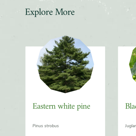
Explore More
Slider
Eastern white pine
Bla
Pinus strobus
Jugla