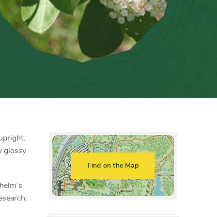
upright,
y glossy
Find on the Map
lhelm’s
esearch.