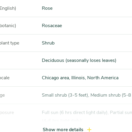
English)
Rose
botanic)
Rosaceae
plant type
Shrub
Deciduous (seasonally loses leaves)
ocale
Chicago area, Illinois, North America
nge
Small shrub (3-5 feet), Medium shrub (5-8 
xposure
Full sun (6 hrs direct light daily), Partial sun / shade
(4-6 hrs light daily)
Show more details