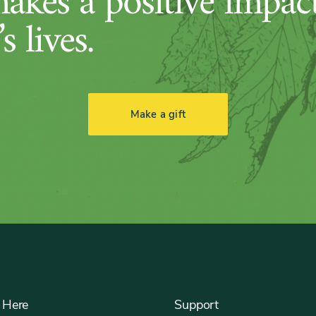
makes a positive impac
s lives.
Make a gift
 Here
Support