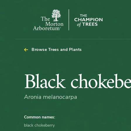
Arboretum Map - Black chokeberry
The
Morton
Arboretum
Browse Trees and Plants
Black
Black chokebe
chokeberry
Aronia melanocarpa
Common names:
black chokeberry