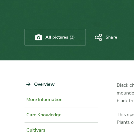
All pictures (3)
Share
Sidebar
Overview
Content
Black ch
Navigation
Detail
mounded 
More Information
black fr
This spe
Care Knowledge
Plants o
Cultivars