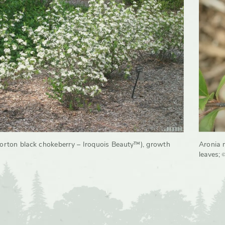
orton black chokeberry – Iroquois Beauty™), growth
Aronia 
©
leaves
;