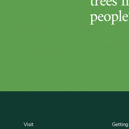
trees 
people’
Footer
Visit
Getting