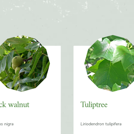
ck walnut
Tuliptree
ns nigra
Liriodendron tulipifera