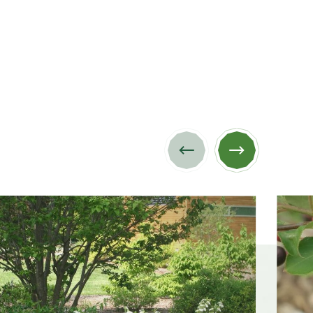
Previous
Next
image
image