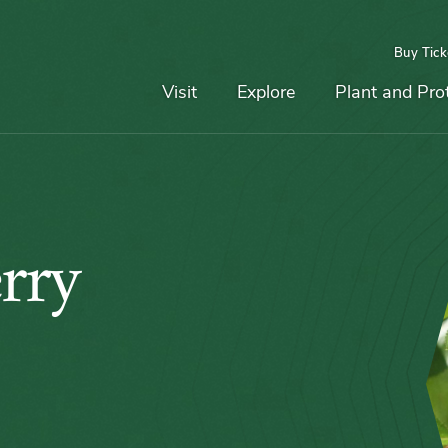
Buy Tick
Top
Main
Navigation
Navigation
Visit
Explore
Plant and Pro
rry