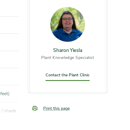
Sharon Yiesla
Plant Knowledge Specialist
Contact the Plant Clinic
feet)
Print this page