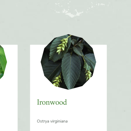
Ironwood
Ostrya virginiana