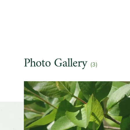
Hardine
Soil pre
Other t
Photo Gallery
(3)
Season o
Slider
Flower 
fragran
Shape o