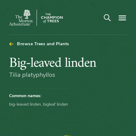
Arboretum Map - Big-leaved linden
Open search
Navigatio
The
Morton
Arboretum
Browse Trees and Plants
Big-
Big-leaved linden
leaved
Tilia platyphyllos
linden
Common names:
big-leaved linden, bigleaf linden