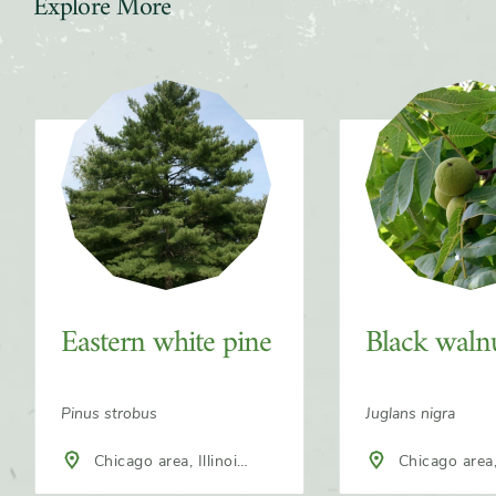
Explore More
Slider
Eastern white pine
Black waln
Pinus strobus
Juglans nigra
Chicago area, Illinois,
Chicago area, 
North America
North America