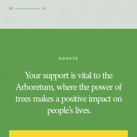
1
4
DONATE
Your support is vital to the
Arboretum, where the power of
trees makes a positive impact on
people’s lives.