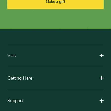
Make a gift
Footer
Visit
Getting Here
Support