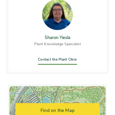
Light exposure
Full sun (6 hrs direct light
daily), Partial sun / shade (4-6
hrs light daily)
Sharon Yiesla
Hardiness zones
Zone 5 (Northern Illinois),
Plant Knowledge Specialist
Zone 6 (City of Chicago), Zone
7, Zone 8
Contact the Plant Clinic
Soil preference
Alkaline soil, Moist, well-
drained soil
Drought
Moderately tolerant
tolerance
Find on the Map
Other tolerances
Alkaline soil, Road salt