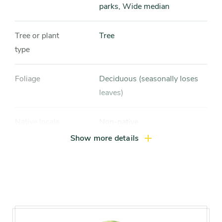
parks, Wide median
Tree or plant
Tree
type
Foliage
Deciduous (seasonally loses
leaves)
Native locale
Non-native
Show more details
Size range
Large tree (more than 40 feet)
Mature height
60-80 feet
Mature width
50-60 feet