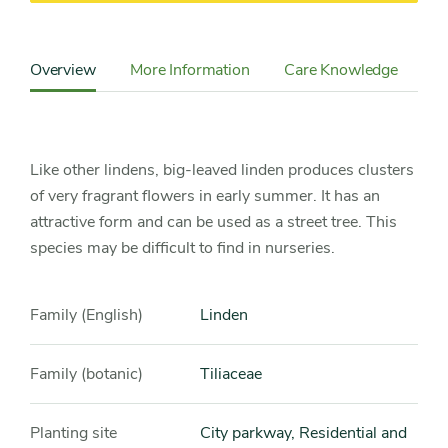
Content
Sidebar
Overview
More Information
Care Knowledge
Detail
Navigation
Like other lindens, big-leaved linden produces clusters
of very fragrant flowers in early summer. It has an
attractive form and can be used as a street tree. This
species may be difficult to find in nurseries.
Family (English)
Linden
Family (botanic)
Tiliaceae
Planting site
City parkway, Residential and