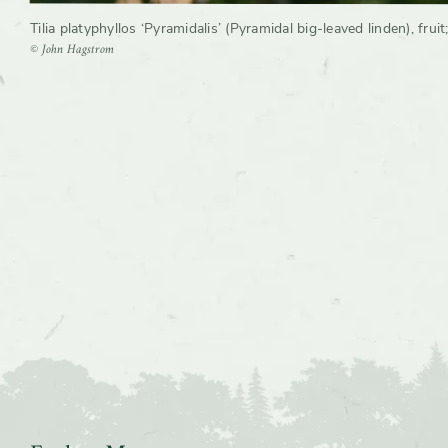
Tilia platyphyllos ‘Pyramidalis’ (Pyramidal big-leaved linden), fruit
© John Hagstrom