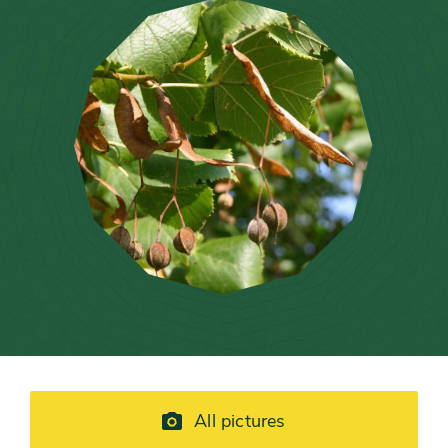
All pictures