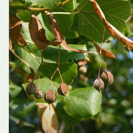
Wildlife
Insect pollinators
Has cultivars
Yes