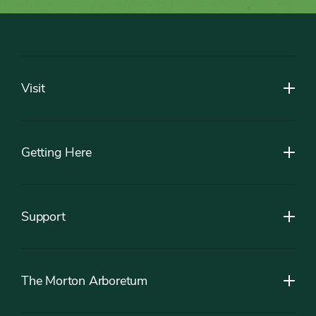
Footer
Visit
Getting Here
Support
The Morton Arboretum