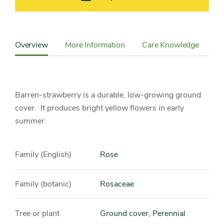
Content
Sidebar
Overview
More Information
Care Knowledge
Cu
Detail
Navigation
Barren-strawberry is a durable, low-growing ground
cover. It produces bright yellow flowers in early
summer.
Family (English)
Rose
Family (botanic)
Rosaceae
Tree or plant
Ground cover, Perennial