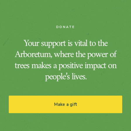
DONATE
Your support is vital to the
Arboretum, where the power of
trees makes a positive impact on
people’s lives.
Make a gift