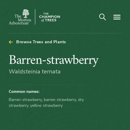
Arboretum Map - Barren-strawberry
Open search
Navigatio
The
Morton
Arboretum
Browse Trees and Plants
Barren-
Barren-strawberry
strawberry
Waldsteinia ternata
Common names:
Barren-strawberry, barren strawberry, dry
strawberry, yellow strawberry