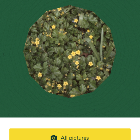
All pictures