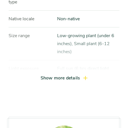
type
Native locale
Non-native
Size range
Low-growing plant (under 6
inches), Small plant (6-12
inches)
Light exposure
Full sun (6 hrs direct light
daily), Partial sun / shade (4-6
Show more details
hrs light daily)
Hardiness zones
Zone 4, Zone 5 (Northern
Illinois), Zone 6 (City of
Chicago), Zone 7, Zone 8