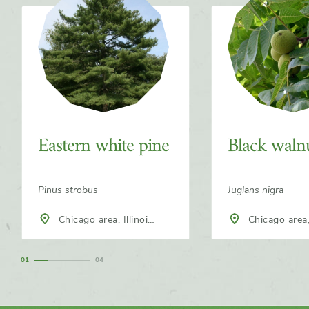
Eastern white pine
Black waln
Pinus strobus
Juglans nigra
Chicago area, Illinois,
Chicago area, Illinois,
North America
North America
1
4