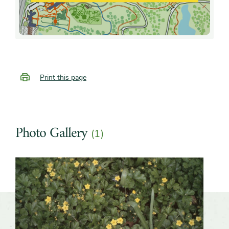
Print this page
Photo Gallery
(1)
Slider