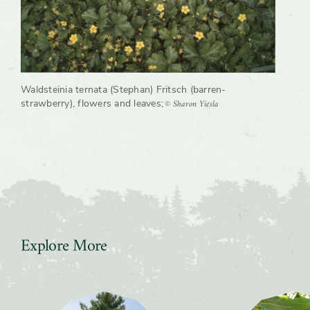
Waldsteinia ternata (Stephan) Fritsch (barren-
© Sharon Yiesla
strawberry), flowers and leaves
;
Explore More
Slider