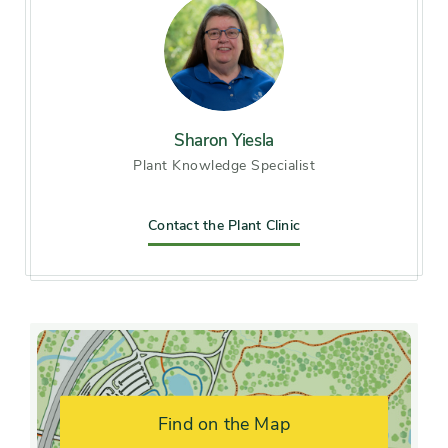
Soil preference
Acid soil, Moist, well-drained
soil
Other tolerances
Alkaline soil, Dry sites
Sharon Yiesla
Plant Knowledge Specialist
Season of
late spring, early summer
interest
Contact the Plant Clinic
Flower color and
Yellow
fragrance
Shape or form
Creeping
Growth rate
Slow
Find on the Map