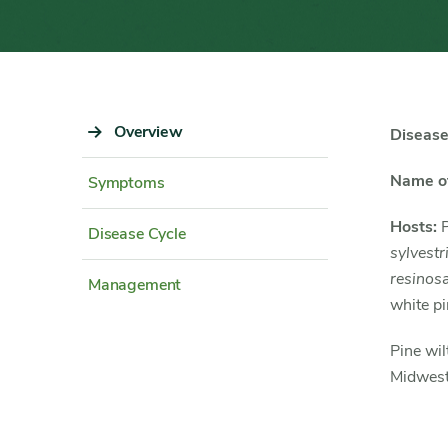
Sidebar
Overview
Content
Disease
Navigation
Detail
Name of
Symptoms
Hosts:
P
Disease Cycle
sylvestr
resinos
Management
white pi
Pine wil
Midwest