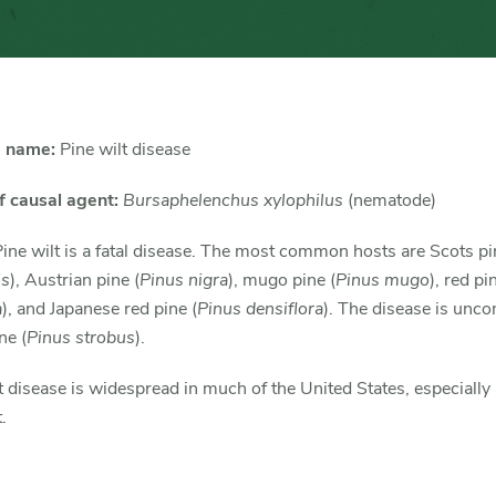
 name:
Pine wilt disease
 causal agent:
Bursaphelenchus xylophilus
(nematode)
ine wilt is a fatal disease. The most common hosts are Scots pi
is
), Austrian pine (
Pinus nigra
), mugo pine (
Pinus mugo
), red pi
a
), and Japanese red pine (
Pinus densiflora
). The disease is un
ne (
Pinus strobus
).
t disease is widespread in much of the United States, especially 
.