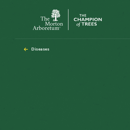
The
Morton
Arboretum
Diseases