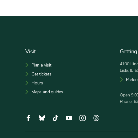
Footer
Visit
Getting
4100 Illi
Plan a visit
Lisle, IL 
Get tickets
Parkin
Hours
Maps and guides
Open 9:00
Phone:
6
Social
Facebook,
Bluesky,
Tiktok,
YouTube,
Instagram,
Threads,
Media
opens
opens
opens
opens
opens
opens
in
in
in
in
in
in