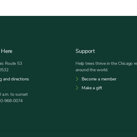
 Here
Support
nois Route 53
Help trees thrive in the Chicago r
60532
around the world.
g and directions
Become a member
Make a gift
 a.m. to sunset
30-968-0074