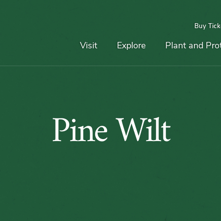
Buy Tick
Top
Main
Navigation
Navigation
Visit
Explore
Plant and Pro
Pine
Pine Wilt
Wilt