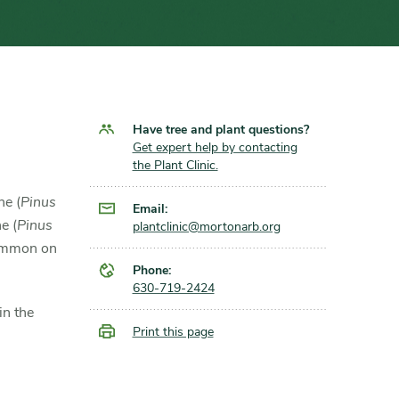
Have tree and plant questions?
Get expert help by contacting
the Plant Clinic.
ne (
Pinus
Email:
ne (
Pinus
plantclinic@mortonarb.org
common on
Phone:
630-719-2424
in the
Print this page