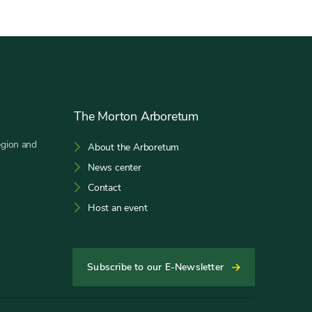
The Morton Arboretum
egion and
About the Arboretum
News center
Contact
Host an event
Subscribe to our E-Newsletter