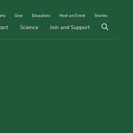
ets
Give
Educators
Host an Event
Stories
Open
tect
Science
Join and Support
search