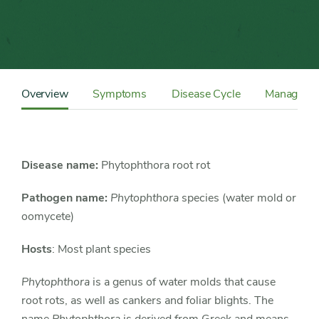
Content
Sidebar
Overview
Symptoms
Disease Cycle
Manageme
Detail
Navigation
Disease name:
Phytophthora root rot
Pathogen name:
Phytophthora
species (water mold or
oomycete)
Hosts
: Most plant species
Phytophthora
is a genus of water molds that cause
root rots, as well as cankers and foliar blights. The