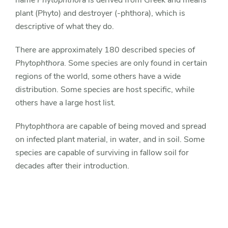
name
Phytophthora
is derived from Greek and means
plant (Phyto) and destroyer (-phthora), which is
descriptive of what they do.
There are approximately 180 described species of
Phytophthora
. Some species are only found in certain
regions of the world, some others have a wide
distribution. Some species are host specific, while
others have a large host list.
Phytophthora
are capable of being moved and spread
on infected plant material, in water, and in soil. Some
species are capable of surviving in fallow soil for
decades after their introduction.