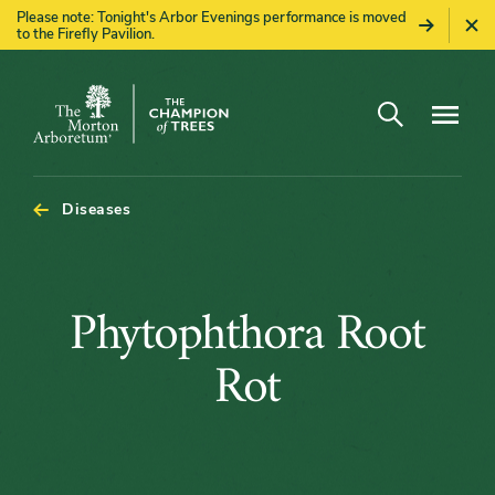
Please note: Tonight's Arbor Evenings performance is moved
to the Firefly Pavilion.
Open search
Navigatio
The
Morton
Arboretum
Diseases
Phytophthor
Phytophthora Root
Root
Rot
Rot