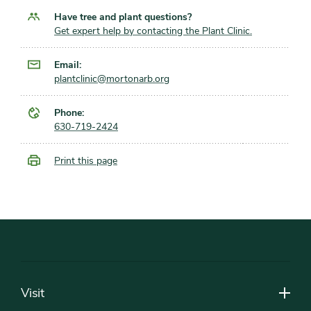
Have tree and plant questions?
Get expert help by contacting the Plant Clinic.
Email:
plantclinic@mortonarb.org
Phone:
630-719-2424
Print this page
Footer
Visit