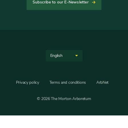
tab
tab
tab
tab
tab
tab
Subscribe to our E-Newsletter
Helpful
Links
Site
Select
Language
your
language
Privacy policy
Terms and conditions
ArbNet
© 2026 The Morton Arboretum