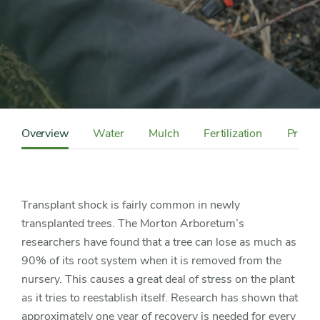
Content
Sidebar
Overview
Water
Mulch
Fertilization
Pruni
Detail
Navigation
Transplant shock is fairly common in newly
transplanted trees. The Morton Arboretum’s
researchers have found that a tree can lose as much as
90% of its root system when it is removed from the
nursery. This causes a great deal of stress on the plant
as it tries to reestablish itself. Research has shown that
approximately one year of recovery is needed for every