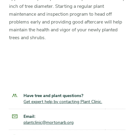
inch of tree diameter. Starting a regular plant
maintenance and inspection program to head off
problems early and providing good aftercare will help
maintain the health and vigor of your newly planted
trees and shrubs.
Have tree and plant questions?
Get expert help by contacting Plant Clinic.
Email:
plantclinic@mortonarb.org