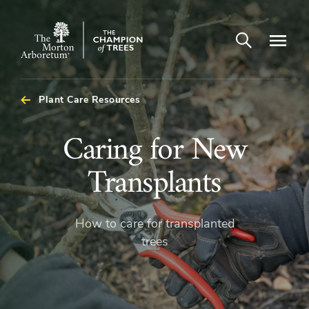
Open search
Navigatio
The
Morton
Arboretum
Plant Care Resources
Caring
Caring for New
for
Transplants
New
How to care for transplanted
Transplants
trees