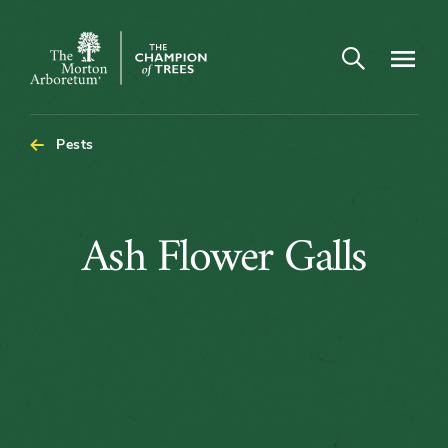
Open search
Navigatio
The
Morton
Arboretum
Pests
Ash
Ash Flower Galls
Flower
Galls