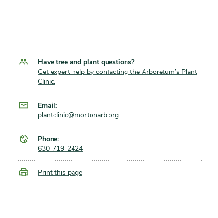
Have tree and plant questions?
Get expert help by contacting the Arboretum’s Plant
Clinic.
Email:
plantclinic@mortonarb.org
Phone:
630-719-2424
Print this page