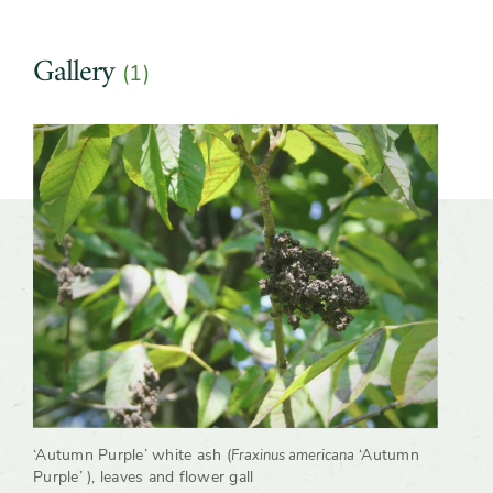
Gallery
(1)
Slider
‘Autumn Purple’ white ash (
‘Autumn
Fraxinus americana
Purple’ ), leaves and flower gall