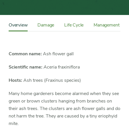
Content
Sidebar
Overview
Damage
Life Cycle
Management
Detail
Navigation
Common name:
Ash flower gall
Scientific name:
Aceria fraxiniflora
Hosts:
Ash trees (
Fraxinus
species)
Many home gardeners become alarmed when they see
green or brown clusters hanging from branches on
their ash trees. The clusters are ash flower galls and do
not harm the tree. They are caused by a tiny eriophyid
mite.