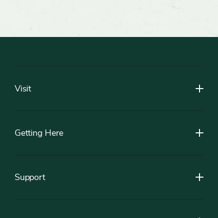
Footer
Visit
Getting Here
Support