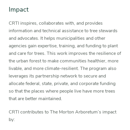
Impact
CRTI inspires, collaborates with, and provides
information and technical assistance to tree stewards
and advocates. It helps municipalities and other
agencies gain expertise, training, and funding to plant
and care for trees. This work improves the resilience of
the urban forest to make communities healthier, more
livable, and more climate-resilient. The program also
leverages its partnership network to secure and
allocate federal, state, private, and corporate funding
so that the places where people live have more trees
that are better maintained.
CRTI contributes to The Morton Arboretum’s impact
by: