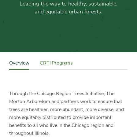
the
Leading the way to healthy, sustainable,
Chicago
and equitable urban forests.
Region
Trees
Initiative
Content
Sidebar
Overview
CRTI Programs
Detail
Navigation
Through the Chicago Region Trees Initiative, The
Morton Arboretum and partners work to ensure that
trees are healthier, more abundant, more diverse, and
more equitably distributed to provide important
benefits to all who live in the Chicago region and
throughout Illinois.