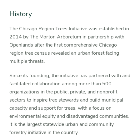
History
The Chicago Region Trees Initiative was established in
2014 by The Morton Arboretum in partnership with
Openlands after the first comprehensive Chicago
region tree census revealed an urban forest facing
multiple threats.
Since its founding, the initiative has partnered with and
facilitated collaboration among more than 500
organizations in the public, private, and nonprofit
sectors to inspire tree stewards and build municipal
capacity and support for trees, with a focus on
environmental equity and disadvantaged communities.
It is the largest statewide urban and community
forestry initiative in the country.