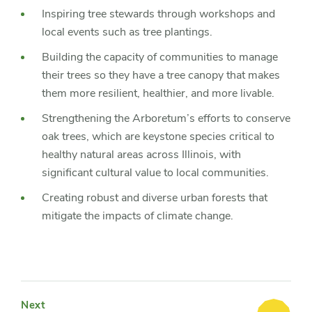
Inspiring tree stewards through workshops and
local events such as tree plantings.
Building the capacity of communities to manage
their trees so they have a tree canopy that makes
them more resilient, healthier, and more livable.
Strengthening the Arboretum’s efforts to conserve
oak trees, which are keystone species critical to
healthy natural areas across Illinois, with
significant cultural value to local communities.
Creating robust and diverse urban forests that
mitigate the impacts of climate change.
Next