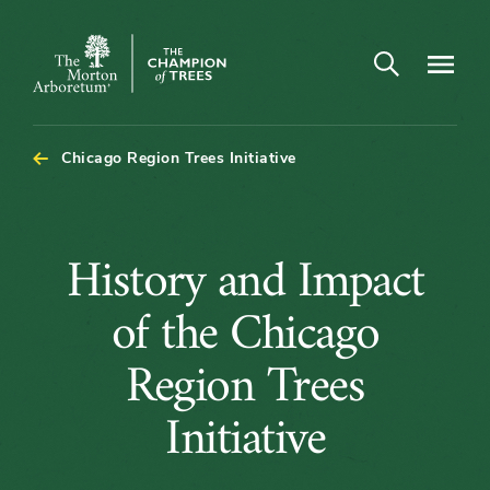
Open search
Navigatio
The
Morton
Arboretum
Chicago Region Trees Initiative
History
History and Impact
and
of the Chicago
Impact
Region Trees
of
Initiative