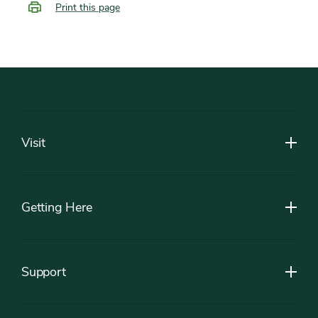
Print this page
Footer
Visit
Getting Here
Support