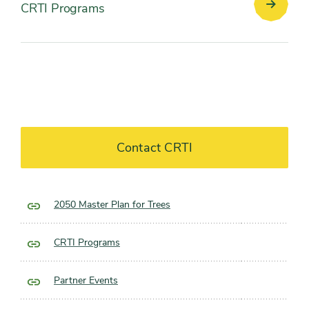
CRTI Programs
CRTI
Progra
Contact CRTI
2050 Master Plan for Trees
CRTI Programs
Partner Events