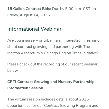
15 Gallon Contract Bids:
Due by 5:00 p.m. CST on
Friday, August 14, 2026
Informational Webinar
Are you a nursery or urban farm interested in learning
about contract growing and partnering with The
Morton Arboretum’s Chicago Region Trees Initiative?
Please check out the recording of our recent webinar
below.
CRTI Contract Growing and Nursery Partnership
Information Session
The virtual session includes details about 2026
opportunities for our Contract Growing Program and