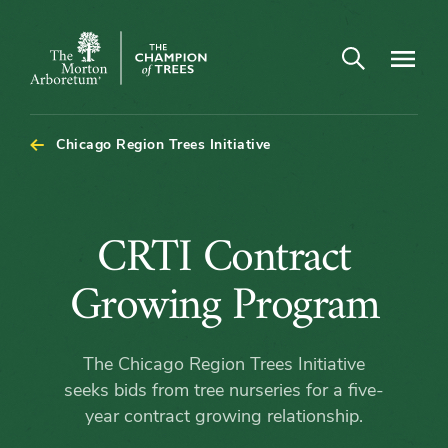
Open search
Navigatio
The
Morton
Arboretum
Chicago Region Trees Initiative
CRTI
CRTI Contract
Contract
Growing Program
Growing
The Chicago Region Trees Initiative
Program
seeks bids from tree nurseries for a five-
year contract growing relationship.