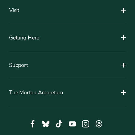
Visit
Getting Here
Support
The Morton Arboretum
Social
Facebook,
Bluesky,
Tiktok,
YouTube,
Instagram,
Threads,
Media
opens
opens
opens
opens
opens
opens