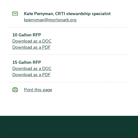
Kate Perryman, CRTI stewardship specialist
kperryman@mortonarb.org
10 Gallon RFP
Download as a DOC
Download as a PDF
15 Gallon RFP
Download as a DOC
Download as a PDF
Print this page
Footer