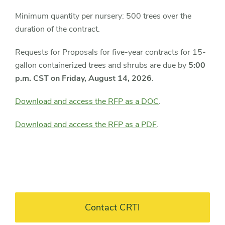
Minimum quantity per nursery: 500 trees over the
duration of the contract.
Requests for Proposals for five-year contracts for 15-
gallon containerized trees and shrubs are due by
5:00
p.m. CST on Friday, August 14, 2026
.
Download and access the RFP as a DOC
.
Download and access the RFP as a PDF
.
Contact CRTI