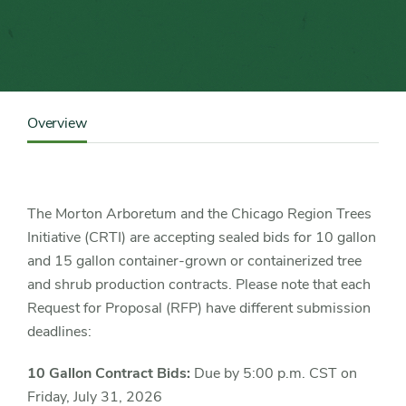
Content
Sidebar
Overview
Detail
Navigation
The Morton Arboretum and the Chicago Region Trees
Initiative (CRTI) are accepting sealed bids for 10 gallon
and 15 gallon container-grown or containerized tree
and shrub production contracts. Please note that each
Request for Proposal (RFP) have different submission
deadlines:
10 Gallon Contract Bids:
Due by 5:00 p.m. CST on
Friday, July 31, 2026