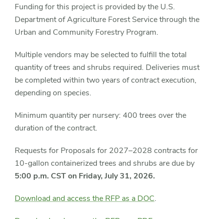
Funding for this project is provided by the U.S.
Department of Agriculture Forest Service through the
Urban and Community Forestry Program.
Multiple vendors may be selected to fulfill the total
quantity of trees and shrubs required. Deliveries must
be completed within two years of contract execution,
depending on species.
Minimum quantity per nursery: 400 trees over the
duration of the contract.
Requests for Proposals for 2027–2028 contracts for
10-gallon containerized trees and shrubs are due by
5:00 p.m. CST on Friday, July 31, 2026.
Download and access the RFP as a DOC
.