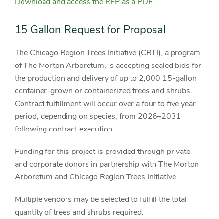
Download and access the RFP as a PDF
.
15 Gallon Request for Proposal
The Chicago Region Trees Initiative (CRTI), a program
of The Morton Arboretum, is accepting sealed bids for
the production and delivery of up to 2,000 15-gallon
container-grown or containerized trees and shrubs.
Contract fulfillment will occur over a four to five year
period, depending on species, from 2026–2031
following contract execution.
Funding for this project is provided through private
and corporate donors in partnership with The Morton
Arboretum and Chicago Region Trees Initiative.
Multiple vendors may be selected to fulfill the total
quantity of trees and shrubs required.