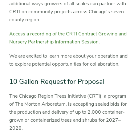
additional ways growers of all scales can partner with
CRTI on community projects across Chicago’s seven
county region.
Access a recording of the CRTI Contract Growing and
Nursery Partnership Information Session
.
We are excited to learn more about your operation and
to explore potential opportunities for collaboration.
10 Gallon Request for Proposal
The Chicago Region Trees Initiative (CRTI), a program
of The Morton Arboretum, is accepting sealed bids for
the production and delivery of up to 2,000 container-
grown or containerized trees and shrubs for 2027–
2028.