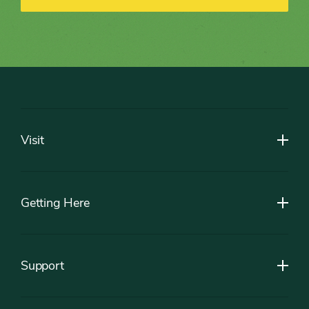
Footer
Visit
Getting Here
Support