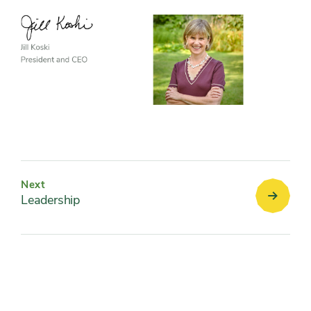
Next
Leadership
Leaders