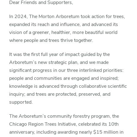
Dear Friends and Supporters,
In 2024, The Morton Arboretum took action for trees,
expanded its reach and influence, and advanced its
vision of a greener, healthier, more beautiful world
where people and trees thrive together.
It was the first full year of impact guided by the
Arboretum’s new strategic plan, and we made
significant progress in our three interlinked priorities:
people and communities are engaged and inspired;
knowledge is advanced through collaborative scientific
inquiry; and trees are protected, preserved, and
supported.
The Arboretum’s community forestry program, the
Chicago Region Trees Initiative, celebrated its 10th
anniversary, including awarding nearly $15 million in