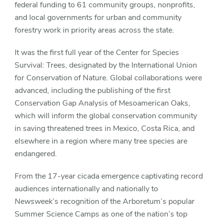
federal funding to 61 community groups, nonprofits,
and local governments for urban and community
forestry work in priority areas across the state.
It was the first full year of the Center for Species
Survival: Trees, designated by the International Union
for Conservation of Nature. Global collaborations were
advanced, including the publishing of the first
Conservation Gap Analysis of Mesoamerican Oaks,
which will inform the global conservation community
in saving threatened trees in Mexico, Costa Rica, and
elsewhere in a region where many tree species are
endangered.
From the 17-year cicada emergence captivating record
audiences internationally and nationally to
Newsweek
’s recognition of the Arboretum’s popular
Summer Science Camps as one of the nation’s top