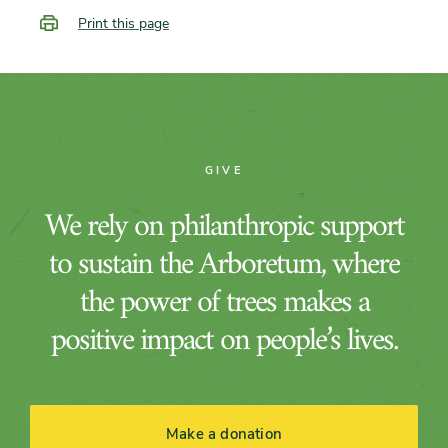
Print this page
GIVE
We rely on philanthropic support
to sustain the Arboretum, where
the power of trees makes a
positive impact on people’s lives.
Make a donation