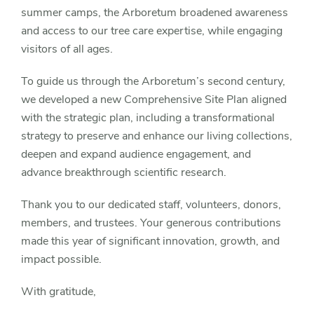
summer camps, the Arboretum broadened awareness
and access to our tree care expertise, while engaging
visitors of all ages.
To guide us through the Arboretum’s second century,
we developed a new Comprehensive Site Plan aligned
with the strategic plan, including a transformational
strategy to preserve and enhance our living collections,
deepen and expand audience engagement, and
advance breakthrough scientific research.
Thank you to our dedicated staff, volunteers, donors,
members, and trustees. Your generous contributions
made this year of significant innovation, growth, and
impact possible.
With gratitude,