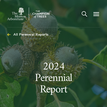
Open search
Navigatio
The
Morton
Arboretum
All Perennial Reports
2024
2024
Perennial
Perennial
Report
Report