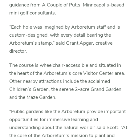
guidance from A Couple of Putts, Minneapolis-based
mini golf consultants.
“Each hole was imagined by Arboretum staff and is
custom-designed, with every detail bearing the
Arboretum’s stamp,” said Grant Apgar, creative
director.
The course is wheelchair-accessible and situated in
the heart of the Arboretum’s core Visitor Center area.
Other nearby attractions include the acclaimed
Children’s Garden, the serene 2-acre Grand Garden,
and the Maze Garden.
“Public gardens like the Arboretum provide important
opportunities for immersive learning and
understanding about the natural world,” said Scott. “At
the core of the Arboretum’s mission to plant and