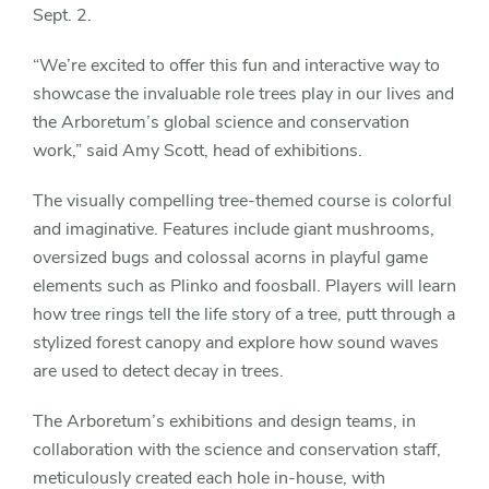
Sept. 2.
“We’re excited to offer this fun and interactive way to
showcase the invaluable role trees play in our lives and
the Arboretum’s global science and conservation
work,” said Amy Scott, head of exhibitions.
The visually compelling tree-themed course is colorful
and imaginative. Features include giant mushrooms,
oversized bugs and colossal acorns in playful game
elements such as Plinko and foosball. Players will learn
how tree rings tell the life story of a tree, putt through a
stylized forest canopy and explore how sound waves
are used to detect decay in trees.
The Arboretum’s exhibitions and design teams, in
collaboration with the science and conservation staff,
meticulously created each hole in-house, with