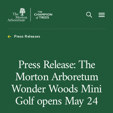
Open search
Navigatio
The
Morton
Arboretum
Press Releases
Press
Press Release: The
Release:
Morton Arboretum
The
Wonder Woods Mini
Morton
Golf opens May 24