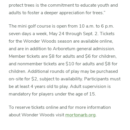
protect trees is the commitment to educate youth and
adults to foster a deeper appreciation for trees.”
The mini golf course is open from 10 a.m. to 6 p.m.
seven days a week, May 24 through Sept. 2. Tickets
for the Wonder Woods season are available online,
and are in addition to Arboretum general admission.
Member tickets are $8 for adults and $6 for children,
and nonmember tickets are $10 for adults and $8 for
children. Additional rounds of play may be purchased
on-site for $2, subject to availability. Participants must
be at least 4 years old to play. Adult supervision is
mandatory for players under the age of 15.
To reserve tickets online and for more information
about Wonder Woods visit
mortonarb.org
.