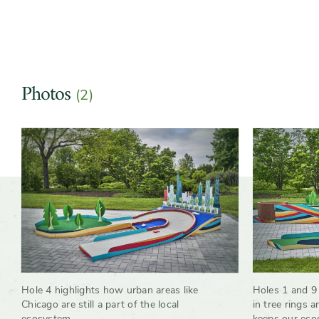
Photos
(2)
Slider
Hole 4 highlights how urban areas like
Holes 1 and 9 
Chicago are still a part of the local
in tree rings 
ecosystem
keeps our eco