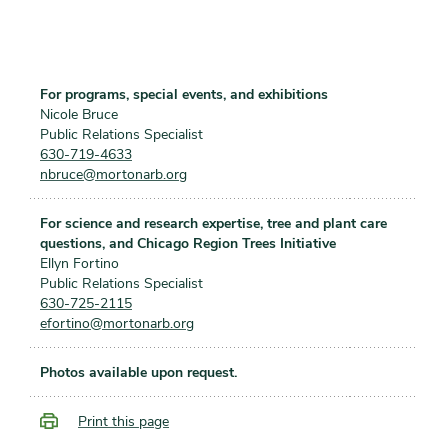
For programs, special events, and exhibitions
Nicole Bruce
Public Relations Specialist
630-719-4633
nbruce@mortonarb.org
For science and research expertise, tree and plant care
questions, and Chicago Region Trees Initiative
Ellyn Fortino
Public Relations Specialist
630-725-2115
efortino@mortonarb.org
Photos available upon request.
Print this page