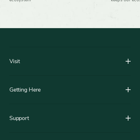
Footer
Visit
Getting Here
Support