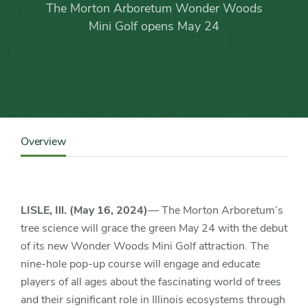
Arboretum
The Morton Arboretum Wonder Woods
Wonder
Mini Golf opens May 24
Woods
Mini
Golf
Content
Sidebar
Overview
Detail
opens
Navigation
May
LISLE, Ill. (May 16, 2024)
— The Morton Arboretum’s
24
tree science will grace the green May 24 with the debut
of its new Wonder Woods Mini Golf attraction. The
nine-hole pop-up course will engage and educate
players of all ages about the fascinating world of trees
and their significant role in Illinois ecosystems through