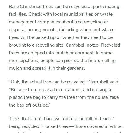
Bare Christmas trees can be recycled at participating
facilities. Check with local municipalities or waste
management companies about tree recycling or
disposal arrangements, including when and where
trees will be picked up or whether they need to be
brought to a recycling site, Campbell noted. Recycled
trees are chipped into mulch or compost. In some
municipalities, people can pick up the fine-smelling
mulch and spread it in their gardens.
“Only the actual tree can be recycled,” Campbell said.
“Be sure to remove all decorations, and if using a
plastic tree bag to carry the tree from the house, take
the bag off outside.”
Trees that aren’t bare will go to a landfill instead of
being recycled. Flocked trees—those covered in white