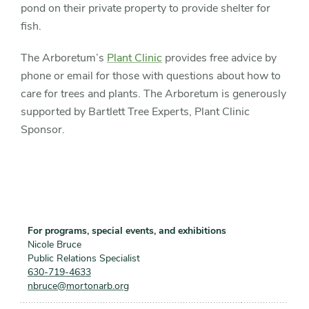
pond on their private property to provide shelter for
fish.
The Arboretum’s
Plant Clinic
provides free advice by
phone or email for those with questions about how to
care for trees and plants. The Arboretum is generously
supported by Bartlett Tree Experts, Plant Clinic
Sponsor.
For programs, special events, and exhibitions
Nicole Bruce
Public Relations Specialist
630-719-4633
nbruce@mortonarb.org