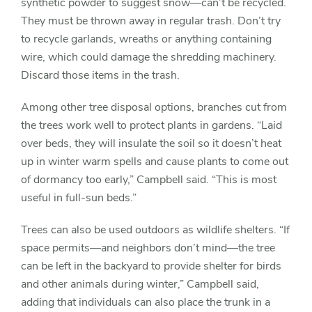
synthetic powder to suggest snow—can’t be recycled.
They must be thrown away in regular trash. Don’t try
to recycle garlands, wreaths or anything containing
wire, which could damage the shredding machinery.
Discard those items in the trash.
Among other tree disposal options, branches cut from
the trees work well to protect plants in gardens. “Laid
over beds, they will insulate the soil so it doesn’t heat
up in winter warm spells and cause plants to come out
of dormancy too early,” Campbell said. “This is most
useful in full-sun beds.”
Trees can also be used outdoors as wildlife shelters. “If
space permits—and neighbors don’t mind—the tree
can be left in the backyard to provide shelter for birds
and other animals during winter,” Campbell said,
adding that individuals can also place the trunk in a