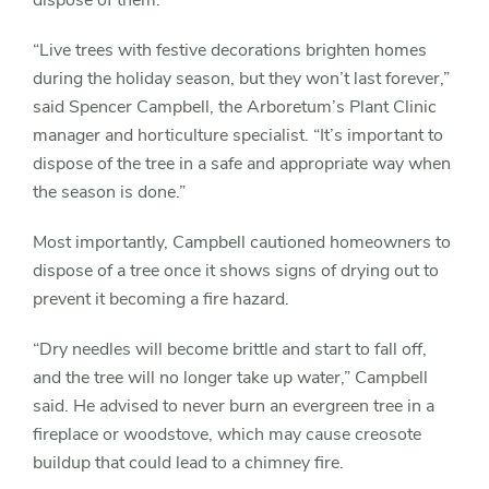
dispose of them.
“Live trees with festive decorations brighten homes
during the holiday season, but they won’t last forever,”
said Spencer Campbell, the Arboretum’s Plant Clinic
manager and horticulture specialist. “It’s important to
dispose of the tree in a safe and appropriate way when
the season is done.”
Most importantly, Campbell cautioned homeowners to
dispose of a tree once it shows signs of drying out to
prevent it becoming a fire hazard.
“Dry needles will become brittle and start to fall off,
and the tree will no longer take up water,” Campbell
said. He advised to never burn an evergreen tree in a
fireplace or woodstove, which may cause creosote
buildup that could lead to a chimney fire.