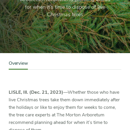
live
for when it’s time to dispose of live
Christmas
Christmas trees
tree
disposal
Content
Sidebar
Overview
Detail
Navigation
LISLE, Ill. (Dec. 21, 2023)
—Whether those who have
live Christmas trees take them down immediately after
the holidays or like to enjoy them for weeks to come,
the tree care experts at The Morton Arboretum
recommend planning ahead for when it’s time to