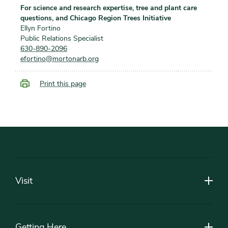
For science and research expertise, tree and plant care
questions, and Chicago Region Trees Initiative
Ellyn Fortino
Public Relations Specialist
630-890-2096
efortino@mortonarb.org
Print this page
Footer
Visit
Getting Here