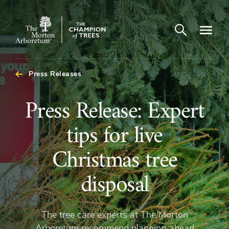
Open search
Navigatio
The
Morton
Arboretum
Press Releases
Press
Press Release: Expert
Release:
tips for live
Expert
Christmas tree
tips
disposal
for
The tree care experts at The Morton
Arboretum recommend planning ahead