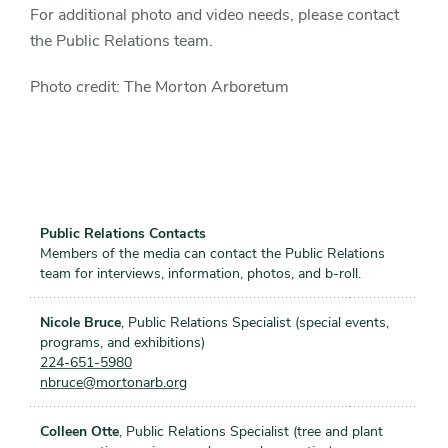
For additional photo and video needs, please contact
the Public Relations team.
Photo credit: The Morton Arboretum
Public Relations Contacts
Members of the media can contact the Public Relations
team for interviews, information, photos, and b-roll.
Nicole Bruce
, Public Relations Specialist (special events,
programs, and exhibitions)
224-651-5980
nbruce@mortonarb.org
Colleen Otte
, Public Relations Specialist (tree and plant