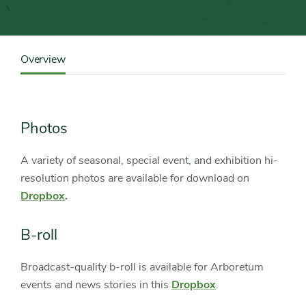
Content
Sidebar
Overview
Detail
Navigation
Photos
A variety of seasonal, special event, and exhibition hi-
resolution photos are available for download on
Dropbox
.
B-roll
Broadcast-quality b-roll is available for Arboretum
events and news stories in this
Dropbox
.