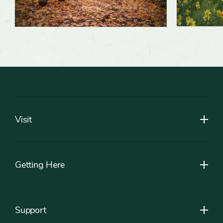
Footer
Visit
Getting Here
Support