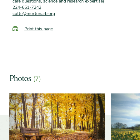
care questions, science and research expertise)
224-651-7242
cotte@mortonarb.org
Print this page
Photos
(7)
Slider
Slider
controls