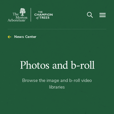
Open search
Navigatio
The
Morton
Arboretum
News Center
Photos
Photos and b-roll
and
Browse the image and b-roll video
b-
libraries
roll