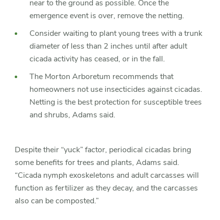
near to the ground as possible. Once the
emergence event is over, remove the netting.
Consider waiting to plant young trees with a trunk
diameter of less than 2 inches until after adult
cicada activity has ceased, or in the fall.
The Morton Arboretum recommends that
homeowners not use insecticides against cicadas.
Netting is the best protection for susceptible trees
and shrubs, Adams said.
Despite their “yuck” factor, periodical cicadas bring
some benefits for trees and plants, Adams said.
“Cicada nymph exoskeletons and adult carcasses will
function as fertilizer as they decay, and the carcasses
also can be composted.”