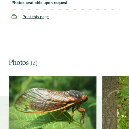
Photos available upon request.
Print this page
Photos
(2)
Slider