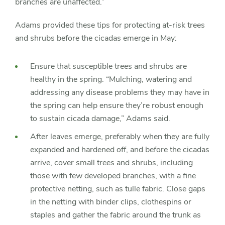
branches are unaffected.”
Adams provided these tips for protecting at-risk trees
and shrubs before the cicadas emerge in May:
Ensure that susceptible trees and shrubs are
healthy in the spring. “Mulching, watering and
addressing any disease problems they may have in
the spring can help ensure they’re robust enough
to sustain cicada damage,” Adams said.
After leaves emerge, preferably when they are fully
expanded and hardened off, and before the cicadas
arrive, cover small trees and shrubs, including
those with few developed branches, with a fine
protective netting, such as tulle fabric. Close gaps
in the netting with binder clips, clothespins or
staples and gather the fabric around the trunk as