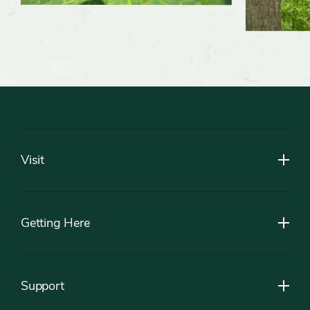
Footer
Visit
Getting Here
Support