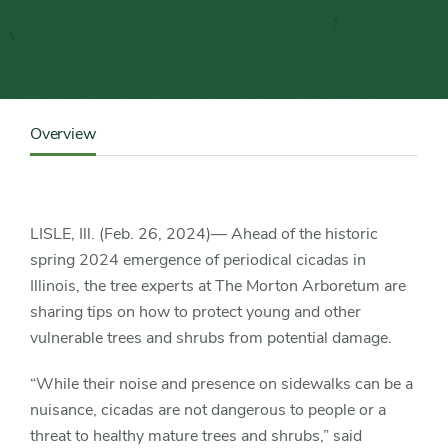
for
protecting
trees
Content
from
Sidebar
Overview
Detail
Navigation
historic
spring
LISLE, Ill. (Feb. 26, 2024)— Ahead of the historic
spring 2024 emergence of periodical cicadas in
cicadas
Illinois, the tree experts at The Morton Arboretum are
sharing tips on how to protect young and other
vulnerable trees and shrubs from potential damage.
“While their noise and presence on sidewalks can be a
nuisance, cicadas are not dangerous to people or a
threat to healthy mature trees and shrubs,” said