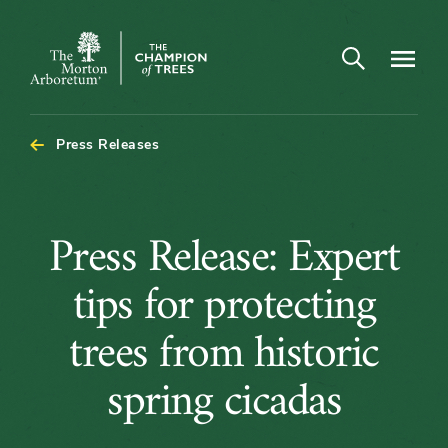
Open search
Navigatio
The
Morton
Arboretum
Press Releases
Press
Press Release: Expert
Release:
tips for protecting
Expert
trees from historic
tips
spring cicadas