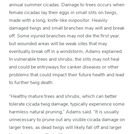
annual summer cicadas. Damage to trees occurs when
female cicadas lay their eggs in small slits on twigs,
made with a long, knife-like ovipositor. Heavily
damaged twigs and small branches may wilt and break
off. Some injured branches may not die the first year,
but wounded areas will be weak sites that may
eventually break off in a windstorm, Adams explained.
In vulnerable trees and shrubs, the slits may not heal
and could be entryways for canker diseases or other
problems that could impact their future health and lead
to further twig death.
“Healthy mature trees and shrubs, which can better
tolerate cicada twig damage, typically experience some
harmless natural pruning,” Adams said. “It is usually
unnecessary to prune out any visible cicada damage on
larger trees, as dead twigs will likely fall off and larger