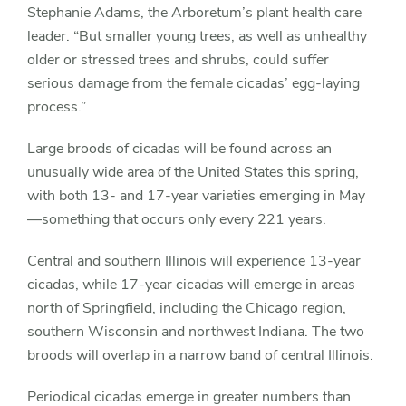
Stephanie Adams, the Arboretum’s plant health care
leader. “But smaller young trees, as well as unhealthy
older or stressed trees and shrubs, could suffer
serious damage from the female cicadas’ egg-laying
process.”
Large broods of cicadas will be found across an
unusually wide area of the United States this spring,
with both 13- and 17-year varieties emerging in May
—something that occurs only every 221 years.
Central and southern Illinois will experience 13-year
cicadas, while 17-year cicadas will emerge in areas
north of Springfield, including the Chicago region,
southern Wisconsin and northwest Indiana. The two
broods will overlap in a narrow band of central Illinois.
Periodical cicadas emerge in greater numbers than