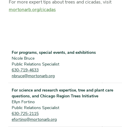
For more expert tips about trees and cicadas, visit
mortonarb.org/cicadas
For programs, special events, and exhibitions
Nicole Bruce
Public Relations Specialist
630-719-4633
nbruce@mortonarb.org
For science and research expertise, tree and plant care
questions, and Chicago Region Trees Initiative
Ellyn Fortino
Public Relations Specialist
630-725-2115
efortino@mortonarb.org