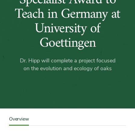
Hipp
Teach in Germany at
Receives
University of
Fulbright
Goettingen
Specialist
Dr. Hipp will complete a project focused
Award
on the evolution and ecology of oaks
to
Teach
in
Content
Sidebar
Overview
Detail
Germany
Navigation