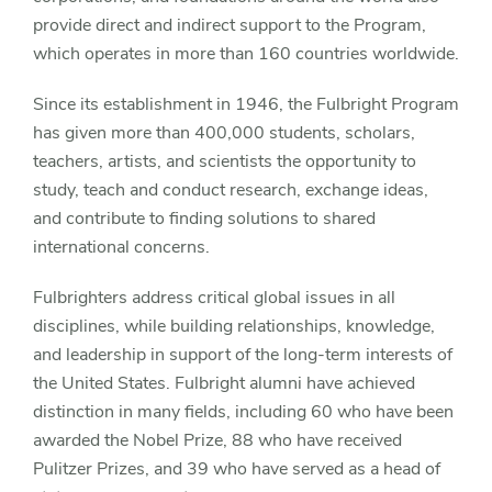
provide direct and indirect support to the Program,
which operates in more than 160 countries worldwide.
Since its establishment in 1946, the Fulbright Program
has given more than 400,000 students, scholars,
teachers, artists, and scientists the opportunity to
study, teach and conduct research, exchange ideas,
and contribute to finding solutions to shared
international concerns.
Fulbrighters address critical global issues in all
disciplines, while building relationships, knowledge,
and leadership in support of the long-term interests of
the United States. Fulbright alumni have achieved
distinction in many fields, including 60 who have been
awarded the Nobel Prize, 88 who have received
Pulitzer Prizes, and 39 who have served as a head of