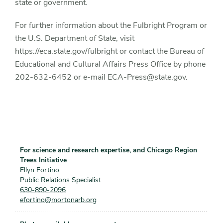
state or government.
For further information about the Fulbright Program or
the U.S. Department of State, visit
https://eca.state.gov/fulbright or contact the Bureau of
Educational and Cultural Affairs Press Office by phone
202-632-6452 or e-mail ECA-Press@state.gov.
For science and research expertise, and Chicago Region
Trees Initiative
Ellyn Fortino
Public Relations Specialist
630-890-2096
efortino@mortonarb.org