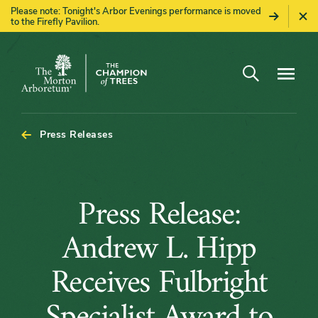
Please note: Tonight's Arbor Evenings performance is moved
to the Firefly Pavilion.
Open search
Navigatio
The
Morton
Arboretum
Press Releases
Press
Press Release:
Release:
Andrew L. Hipp
Andrew
Receives Fulbright
L.
Specialist Award to