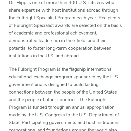
Dr. Hipp is one of more than 400 U.S. citizens who
share expertise with host institutions abroad through
the Fulbright Specialist Program each year. Recipients
of Fulbright Specialist awards are selected on the basis
of academic and professional achievement,
demonstrated leadership in their field, and their
potential to foster long-term cooperation between
institutions in the U.S. and abroad.
The Fulbright Program is the flagship international
educational exchange program sponsored by the U.S.
government and is designed to build lasting
connections between the people of the United States
and the people of other countries. The Fulbright
Program is funded through an annual appropriation
made by the U.S. Congress to the U.S. Department of
State. Participating governments and host institutions,
corporations, and foundations around the world also