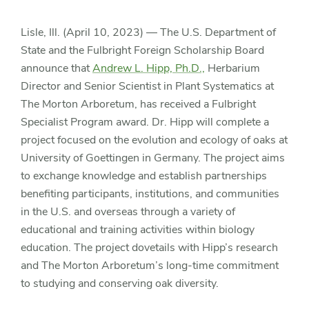
at
Lisle, Ill. (April 10, 2023) — The U.S. Department of
University
State and the Fulbright Foreign Scholarship Board
of
announce that
Andrew L. Hipp, Ph.D.,
Herbarium
Director and Senior Scientist in Plant Systematics at
Goettingen
The Morton Arboretum, has received a Fulbright
Specialist Program award. Dr. Hipp will complete a
project focused on the evolution and ecology of oaks at
University of Goettingen in Germany. The project aims
to exchange knowledge and establish partnerships
benefiting participants, institutions, and communities
in the U.S. and overseas through a variety of
educational and training activities within biology
education. The project dovetails with Hipp’s research
and The Morton Arboretum’s long-time commitment
to studying and conserving oak diversity.