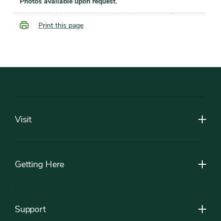
Photos available upon request.
Print this page
Footer
Visit
Getting Here
Support