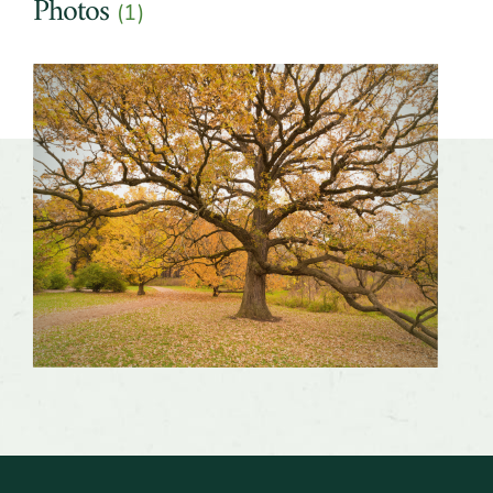
Photos
(1)
Slider