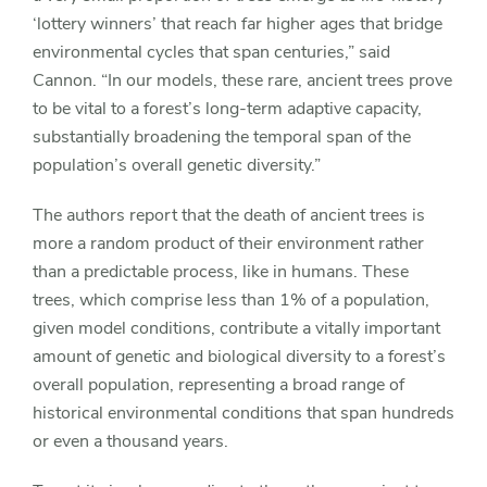
‘lottery winners’ that reach far higher ages that bridge
environmental cycles that span centuries,” said
Cannon. “In our models, these rare, ancient trees prove
to be vital to a forest’s long-term adaptive capacity,
substantially broadening the temporal span of the
population’s overall genetic diversity.”
The authors report that the death of ancient trees is
more a random product of their environment rather
than a predictable process, like in humans. These
trees, which comprise less than 1% of a population,
given model conditions, contribute a vitally important
amount of genetic and biological diversity to a forest’s
overall population, representing a broad range of
historical environmental conditions that span hundreds
or even a thousand years.