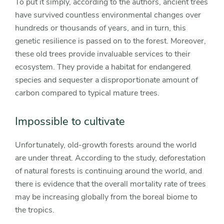
To put it simply, according to the authors, ancient trees
have survived countless environmental changes over
hundreds or thousands of years, and in turn, this
genetic resilience is passed on to the forest. Moreover,
these old trees provide invaluable services to their
ecosystem. They provide a habitat for endangered
species and sequester a disproportionate amount of
carbon compared to typical mature trees.
Impossible to cultivate
Unfortunately, old-growth forests around the world
are under threat. According to the study, deforestation
of natural forests is continuing around the world, and
there is evidence that the overall mortality rate of trees
may be increasing globally from the boreal biome to
the tropics.