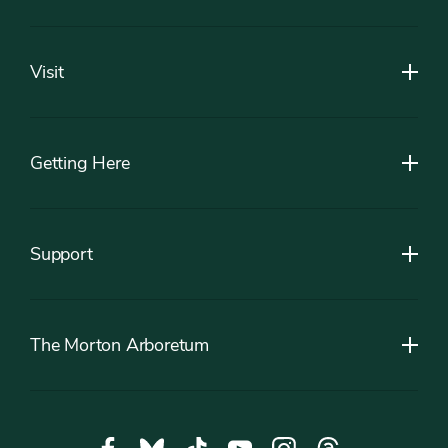
Footer
Visit
Getting Here
Support
The Morton Arboretum
Social