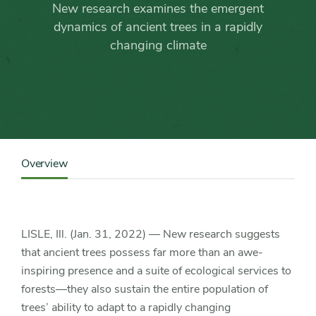
deemed
New research examines the emergent
vital
dynamics of ancient trees in a rapidly
changing climate
to
forest
survival
Content
Sidebar
Overview
Detail
Navigation
LISLE, Ill. (Jan. 31, 2022) — New research suggests
that ancient trees possess far more than an awe-
inspiring presence and a suite of ecological services to
forests—they also sustain the entire population of
trees’ ability to adapt to a rapidly changing