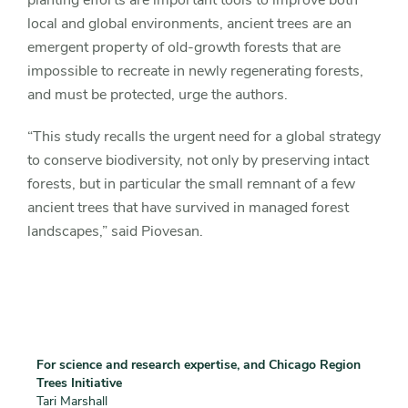
planting efforts are important tools to improve both
local and global environments, ancient trees are an
emergent property of old-growth forests that are
impossible to recreate in newly regenerating forests,
and must be protected, urge the authors.
“This study recalls the urgent need for a global strategy
to conserve biodiversity, not only by preserving intact
forests, but in particular the small remnant of a few
ancient trees that have survived in managed forest
landscapes,” said Piovesan.
For science and research expertise, and Chicago Region
Trees Initiative
Tari Marshall