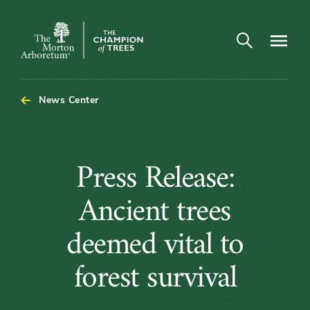
Open search
Navigatio
The
Morton
Arboretum
News Center
Press
Press Release:
Release:
Ancient trees
Ancient
deemed vital to
trees
forest survival