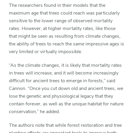
The researchers found in their models that the
maximum age that trees could reach was particularly
sensitive to the lower range of observed mortality
rates. However, at higher mortality rates, like those
that might be seen as resulting from climate changes,
the ability of trees to reach the same impressive ages is
very limited or virtually impossible.
“As the climate changes, it is likely that mortality rates
in trees will increase, and it will become increasingly
difficult for ancient trees to emerge in forests,” said
Cannon. “Once you cut down old and ancient trees, we
lose the genetic and physiological legacy that they
contain forever, as well as the unique habitat for nature
conservation,” he added.
The authors note that while forest restoration and tree