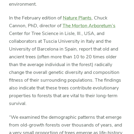
environment.
In the February edition of
Nature Plants
, Chuck
Cannon, PhD, director of
The Morton Arboretum’s
Center for Tree Science in Lisle, Ill., USA, and
collaborators at Tuscia University in Italy and the
University of Barcelona in Spain, report that old and
ancient trees (often more than 10 to 20 times older
than the average individual in the forest) radically
change the overall genetic diversity and composition
fitness of their surrounding populations. The findings
also indicate that these trees contribute evolutionary
properties to forests that are vital to their long-term
survival.
“We examined the demographic patterns that emerge
from old-growth forests over thousands of years, and
a very small proportion of trees emerge as life-history