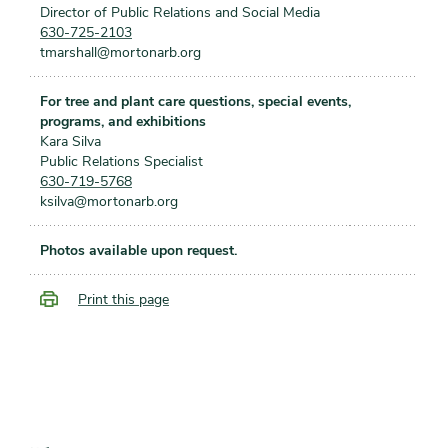
Director of Public Relations and Social Media
630-725-2103
tmarshall@mortonarb.org
For tree and plant care questions, special events,
programs, and exhibitions
Kara Silva
Public Relations Specialist
630-719-5768
ksilva@mortonarb.org
Photos available upon request.
Print this page