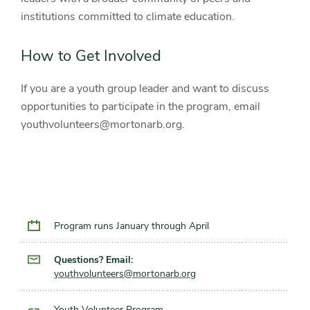
institutions committed to climate education.
How to Get Involved
If you are a youth group leader and want to discuss
opportunities to participate in the program, email
youthvolunteers@mortonarb.org.
Program runs January through April
Questions? Email:
youthvolunteers@mortonarb.org
Youth Volunteer Program