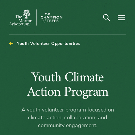
Open search
Navigatio
The
Morton
Arboretum
Youth Volunteer Opportunities
Youth
Youth Climate
Climate
Action Program
Action
A youth volunteer program focused on
Program
climate action, collaboration, and
community engagement.