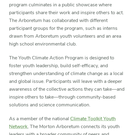
program culminates in a public showcase where
participants share their work and inspire others to act.
The Arboretum has collaborated with different
participant groups for the program, such as interns
drawn from Arboretum youth volunteers and an area
high school environmental club.
The Youth Climate Action Program is designed to
foster youth leadership, build self-efficacy, and
strengthen understanding of climate change as a local
and global issue. Participants will leave with a deeper
awareness of the collective actions they can take—and
inspire others to take—through community-based
solutions and science communication.
As a member of the national
Climate Toolkit Youth
Network
, The Morton Arboretum connects its youth
leaders with a broader community of peers and