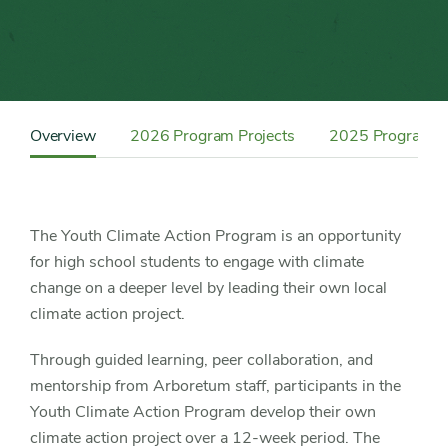
Content
Sidebar
Overview
2026 Program Projects
2025 Program Pr
Detail
Navigation
The Youth Climate Action Program is an opportunity
for high school students to engage with climate
change on a deeper level by leading their own local
climate action project.
Through guided learning, peer collaboration, and
mentorship from Arboretum staff, participants in the
Youth Climate Action Program develop their own
climate action project over a 12-week period. The