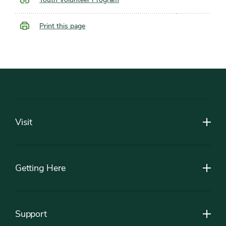
Print this page
Footer
Visit
Getting Here
Support