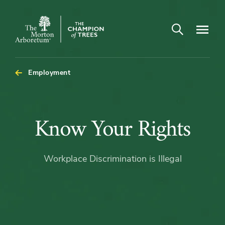
Open search
Navigatio
The
Morton
Arboretum
Employment
Know
Know Your Rights
Your
Workplace Discrimination is Illegal
Rights