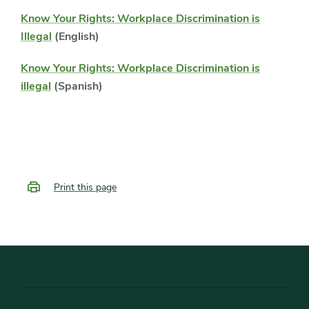
Know Your Rights: Workplace Discrimination is
Illegal
(English)
Know Your Rights: Workplace Discrimination is
illegal
(Spanish)
Print this page
Footer