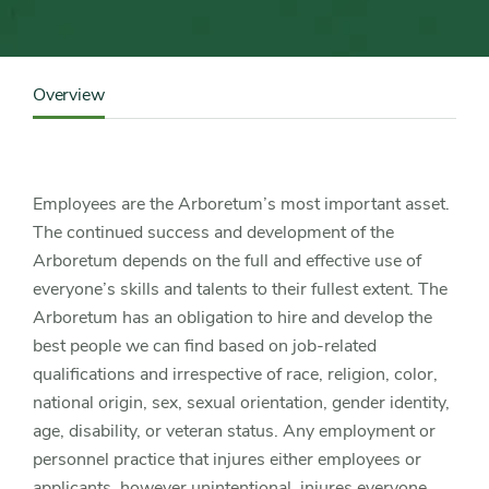
Content
Sidebar
Overview
Detail
Navigation
Employees are the Arboretum’s most important asset.
The continued success and development of the
Arboretum depends on the full and effective use of
everyone’s skills and talents to their fullest extent. The
Arboretum has an obligation to hire and develop the
best people we can find based on job-related
qualifications and irrespective of race, religion, color,
national origin, sex, sexual orientation, gender identity,
age, disability, or veteran status. Any employment or
personnel practice that injures either employees or
applicants, however unintentional, injures everyone.