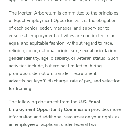
The Morton Arboretum is committed to the principles
of Equal Employment Opportunity. It is the obligation
of each senior leader, manager, and supervisor to
ensure all employment activities are conducted in an
equal and equitable fashion, without regard to race,
religion, color, national origin, sex, sexual orientation,
gender identity, age, disability, or veteran status. Such
activities include, but are not limited to: hiring,
promotion, demotion, transfer, recruitment,
advertising, layoff, discharge, rate of pay, and selection
for training.
The following document from the
U.S. Equal
Employment Opportunity Commission
provides more
information and additional resources on your rights as
an employee or applicant under federal law: