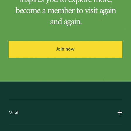
become a member to visit again
and again.
Join now
Footer
Visit