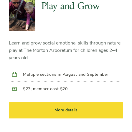
Play and Grow
Learn and grow social emotional skills through nature
play at The Morton Arboretum for children ages 2–4
years old.
Multiple sections in August and September
$27; member cost $20
More details