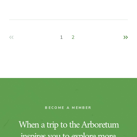
Pagination
1
2
BECOME A MEMBER
When a trip to the Arboretum
inspires you to explore more,