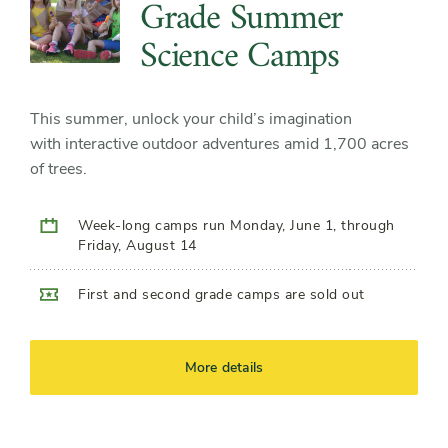
Grade Summer
Science Camps
This summer, unlock your child’s imagination
with interactive outdoor adventures amid 1,700 acres
of trees.
Week-long camps run Monday, June 1, through
Friday, August 14
First and second grade camps are sold out
More details