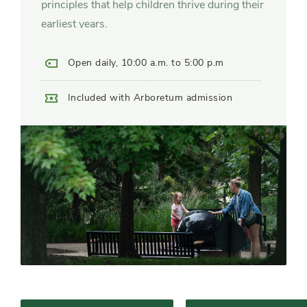
principles that help children thrive during their
earliest years.
Open daily, 10:00 a.m. to 5:00 p.m
Included with Arboretum admission