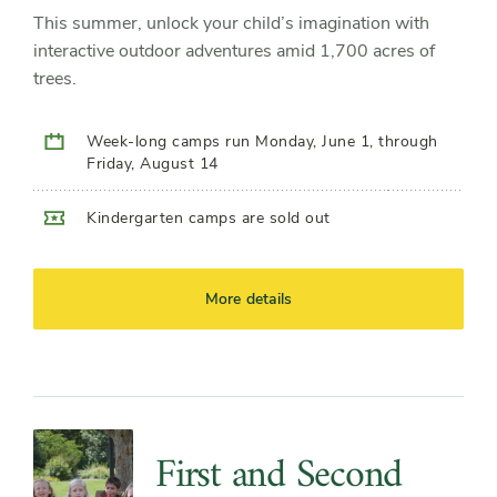
This summer, unlock your child’s imagination with
interactive outdoor adventures amid 1,700 acres of
trees.
Week-long camps run Monday, June 1, through
Friday, August 14
Kindergarten camps are sold out
More details
First and Second