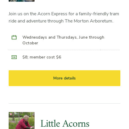
Join us on the Acorn Express for a family-friendly tram
ride and adventure through The Morton Arboretum.
Wednesdays and Thursdays, June through
October
$8; member cost $6
More details
Little Acorns