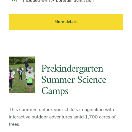
Included with Arboretum admission
More details
Prekindergarten
Summer Science
Camps
This summer, unlock your child’s imagination with
interactive outdoor adventures amid 1,700 acres of
trees.