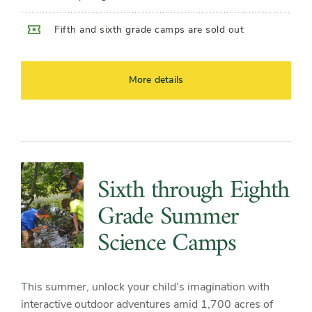
Fifth and sixth grade camps are sold out
More details
Sixth through Eighth
Grade Summer
Science Camps
This summer, unlock your child’s imagination with
interactive outdoor adventures amid 1,700 acres of