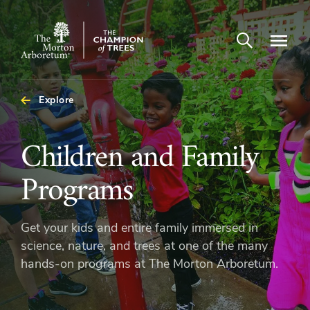
Open search
Navigatio
The
Morton
Arboretum
Explore
Children
Children and Family
and
Programs
Family
Get your kids and entire family immersed in
Programs
science, nature, and trees at one of the many
hands-on programs at The Morton Arboretum.