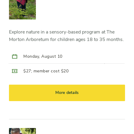
Explore nature in a sensory-based program at The
Morton Arboretum for children ages 18 to 35 months.
Monday, August 10
$27; member cost $20
More details