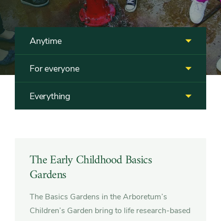
Anytime
For everyone
Everything
Featured
The Early Childhood Basics
Gardens
The Basics Gardens in the Arboretum’s
Children’s Garden bring to life research-based