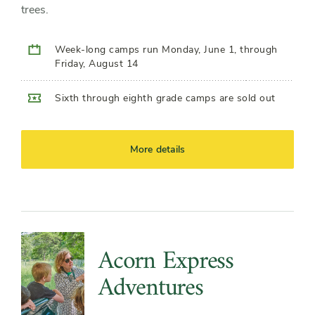
trees.
Week-long camps run Monday, June 1, through
Friday, August 14
Sixth through eighth grade camps are sold out
More details
Acorn Express
Adventures