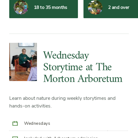
Filter
Filter
18 to 35 months
2 and over
Slider
Slide
Controls
Content
List
Wednesday
Storytime at The
Morton Arboretum
Learn about nature during weekly storytimes and
hands-on activities.
Wednesdays