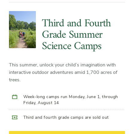
Third and Fourth
Grade Summer
Science Camps
This summer, unlock your child’s imagination with
interactive outdoor adventures amid 1,700 acres of
trees.
Week-long camps run Monday, June 1, through
Friday, August 14
Third and fourth grade camps are sold out