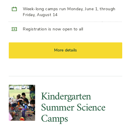
Week-long camps run Monday, June 1, through
Friday, August 14
Registration is now open to all
More details
Kindergarten
Summer Science
Camps