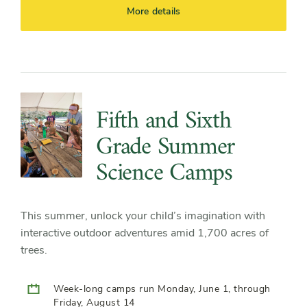
More details
Fifth and Sixth
Grade Summer
Science Camps
This summer, unlock your child’s imagination with
interactive outdoor adventures amid 1,700 acres of
trees.
Week-long camps run Monday, June 1, through
Friday, August 14