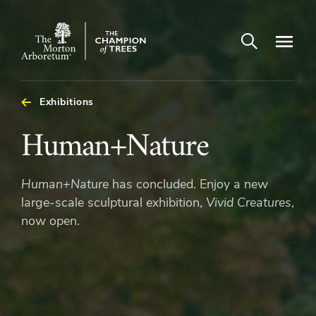
Open search
Navigatio
The
Morton
Arboretum
Exhibitions
Human+Nature
Human+Nature
Human+Nature
has concluded. Enjoy a new
large-scale sculptural exhibition,
Vivid Creatures
,
now open.