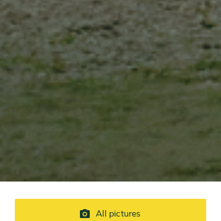
All pictures