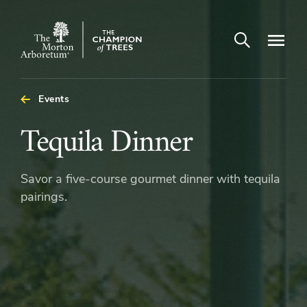
Open search
Navigatio
The
Morton
Arboretum
Events
Tequila
Tequila Dinner
Dinner
Savor a five-course gourmet dinner with tequila
pairings.