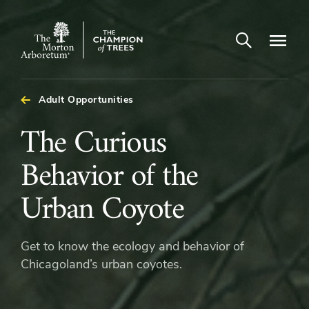
Open search
Navigatio
The
Morton
Arboretum
Adult Opportunities
The
The Curious
Curious
Behavior of the
Behavior
Urban Coyote
of
Get to know the ecology and behavior of
the
Chicagoland’s urban coyotes.
Urban