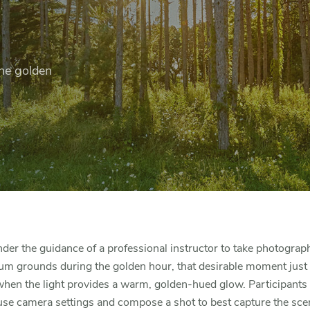
he golden
er the guidance of a professional instructor to take photograp
um grounds during the golden hour, that desirable moment just
hen the light provides a warm, golden-hued glow. Participants w
se camera settings and compose a shot to best capture the sce