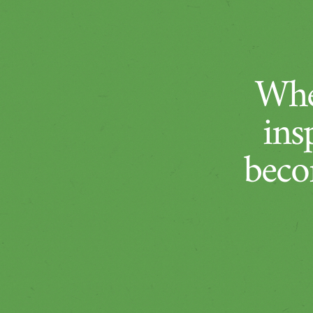
Whe
ins
beco