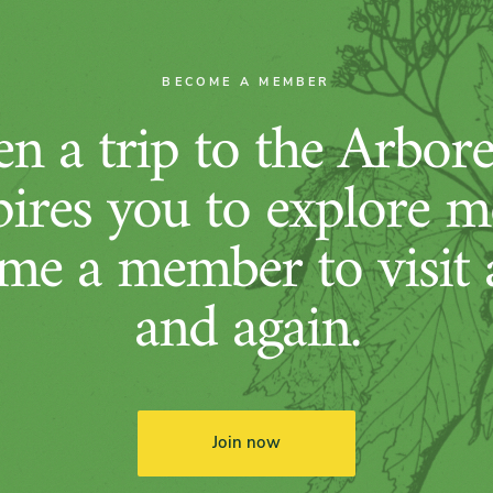
BECOME A MEMBER
n a trip to the Arbor
pires you to explore m
me a member to visit 
and again.
Join now