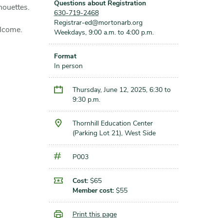
Questions about Registration
houettes.
630-719-2468
Registrar-ed@mortonarb.org
elcome.
Weekdays, 9:00 a.m. to 4:00 p.m.
Format
In person
Thursday, June 12, 2025, 6:30 to
9:30 p.m.
Thornhill Education Center
(Parking Lot 21), West Side
P003
Cost:
$65
Member cost:
$55
Print this page