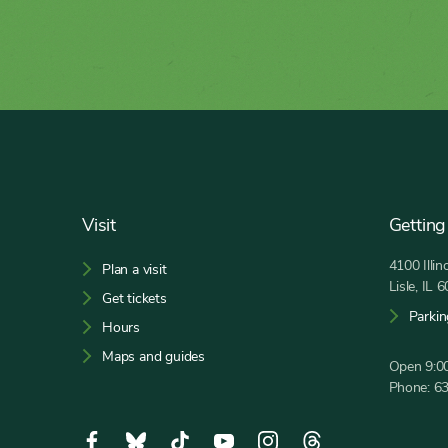
Footer
Visit
Getting
4100 Illi
Plan a visit
Lisle, IL 
Get tickets
Parkin
Hours
Maps and guides
Open 9:00
Phone:
6
Social
Facebook,
Bluesky,
Tiktok,
YouTube,
Instagram,
Threads,