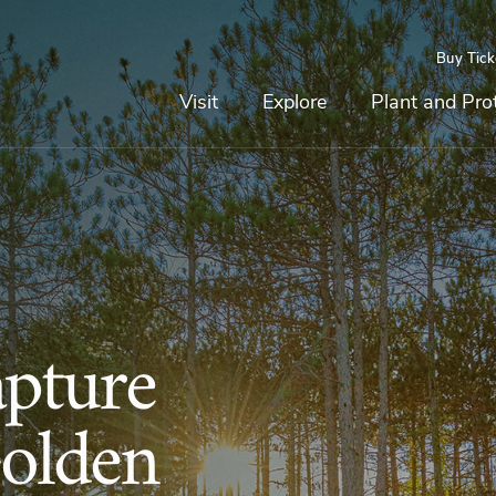
Buy Tick
Top
Main
Navigation
Navigation
Visit
Explore
Plant and Pro
pture
Golden