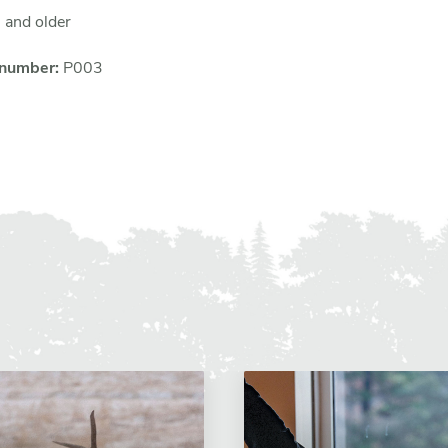
 and older
 number:
P003