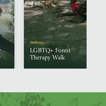
Wellness
y
LGBTQ+ Forest
w
Therapy Walk