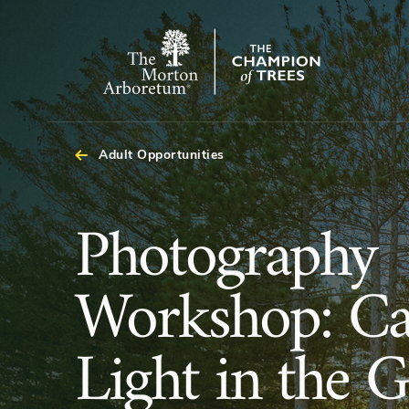
The
Morton
Arboretum
Adult Opportunities
Photography
Photography
Workshop:
Workshop: Ca
Capture
Light in the 