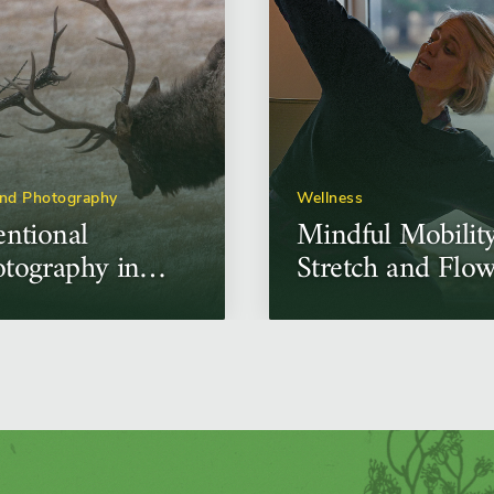
and Photography
Wellness
entional
Mindful Mobilit
tography in
Stretch and Flo
ontrolled
ditions