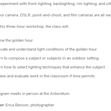
experiment with front-lighting, backlighting, rim lighting, and sil
our camera. DSLR, point-and-shoot, and film cameras are all w
his three-hour workshop, the class will:
ine the golden hour
luate and understand light conditions of the golden hour
rn to compose a subject or subjects in an outdoor setting
n how to select lighting techniques that enhance the subject
iew and evaluate work in the classroom if time permits
ogram meets in person at the Arboretum.
or:
Erica Benson, photographer