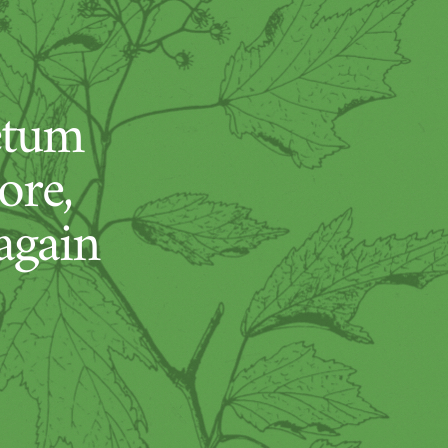
etum
ore,
again