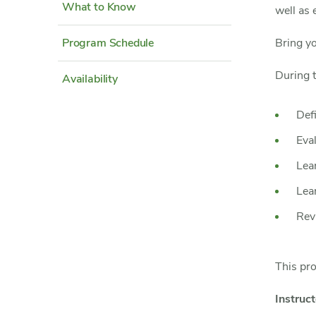
What to Know
well as 
Program Schedule
Bring y
During t
Availability
Def
Eva
Lea
Lear
Rev
This pr
Instruct