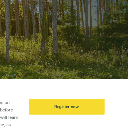
hs on
Register now
 before
ill learn
ne, as