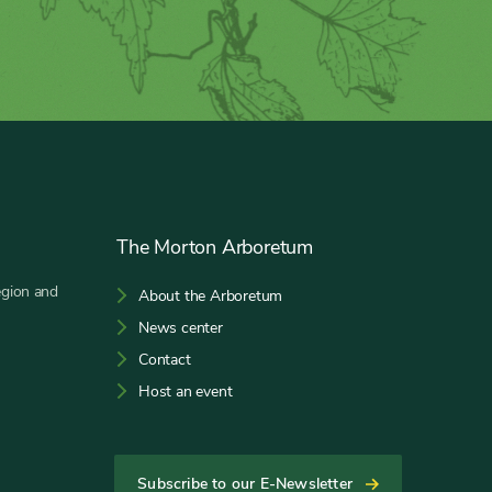
The Morton Arboretum
egion and
About the Arboretum
News center
Contact
Host an event
Subscribe to our E-Newsletter