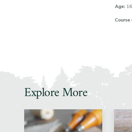
Age:
16
Course
Explore More