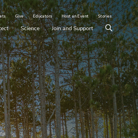
ets
Give
Educators
Host an Event
Stories
Open
tect
Science
Join and Support
search