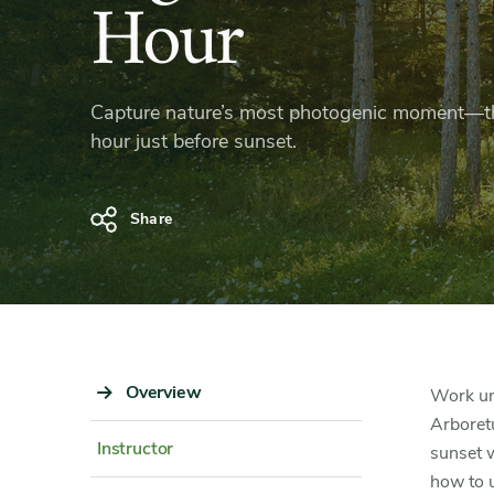
Light
Hour
in
Capture nature’s most photogenic moment—t
the
hour just before sunset.
Golden
Share
Hour
Sidebar
Overview
Content
Work und
Navigation
Detail
Arboret
Instructor
sunset w
how to u