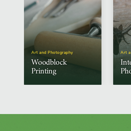
Art and Photography
Art 
Woodblock
Int
Printing
Pho
Unc
Con