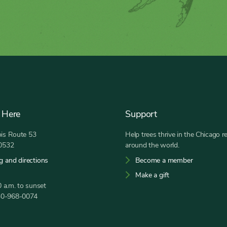
 Here
Support
nois Route 53
Help trees thrive in the Chicago r
60532
around the world.
g and directions
Become a member
Make a gift
 a.m. to sunset
30-968-0074