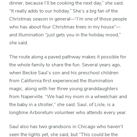
dinner, because I’ll be cooking the next day,” she said.
“It really adds to our holiday.” She’s a big fan of the
Christmas season in general—“I’m one of those people
who has about four Christmas trees in my house”—
and
Illumination
“just gets you in the holiday mood,”
she said.
The route along a paved pathway makes it possible for
the whole family to share the fun. Several years ago,
when Beckie Saul’s son and his preschool children
from California first experienced the
Illumination
magic, along with her three young granddaughters
from Naperville. “We had my mom in a wheelchair and
the baby in a stroller,” she said. Saul, of Lisle, is a
longtime Arboretum volunteer who attends every year.
Saul also has two grandsons in Chicago who haven’t
seen the lights yet, she said, but “This could be the