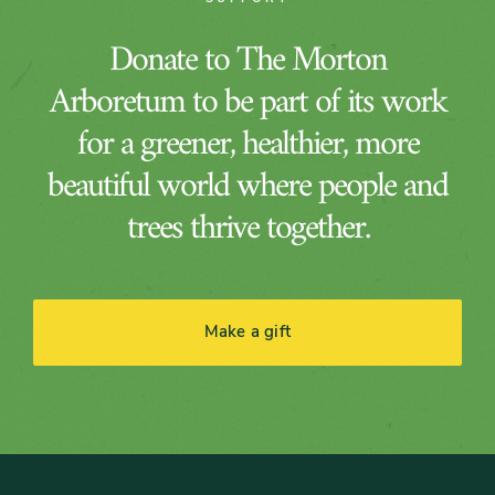
Donate to The Morton
Arboretum to be part of its work
for a greener, healthier, more
beautiful world where people and
trees thrive together.
Make a gift