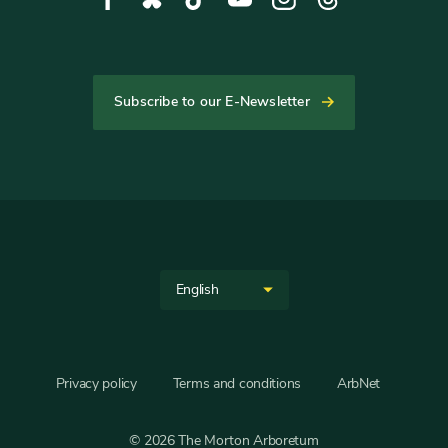
Media
opens
opens
opens
opens
opens
opens
in
in
in
in
in
in
new
new
new
new
new
new
tab
tab
tab
tab
tab
tab
Subscribe to our E-Newsletter
Helpful
Links
Site
Select
Language
your
language
Privacy policy
Terms and conditions
ArbNet
© 2026 The Morton Arboretum