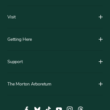
Footer
Visit
Getting Here
Support
The Morton Arboretum
Social
Facebook,
Bluesky,
Tiktok,
YouTube,
Instagram,
Threads,