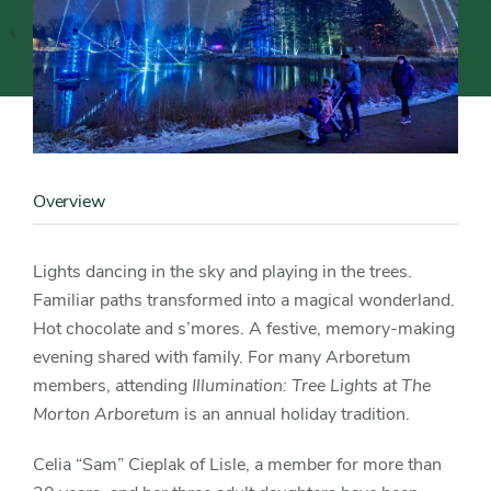
Content
Image
Overview
Content
Detail
Lights dancing in the sky and playing in the trees.
Familiar paths transformed into a magical wonderland.
Hot chocolate and s’mores. A festive, memory-making
evening shared with family. For many Arboretum
members, attending
Illumination: Tree Lights at The
Morton Arboretum
is an annual holiday tradition.
Celia “Sam” Cieplak of Lisle, a member for more than