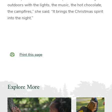
outdoors with the lights, the music, the hot chocolate,
the campfires,” she said. “It brings the Christmas spirit
into the night.”
Print this page
Explore More
Slider