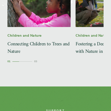
Children and Nature
Children and Nature
Connecting Children to Trees and
Fostering a Deeper
Nature
with Nature in the 
1
3
SUPPORT