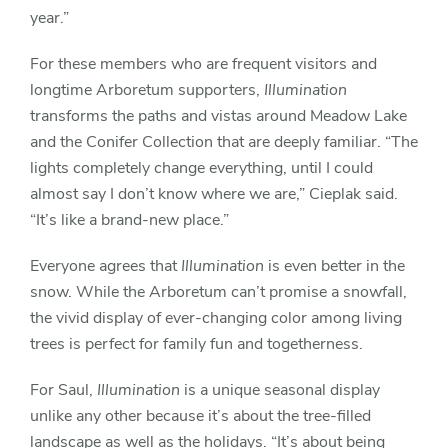
year.”
For these members who are frequent visitors and
longtime Arboretum supporters,
Illumination
transforms the paths and vistas around Meadow Lake
and the Conifer Collection that are deeply familiar. “The
lights completely change everything, until I could
almost say I don’t know where we are,” Cieplak said.
“It’s like a brand-new place.”
Everyone agrees that
Illumination
is even better in the
snow. While the Arboretum can’t promise a snowfall,
the vivid display of ever-changing color among living
trees is perfect for family fun and togetherness.
For Saul,
Illumination
is a unique seasonal display
unlike any other because it’s about the tree-filled
landscape as well as the holidays. “It’s about being