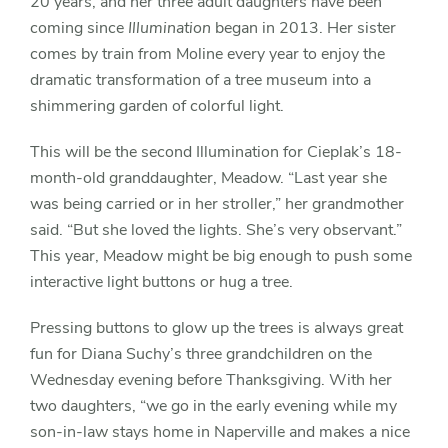
20 years, and her three adult daughters have been
coming since
Illumination
began in 2013. Her sister
comes by train from Moline every year to enjoy the
dramatic transformation of a tree museum into a
shimmering garden of colorful light.
This will be the second Illumination for Cieplak’s 18-
month-old granddaughter, Meadow. “Last year she
was being carried or in her stroller,” her grandmother
said. “But she loved the lights. She’s very observant.”
This year, Meadow might be big enough to push some
interactive light buttons or hug a tree.
Pressing buttons to glow up the trees is always great
fun for Diana Suchy’s three grandchildren on the
Wednesday evening before Thanksgiving. With her
two daughters, “we go in the early evening while my
son-in-law stays home in Naperville and makes a nice