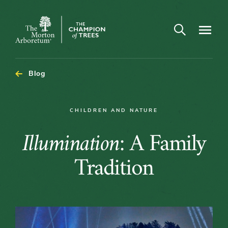
Open search
Navigatio
The
Morton
Arboretum
Blog
CHILDREN AND NATURE
Illumination:
Illumination
: A Family
A
Tradition
Family
Tradition