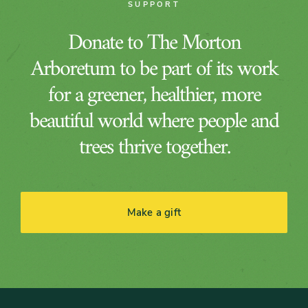
SUPPORT
Donate to The Morton
Arboretum to be part of its work
for a greener, healthier, more
beautiful world where people and
trees thrive together.
Make a gift