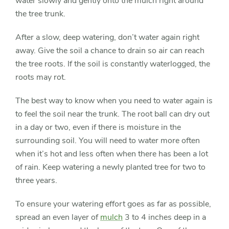
water slowly and gently onto the mulch right around
the tree trunk.
After a slow, deep watering, don’t water again right
away. Give the soil a chance to drain so air can reach
the tree roots. If the soil is constantly waterlogged, the
roots may rot.
The best way to know when you need to water again is
to feel the soil near the trunk. The root ball can dry out
in a day or two, even if there is moisture in the
surrounding soil. You will need to water more often
when it’s hot and less often when there has been a lot
of rain. Keep watering a newly planted tree for two to
three years.
To ensure your watering effort goes as far as possible,
spread an even layer of
mulch
3 to 4 inches deep in a