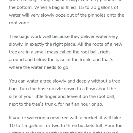
the bottom. When a bag is filled, 15 to 20 gallons of
water will very slowly ooze out of the pinholes onto the
root zone.
Tree bags work well because they deliver water very
slowly, in exactly the right place. All the roots of a new
tree are in a small mass called the root ball, right
around and below the base of the trunk, and that’s
where the water needs to go.
You can water a tree slowly and deeply without a tree
bag. Turn the hose nozzle down to a flow about the
size of your little finger and leave it on the root ball,
next to the tree’s trunk, for half an hour or so.
If you’re watering a new tree with a bucket, it will take
10 to 15 gallons, or two to three buckets full. Pour the