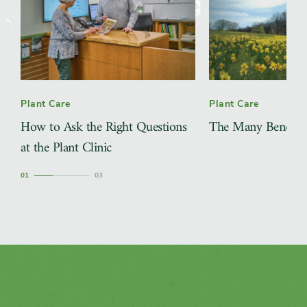
Plant Care
Plant Care
How to Ask the Right Questions
The Many Benefits 
at the Plant Clinic
1
3