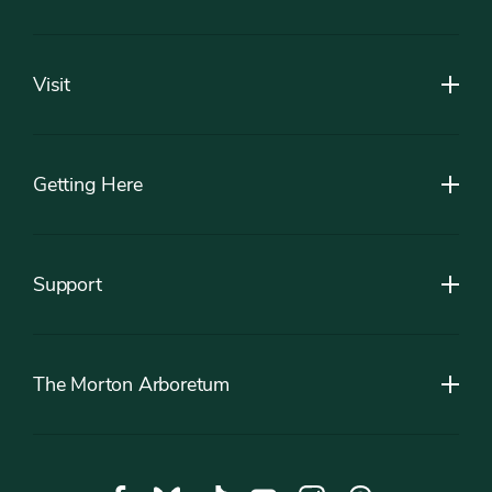
Footer
Visit
Getting Here
Support
The Morton Arboretum
Social