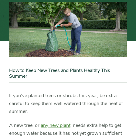
Trees
and
Plants
Healthy
Content
Image
This
How to Keep New Trees and Plants Healthy This
Content
Summer
Summer
Detail
If you’ve planted trees or shrubs this year, be extra
careful to keep them well watered through the heat of
summer.
A new tree, or
any new plant
, needs extra help to get
enough water because it has not yet grown sufficient