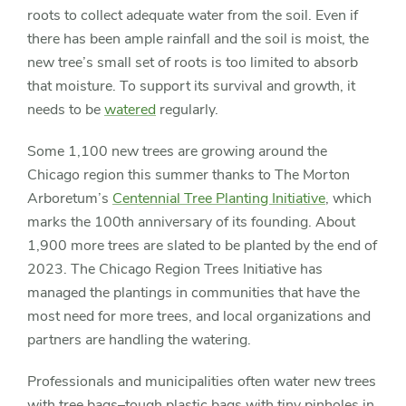
roots to collect adequate water from the soil. Even if
there has been ample rainfall and the soil is moist, the
new tree’s small set of roots is too limited to absorb
that moisture. To support its survival and growth, it
needs to be
watered
regularly.
Some 1,100 new trees are growing around the
Chicago region this summer thanks to The Morton
Arboretum’s
Centennial Tree Planting Initiative
, which
marks the 100th anniversary of its founding. About
1,900 more trees are slated to be planted by the end of
2023. The Chicago Region Trees Initiative has
managed the plantings in communities that have the
most need for more trees, and local organizations and
partners are handling the watering.
Professionals and municipalities often water new trees
with tree bags–tough plastic bags with tiny pinholes in