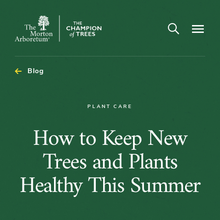
Open search
Navigatio
The
Morton
Arboretum
Blog
PLANT CARE
How
How to Keep New
to
Trees and Plants
Keep
Healthy This Summer
New