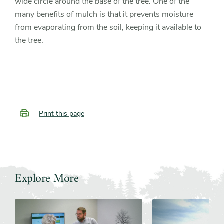
wide circle around the base of the tree. One of the
many benefits of mulch is that it prevents moisture
from evaporating from the soil, keeping it available to
the tree.
Print this page
Explore More
Slider