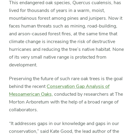
This endangered oak species,
Quercus cualensis
, has
lived for thousands of years in a warm, moist,
mountainous forest among pines and junipers. Now it
faces human threats such as mining, road-building,
and arson-caused forest fires, at the same time that
climate change is increasing the risk of destructive
hurricanes and reducing the tree’s native habitat. None
of its very small native range is protected from
development.
Preserving the future of such rare oak trees is the goal
behind the recent
Conservation Gap Analysis of
Mesoamerican Oaks,
conducted by researchers at The
Morton Arboretum with the help of a broad range of
collaborators.
“It addresses gaps in our knowledge and gaps in our
conservation,” said Kate Good, the lead author of the