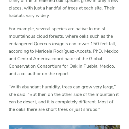
Many of the threatened oak species grow in only a few
places, with just a handful of trees at each site. Their
habitats vary widely.
For example, several species are native to moist,
mountainous cloud forests, where oaks such as the
endangered
Quercus insignis
can tower 150 feet tall,
according to Maricela Rodríguez-Acosta, PhD, Mexico
and Central America coordinator of the Global
Conservation Consortium for Oak in Puebla, Mexico,
and a co-author on the report.
“With abundant humidity, trees can grow very large,”
she said. “But then on the other side of the mountain it
can be desert, and it is completely different. Most of
the oaks there are short trees or just shrubs.”