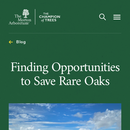
Open search
Navigatio
The
Morton
Arboretum
Blog
Finding
Finding Opportunities
Opportunitie
to Save Rare Oaks
to
Save
Rare