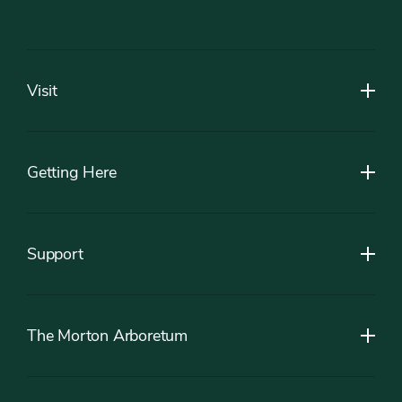
Footer
Visit
Getting Here
Support
The Morton Arboretum