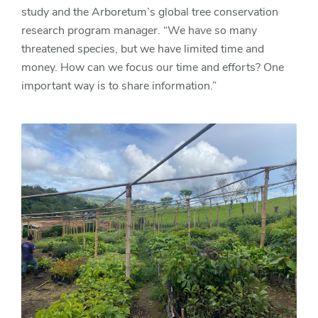
study and the Arboretum’s global tree conservation
research program manager. “We have so many
threatened species, but we have limited time and
money. How can we focus our time and efforts? One
important way is to share information.”