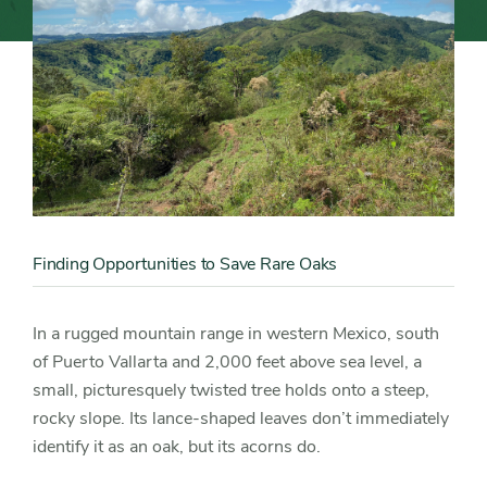
Oaks
Content
Image
Finding Opportunities to Save Rare Oaks
Content
Detail
In a rugged mountain range in western Mexico, south
of Puerto Vallarta and 2,000 feet above sea level, a
small, picturesquely twisted tree holds onto a steep,
rocky slope. Its lance-shaped leaves don’t immediately
identify it as an oak, but its acorns do.