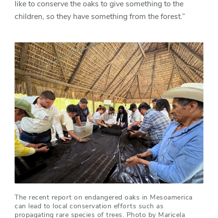
like to conserve the oaks to give something to the
children, so they have something from the forest.”
The recent report on endangered oaks in Mesoamerica
can lead to local conservation efforts such as
propagating rare species of trees. Photo by Maricela