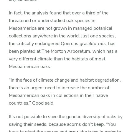
In fact, the analysis found that over a third of the
threatened or understudied oak species in
Mesoamerica are not grown in managed botanical
collections anywhere in the world. Just one species,
the critically endangered
Quercus graciliformis,
has
been planted at The Morton Arboretum, which has a
very different climate than the habitats of most
Mesoamerican oaks.
“In the face of climate change and habitat degradation,
there’s an urgent need to increase the number of
Mesoamerican oaks in collections in their native
countries,” Good said.
It’s not possible to save the genetic diversity of oaks by
saving their seeds, because acorns don’t keep. “You
have to plant the acorns and grow the trees in order to