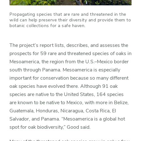
Propagating species that are rare and threatened in the
wild can help preserve their diversity and provide them to
botanic collections for a safe haven.
The project’s report lists, describes, and assesses the
prospects for 59 rare and threatened species of oaks in
Mesoamerica, the region from the U.S.–Mexico border
south through Panama. Mesoamerica is especially
important for conservation because so many different
oak species have evolved there. Although 91 oak
species are native to the United States, 164 species
are known to be native to Mexico, with more in Belize,
Guatemala, Honduras, Nicaragua, Costa Rica, El
Salvador, and Panama. “Mesoamerica is a global hot
spot for oak biodiversity,” Good said.