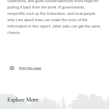
collections, and gives conservationists more hope for
pulling it back from the brink. If governments,
nonprofits such as the Arboretum, and local people
who care about trees can make the most of the
information in this report, other oaks can get the same
chance.
Print this page
Explore More
Slider