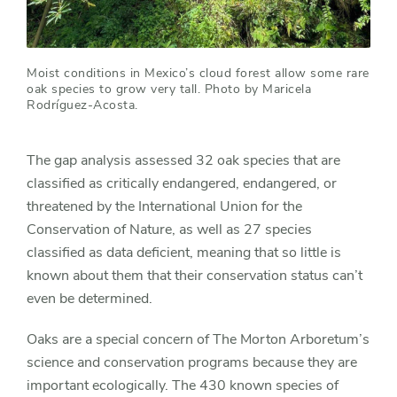
Moist conditions in Mexico’s cloud forest allow some rare
oak species to grow very tall. Photo by Maricela
Rodríguez-Acosta.
The gap analysis assessed 32 oak species that are
classified as critically endangered, endangered, or
threatened by the International Union for the
Conservation of Nature, as well as 27 species
classified as data deficient, meaning that so little is
known about them that their conservation status can’t
even be determined.
Oaks are a special concern of The Morton Arboretum’s
science and conservation programs because they are
important ecologically. The 430 known species of