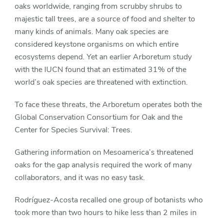
oaks worldwide, ranging from scrubby shrubs to
majestic tall trees, are a source of food and shelter to
many kinds of animals. Many oak species are
considered keystone organisms on which entire
ecosystems depend. Yet an earlier Arboretum study
with the IUCN found that an estimated 31% of the
world’s oak species are threatened with extinction.
To face these threats, the Arboretum operates both the
Global Conservation Consortium for Oak and the
Center for Species Survival: Trees.
Gathering information on Mesoamerica’s threatened
oaks for the gap analysis required the work of many
collaborators, and it was no easy task.
Rodríguez-Acosta recalled one group of botanists who
took more than two hours to hike less than 2 miles in