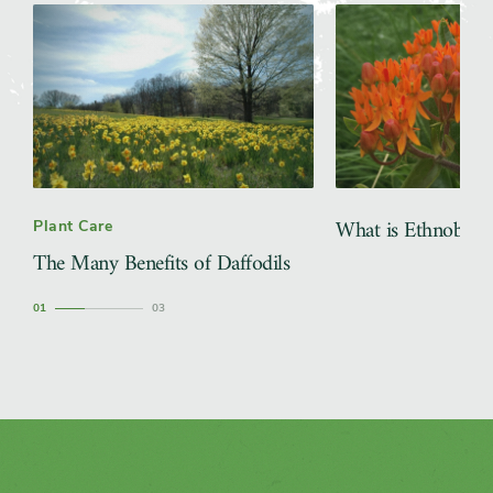
What is Ethnobota
Plant Care
The Many Benefits of Daffodils
1
3