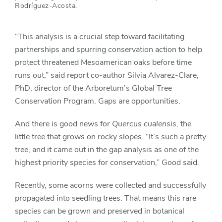
Rodríguez-Acosta.
“This analysis is a crucial step toward facilitating
partnerships and spurring conservation action to help
protect threatened Mesoamerican oaks before time
runs out,” said report co-author Silvia Alvarez-Clare,
PhD, director of the Arboretum’s Global Tree
Conservation Program. Gaps are opportunities.
And there is good news for
Quercus cualensis,
the
little tree that grows on rocky slopes. “It’s such a pretty
tree, and it came out in the gap analysis as one of the
highest priority species for conservation,” Good said.
Recently, some acorns were collected and successfully
propagated into seedling trees. That means this rare
species can be grown and preserved in botanical