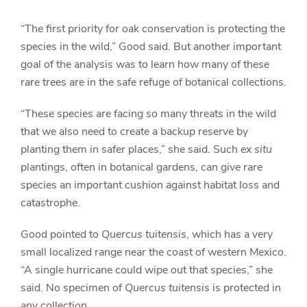
“The first priority for oak conservation is protecting the
species in the wild,” Good said. But another important
goal of the analysis was to learn how many of these
rare trees are in the safe refuge of botanical collections.
“These species are facing so many threats in the wild
that we also need to create a backup reserve by
planting them in safer places,” she said. Such
ex situ
plantings, often in botanical gardens, can give rare
species an important cushion against habitat loss and
catastrophe.
Good pointed to
Quercus tuitensis
, which has a very
small localized range near the coast of western Mexico.
“A single hurricane could wipe out that species,” she
said. No specimen of
Quercus tuitensis
is protected in
any collection.