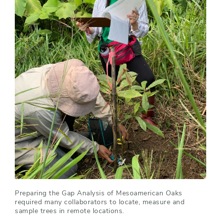
Preparing the Gap Analysis of Mesoamerican Oaks
required many collaborators to locate, measure and
sample trees in remote locations.