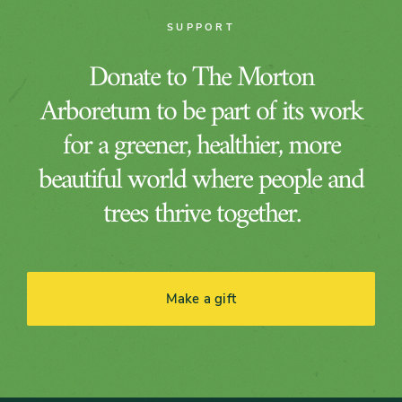
SUPPORT
Donate to The Morton
Arboretum to be part of its work
for a greener, healthier, more
beautiful world where people and
trees thrive together.
Make a gift