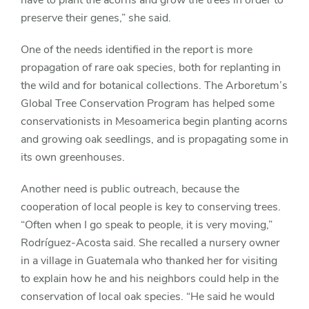
preserve their genes,” she said.
One of the needs identified in the report is more
propagation of rare oak species, both for replanting in
the wild and for botanical collections. The Arboretum’s
Global Tree Conservation Program has helped some
conservationists in Mesoamerica begin planting acorns
and growing oak seedlings, and is propagating some in
its own greenhouses.
Another need is public outreach, because the
cooperation of local people is key to conserving trees.
“Often when I go speak to people, it is very moving,”
Rodríguez-Acosta said. She recalled a nursery owner
in a village in Guatemala who thanked her for visiting
to explain how he and his neighbors could help in the
conservation of local oak species. “He said he would