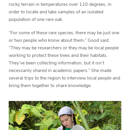
rocky terrain in temperatures over 120 degrees, in
order to locate and take samples of an isolated
population of one rare oak.
“For some of these rare species, there may be just one
or two people who know about them,” Good said.
“They may be researchers or they may be local people
working to protect these trees and their habitats.
They’ve been collecting information, but it isn’t
necessarily shared in academic papers.” She made
several trips to the region to interview local people and
bring them together to share knowledge.