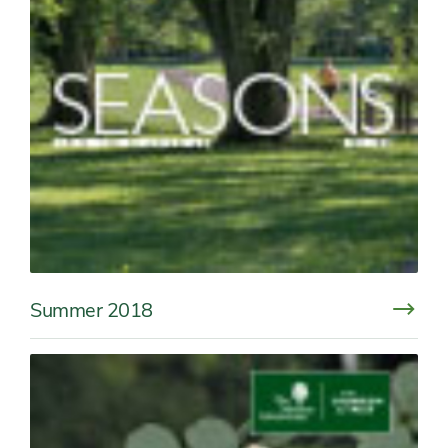
Summer 2018