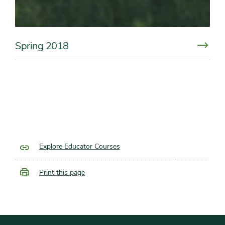
Spring 2018
Explore Educator Courses
Print this page