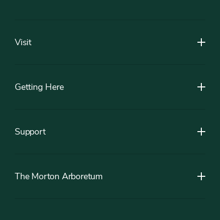
Footer
Visit
Getting Here
Support
The Morton Arboretum