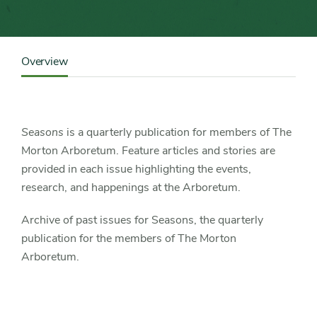
Content
Sidebar
Overview
Detail
Navigation
Seasons
is a quarterly publication for members of The
Morton Arboretum. Feature articles and stories are
provided in each issue highlighting the events,
research, and happenings at the Arboretum.
Archive of past issues for Seasons, the quarterly
publication for the members of The Morton
Arboretum.