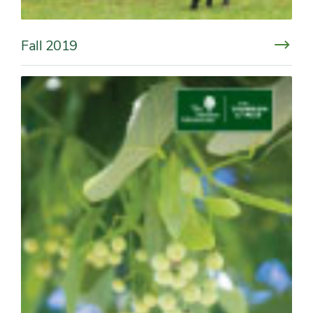
Fall 2019