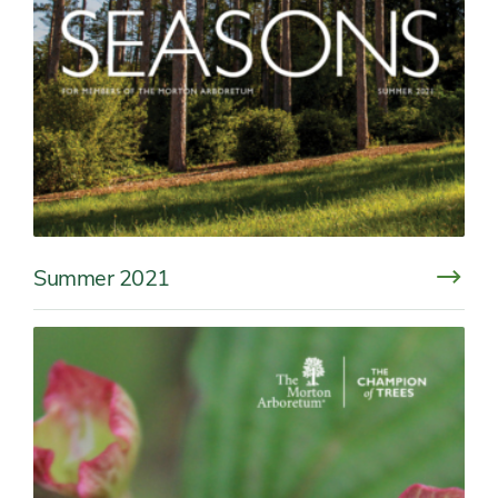
Summer 2021