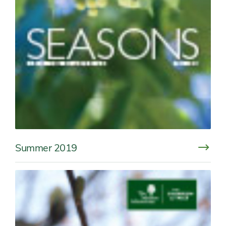
Summer 2019