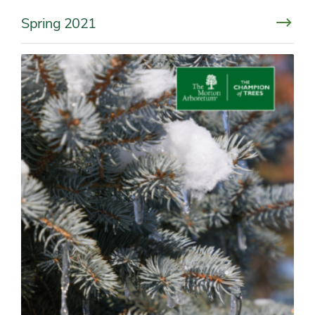
Spring 2021