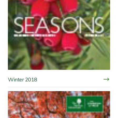
Winter 2018