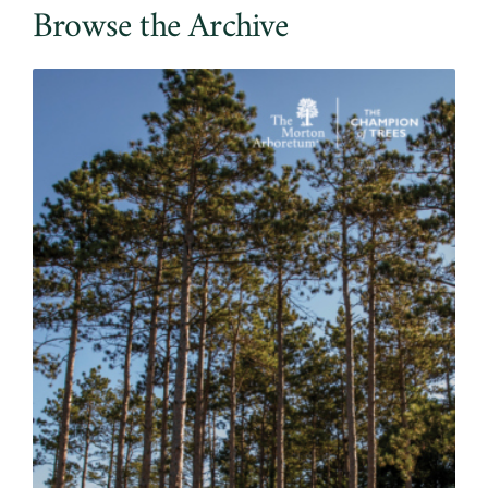
Browse the Archive