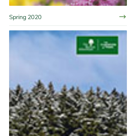
Spring 2020