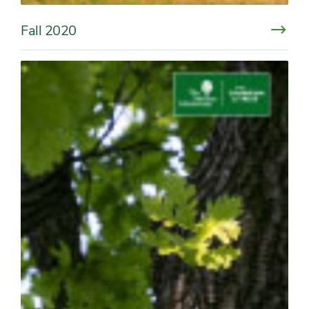
Fall 2020