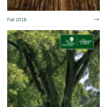
Fall 2018