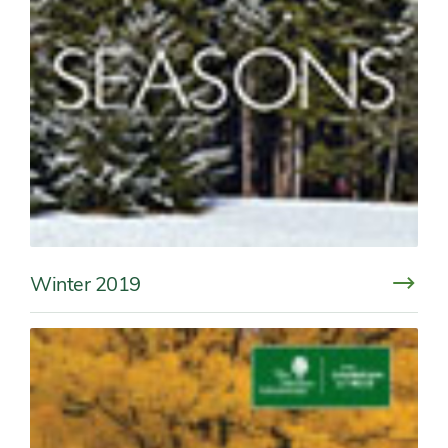
Winter 2019