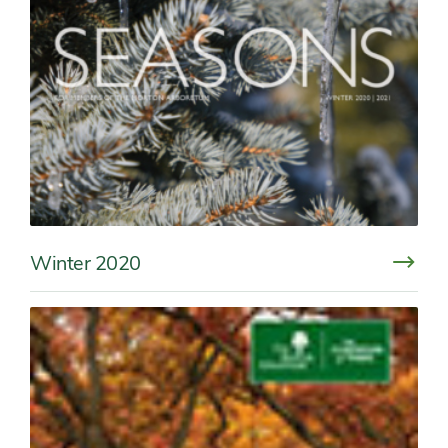
Winter 2020