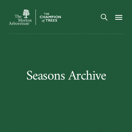
Open search
Navigatio
The
Morton
Arboretum
Seasons
Seasons Archive
Archive