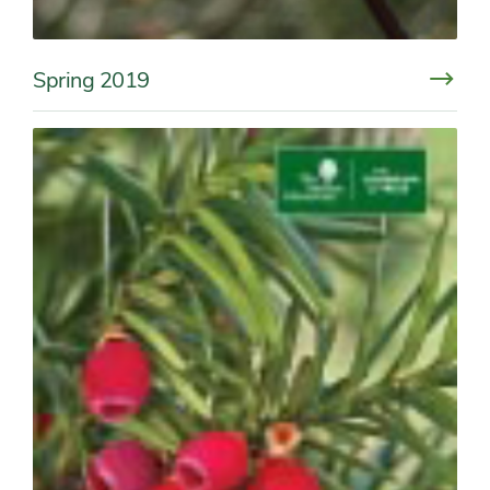
Spring 2019