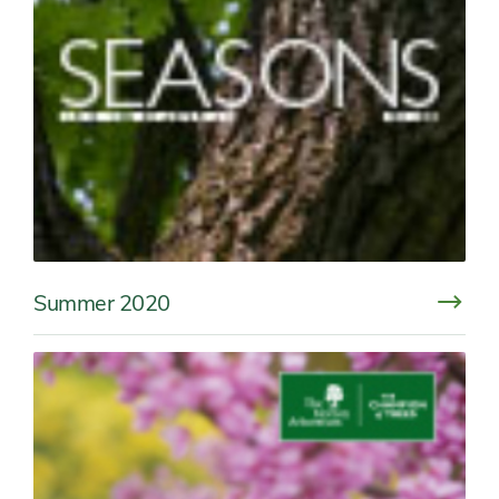
Summer 2020