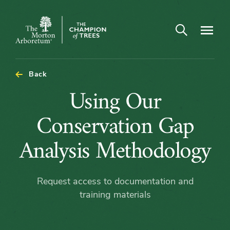
Open search
Navigatio
The
Morton
Arboretum
Back
Using
Using Our
Our
Conservation Gap
Conservation
Analysis Methodology
Gap
Request access to documentation and
Analysis
training materials
Methodology