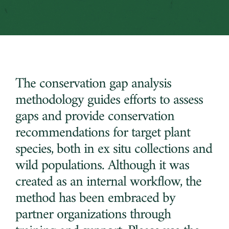
The conservation gap analysis
methodology guides efforts to assess
gaps and provide conservation
recommendations for target plant
species, both in ex situ collections and
wild populations. Although it was
created as an internal workflow, the
method has been embraced by
partner organizations through