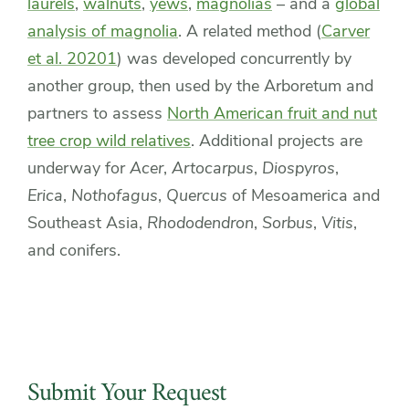
laurels
,
walnuts
,
yews
,
magnolias
– and a
global
analysis of magnolia
. A related method (
Carver
et al. 20201
) was developed concurrently by
another group, then used by the Arboretum and
partners to assess
North American fruit and nut
tree crop wild relatives
. Additional projects are
underway for
Acer
,
Artocarpus
,
Diospyros
,
Erica
,
Nothofagus
,
Quercus
of Mesoamerica and
Southeast Asia,
Rhododendron
,
Sorbus
,
Vitis
,
and conifers.
Submit Your Request
Contact
Submit