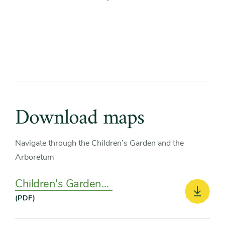
Download maps
Navigate through the Children’s Garden and the
Arboretum
Children's Garden
Map
Downlo
(PDF)