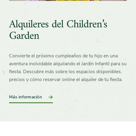
Alquileres del Children’s
Garden
Convierte el próximo cumpleaños de tu hijo en una
aventura inolvidable alquilando el Jardín Infantil para su
fiesta. Descubre más sobre los espacios disponibles,
precios y cómo reservar online el alquiler de tu fiesta.
Más información