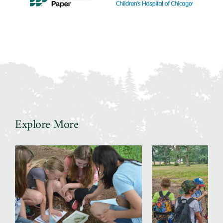
Explore More
Slider