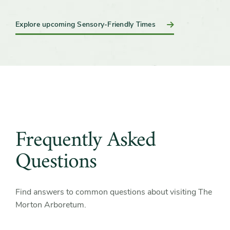
Explore upcoming Sensory-Friendly Times
Frequently Asked
Questions
Find answers to common questions about visiting The
Morton Arboretum.