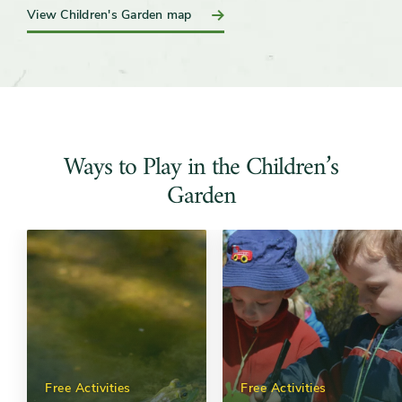
View Children's Garden map
Ways to Play in the Children’s
Garden
Free Activities
Free Activities