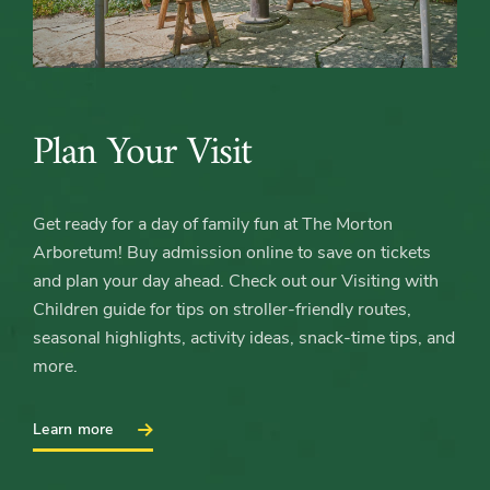
Plan Your Visit
Get ready for a day of family fun at The Morton
Arboretum! Buy admission online to save on tickets
and plan your day ahead. Check out our Visiting with
Children guide for tips on stroller‑friendly routes,
seasonal highlights, activity ideas, snack‑time tips, and
more.
:
Learn more
Plan
Your