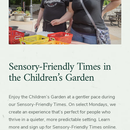
Sensory-Friendly Times in
the Children’s Garden
Enjoy the Children’s Garden at a gentler pace during
our Sensory‑Friendly Times. On select Mondays, we
create an experience that’s perfect for people who
thrive in a quieter, more predictable setting. Learn
more and sign up for Sensory-Friendly Times online.