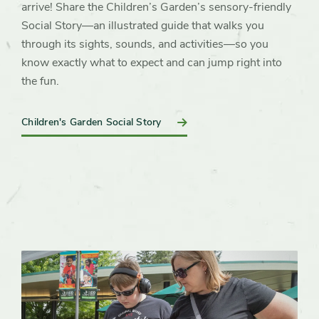
arrive! Share the Children’s Garden’s sensory-friendly
Social Story—an illustrated guide that walks you
through its sights, sounds, and activities—so you
know exactly what to expect and can jump right into
the fun.
Children's Garden Social Story