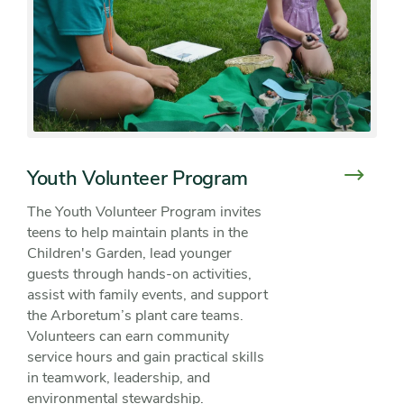
Youth Volunteer Program
The Youth Volunteer Program invites
teens to help maintain plants in the
Children's Garden, lead younger
guests through hands-on activities,
assist with family events, and support
the Arboretum’s plant care teams.
Volunteers can earn community
service hours and gain practical skills
in teamwork, leadership, and
environmental stewardship.