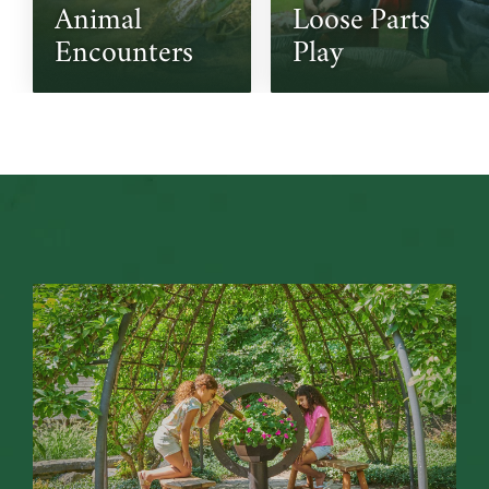
Animal 
Loose Parts 
Encounters
Play