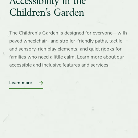
Accessibility in the
Children’s Garden
The Children’s Garden is designed for everyone—with
paved wheelchair‑ and stroller-friendly paths, tactile
and sensory‑rich play elements, and quiet nooks for
families who need a little calm. Learn more about our
accessible and inclusive features and services.
Learn more