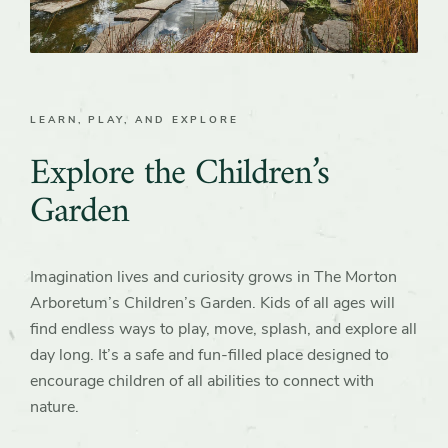
LEARN, PLAY, AND EXPLORE
Explore the Children’s
Garden
Imagination lives and curiosity grows in The Morton
Arboretum’s Children’s Garden. Kids of all ages will
find endless ways to play, move, splash, and explore all
day long. It’s a safe and fun-filled place designed to
encourage children of all abilities to connect with
nature.