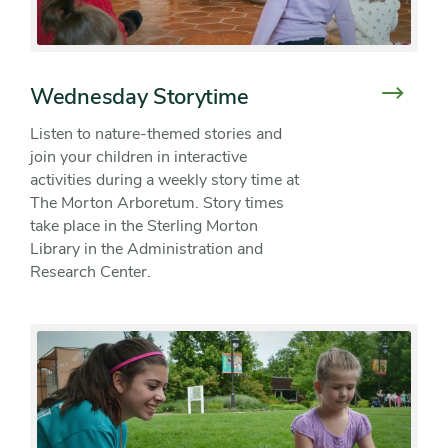
Wednesday Storytime
Listen to nature-themed stories and
join your children in interactive
activities during a weekly story time at
The Morton Arboretum. Story times
take place in the Sterling Morton
Library in the Administration and
Research Center.