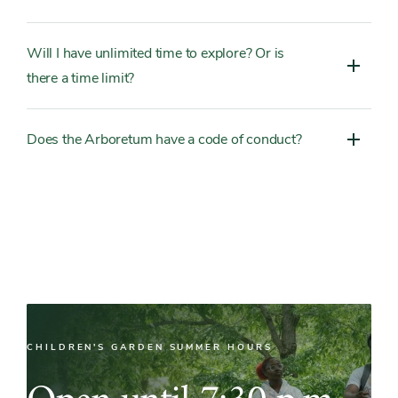
Will I have unlimited time to explore? Or is
there a time limit?
Does the Arboretum have a code of conduct?
CHILDREN'S GARDEN SUMMER HOURS