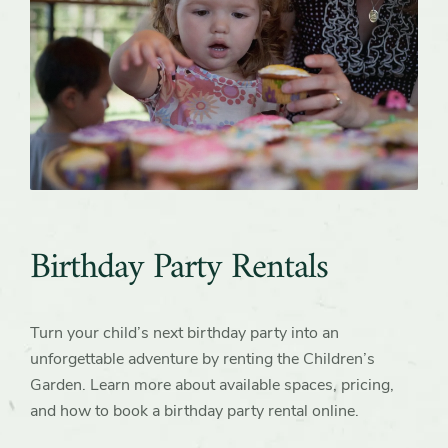
Birthday Party Rentals
Turn your child’s next birthday party into an
unforgettable adventure by renting the Children’s
Garden. Learn more about available spaces, pricing,
and how to book a birthday party rental online.