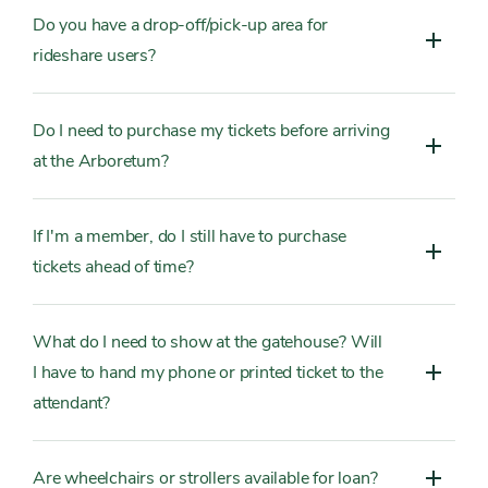
Do you have a drop-off/pick-up area for
rideshare users?
Do I need to purchase my tickets before arriving
at the Arboretum?
If I'm a member, do I still have to purchase
tickets ahead of time?
What do I need to show at the gatehouse? Will
I have to hand my phone or printed ticket to the
attendant?
Are wheelchairs or strollers available for loan?