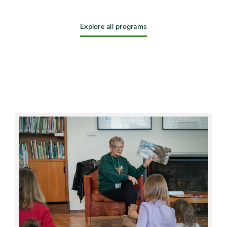
Explore all programs
Featured