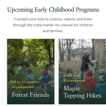
Upcoming Early Childhood Programs
Connect your kids to science, nature, and trees
through the many hands-on classes for children
and families.
4 and over, 
Accompanied
18 to 35 months, 
Maple 
Accompanied
Forest Friends
Tapping Hikes