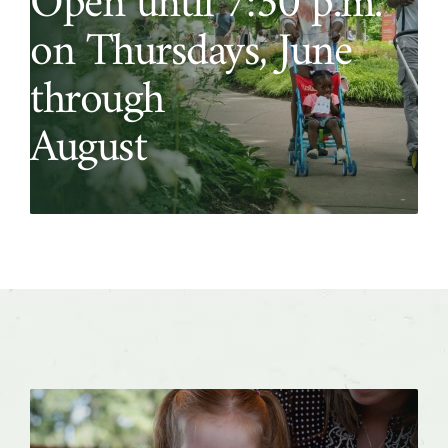
Open until 7:30 p.m.
on Thursdays, June
through
August