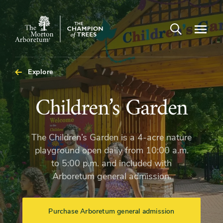
Open search
Navigatio
The
Morton
Arboretum
Explore
Children’s
Children’s Garden
Garden
The Children’s Garden is a 4-acre nature
playground open daily from 10:00 a.m.
to 5:00 p.m. and included with
Arboretum general admission.
Purchase Arboretum general admission