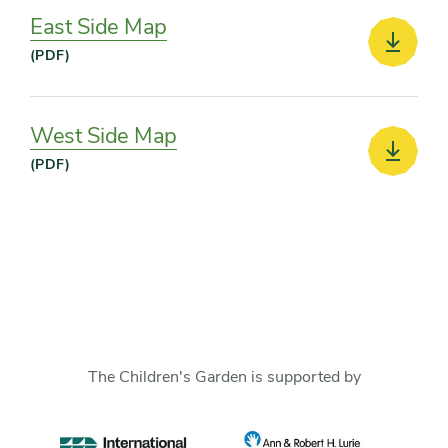
East Side Map
Downlo
(PDF)
West Side Map
Downlo
(PDF)
The Children's Garden is supported by