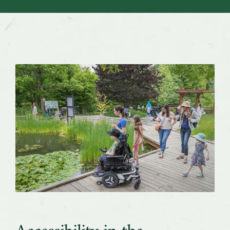
Visit