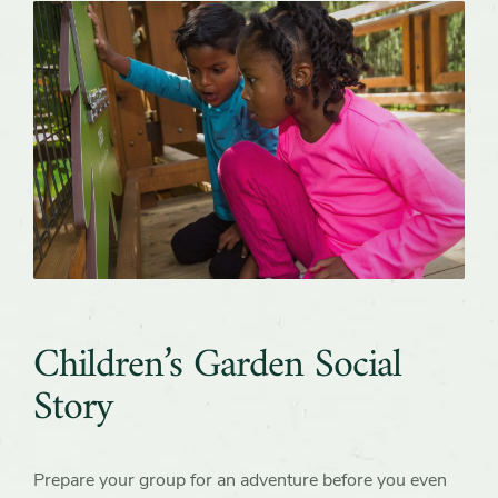
Children’s Garden Social
Story
Prepare your group for an adventure before you even