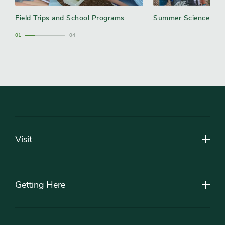
Field Trips and School Programs
Summer Science Ca
1
4
Footer
Visit
Getting Here