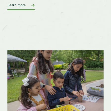
:
Learn more
Birthday
Party
Rentals