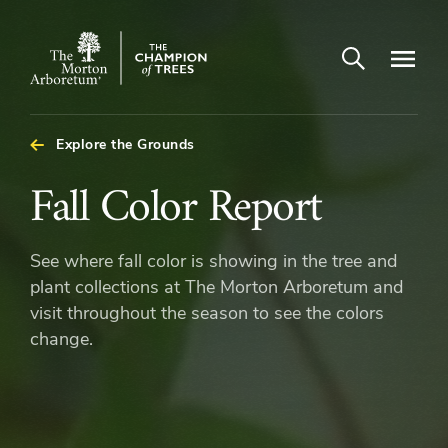
Open search
Navigatio
The
Morton
Arboretum
Explore the Grounds
Fall
Fall Color Report
Color
See where fall color is showing in the tree and
Report
plant collections at The Morton Arboretum and
visit throughout the season to see the colors
change.